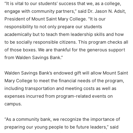
“It is vital to our students’ success that we, as a college,
engage with community partners,” said Dr. Jason N. Adsit,
President of Mount Saint Mary College. “It is our
responsibility to not only prepare our students
academically but to teach them leadership skills and how
to be socially responsible citizens. This program checks all
of those boxes. We are thankful for the generous support
from Walden Savings Bank.”
Walden Savings Bank’s endowed gift will allow Mount Saint
Mary College to meet the financial needs of the program,
including transportation and meeting costs as well as
expenses incurred from program-related events on
campus.
“As a community bank, we recognize the importance of
preparing our young people to be future leaders,” said