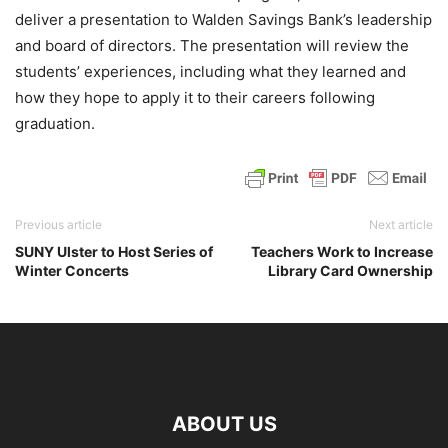
deliver a presentation to Walden Savings Bank’s leadership
and board of directors. The presentation will review the
students’ experiences, including what they learned and
how they hope to apply it to their careers following
graduation.
Previous article
Next article
SUNY Ulster to Host Series of
Teachers Work to Increase
Winter Concerts
Library Card Ownership
ABOUT US