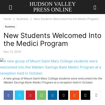
HUDSON VALLEY
PRESS ONLINE
Home
Business
New Students Welcomed Into the Medici Program
Business
New Students Welcomed Into
the Medici Program
Nov 13, 2019
A new group of Mount Saint Mary College students were welcomed into the
Walden Savings Bank Medici Program at a reception held in October.