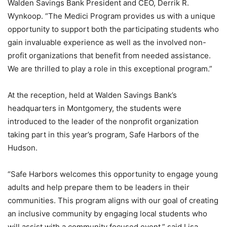
Walden Savings Bank President and CEO, Derrik R.
Wynkoop. “The Medici Program provides us with a unique
opportunity to support both the participating students who
gain invaluable experience as well as the involved non-
profit organizations that benefit from needed assistance.
We are thrilled to play a role in this exceptional program.”
At the reception, held at Walden Savings Bank’s
headquarters in Montgomery, the students were
introduced to the leader of the nonprofit organization
taking part in this year’s program, Safe Harbors of the
Hudson.
“Safe Harbors welcomes this opportunity to engage young
adults and help prepare them to be leaders in their
communities. This program aligns with our goal of creating
an inclusive community by engaging local students who
will assist with a community focused event,” said Lisa