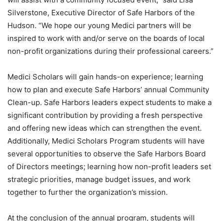
Silverstone, Executive Director of Safe Harbors of the
Hudson. “We hope our young Medici partners will be
inspired to work with and/or serve on the boards of local
non-profit organizations during their professional careers.”
Medici Scholars will gain hands-on experience; learning
how to plan and execute Safe Harbors’ annual Community
Clean-up. Safe Harbors leaders expect students to make a
significant contribution by providing a fresh perspective
and offering new ideas which can strengthen the event.
Additionally, Medici Scholars Program students will have
several opportunities to observe the Safe Harbors Board
of Directors meetings; learning how non-profit leaders set
strategic priorities, manage budget issues, and work
together to further the organization’s mission.
At the conclusion of the annual program, students will