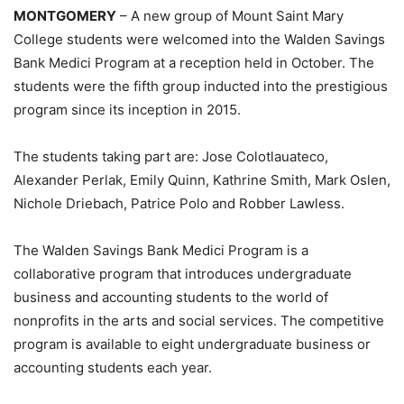
MONTGOMERY
– A new group of Mount Saint Mary
College students were welcomed into the Walden Savings
Bank Medici Program at a reception held in October. The
students were the fifth group inducted into the prestigious
program since its inception in 2015.
The students taking part are: Jose Colotlauateco,
Alexander Perlak, Emily Quinn, Kathrine Smith, Mark Oslen,
Nichole Driebach, Patrice Polo and Robber Lawless.
The Walden Savings Bank Medici Program is a
collaborative program that introduces undergraduate
business and accounting students to the world of
nonprofits in the arts and social services. The competitive
program is available to eight undergraduate business or
accounting students each year.