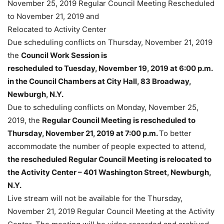
November 25, 2019 Regular Council Meeting Rescheduled
to November 21, 2019 and
Relocated to Activity Center
Due scheduling conflicts on Thursday, November 21, 2019
the
Council Work Session is
rescheduled to Tuesday, November 19, 2019 at 6:00 p.m.
in the Council Chambers at City
Hall, 83 Broadway,
Newburgh, N.Y.
Due to scheduling conflicts on Monday, November 25,
2019, the
Regular Council Meeting is
rescheduled to
Thursday, November 21, 2019 at 7:00 p.m.
To better
accommodate the number of people expected to attend,
the rescheduled Regular Council Meeting is relocated to
the Activity Center – 401 Washington Street, Newburgh,
N.Y.
Live stream will not be available for the Thursday,
November 21, 2019 Regular Council Meeting at the Activity