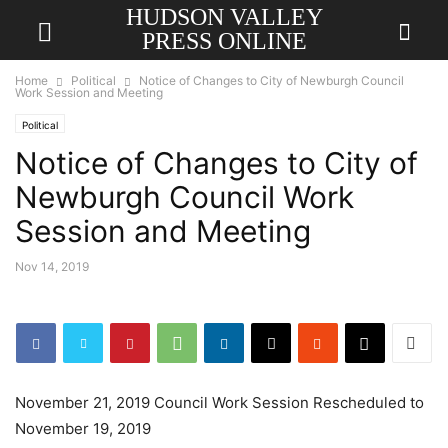
HUDSON VALLEY
PRESS ONLINE
Home
Political
Notice of Changes to City of Newburgh Council
Work Session and Meeting
Political
Notice of Changes to City of
Newburgh Council Work
Session and Meeting
Nov 14, 2019
November 21, 2019 Council Work Session Rescheduled to
November 19, 2019