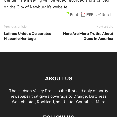
Center. The meeting will be video recorded and archived
on the City of Newburgh’s website.
Previous article
Next article
Latinos Unidos Celebrates
Here Are More Truths About
Hispanic Heritage
Guns in America
ABOUT US
The Hudson Valley Press is the first and only minority
newspaper that gives coverage to Orange, Dutchess,
Westchester, Rockland, and Ulster Counties...
More