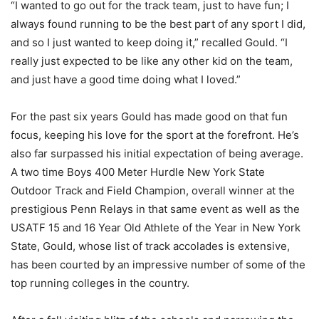
“I wanted to go out for the track team, just to have fun; I
always found running to be the best part of any sport I did,
and so I just wanted to keep doing it,” recalled Gould. “I
really just expected to be like any other kid on the team,
and just have a good time doing what I loved.”
For the past six years Gould has made good on that fun
focus, keeping his love for the sport at the forefront. He’s
also far surpassed his initial expectation of being average.
A two time Boys 400 Meter Hurdle New York State
Outdoor Track and Field Champion, overall winner at the
prestigious Penn Relays in that same event as well as the
USATF 15 and 16 Year Old Athlete of the Year in New York
State, Gould, whose list of track accolades is extensive,
has been courted by an impressive number of some of the
top running colleges in the country.