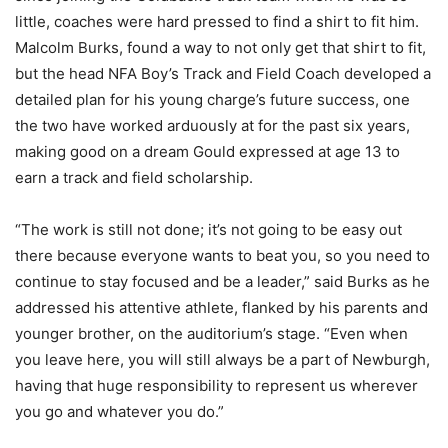
little, coaches were hard pressed to find a shirt to fit him.
Malcolm Burks, found a way to not only get that shirt to fit,
but the head NFA Boy’s Track and Field Coach developed a
detailed plan for his young charge’s future success, one
the two have worked arduously at for the past six years,
making good on a dream Gould expressed at age 13 to
earn a track and field scholarship.
“The work is still not done; it’s not going to be easy out
there because everyone wants to beat you, so you need to
continue to stay focused and be a leader,” said Burks as he
addressed his attentive athlete, flanked by his parents and
younger brother, on the auditorium’s stage. “Even when
you leave here, you will still always be a part of Newburgh,
having that huge responsibility to represent us wherever
you go and whatever you do.”