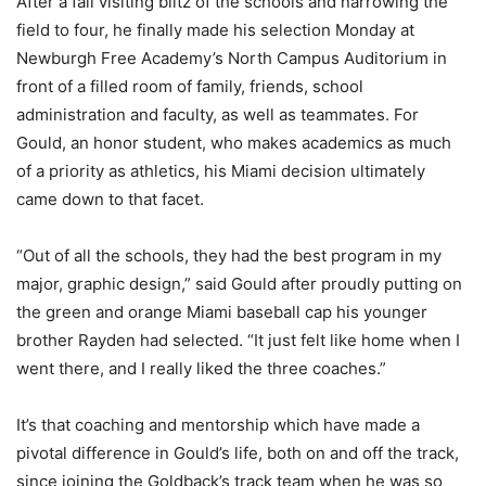
After a fall visiting blitz of the schools and narrowing the
field to four, he finally made his selection Monday at
Newburgh Free Academy’s North Campus Auditorium in
front of a filled room of family, friends, school
administration and faculty, as well as teammates. For
Gould, an honor student, who makes academics as much
of a priority as athletics, his Miami decision ultimately
came down to that facet.
“Out of all the schools, they had the best program in my
major, graphic design,” said Gould after proudly putting on
the green and orange Miami baseball cap his younger
brother Rayden had selected. “It just felt like home when I
went there, and I really liked the three coaches.”
It’s that coaching and mentorship which have made a
pivotal difference in Gould’s life, both on and off the track,
since joining the Goldback’s track team when he was so