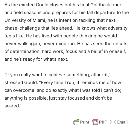
As the excited Gould closes out his final Goldback track
and field seasons and prepares for his fall departure to the
University of Miami, he is intent on tackling that next
phase-challenge that lies ahead. He knows what adversity
feels like. He has lived with people thinking he would
never walk again, never mind run. He has seen the results
of determination, hard work, focus and a belief in oneself,
and he’s ready for what’s next.
“If you really want to achieve something, attack it,”
stressed Gould. “Every time I run, it reminds me of how I
can overcome, and do exactly what I was told I can’t do;
anything is possible, just stay focused and don’t be
scared.”