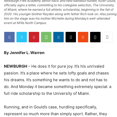
Newburgh Free Academy senior track and field standout hurdler, Ryler Gould,
officially signs a letter, committing to his collegiate selection, The University
of Miami, where he earned a full athletic scholarship, beginning in the fall of
2020. His younger brother Rayden along with father Rich look on. Also joining
him on the stage was his mother Michelle during Monday’s well-attended
event at NFA’s North Campus.
By Jennifer L. Warren
NEWBURGH
– He does it for pure joy. It’s his unrivaled
passion. It’s a place where he sets lofty goals and chases
his dreams. It’s something he wants to do and not has to
do. And Monday it became something extremely special: a
full ride scholarship to the University of Miami.
Running, and in Gould’s case, hurdling specifically,
represent so much more than simply sport. Rather, they