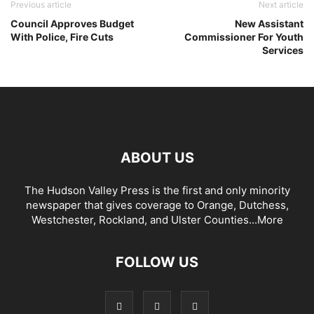
Previous article
Next article
Council Approves Budget
New Assistant
With Police, Fire Cuts
Commissioner For Youth
Services
ABOUT US
The Hudson Valley Press is the first and only minority
newspaper that gives coverage to Orange, Dutchess,
Westchester, Rockland, and Ulster Counties...
More
FOLLOW US