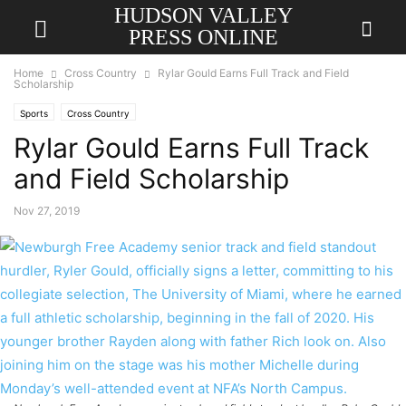
HUDSON VALLEY
PRESS ONLINE
Home
Cross Country
Rylar Gould Earns Full Track and Field
Scholarship
Sports
Cross Country
Rylar Gould Earns Full Track
and Field Scholarship
Nov 27, 2019