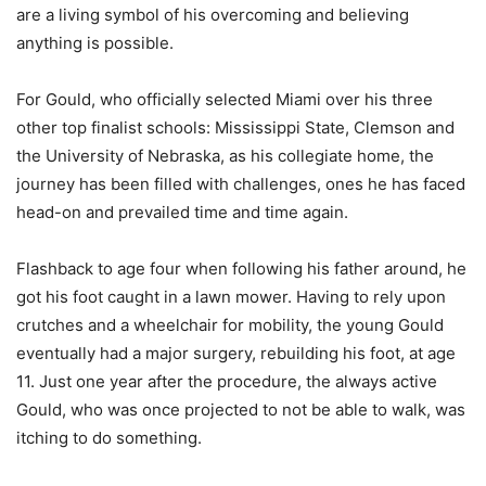
are a living symbol of his overcoming and believing
anything is possible.
For Gould, who officially selected Miami over his three
other top finalist schools: Mississippi State, Clemson and
the University of Nebraska, as his collegiate home, the
journey has been filled with challenges, ones he has faced
head-on and prevailed time and time again.
Flashback to age four when following his father around, he
got his foot caught in a lawn mower. Having to rely upon
crutches and a wheelchair for mobility, the young Gould
eventually had a major surgery, rebuilding his foot, at age
11. Just one year after the procedure, the always active
Gould, who was once projected to not be able to walk, was
itching to do something.