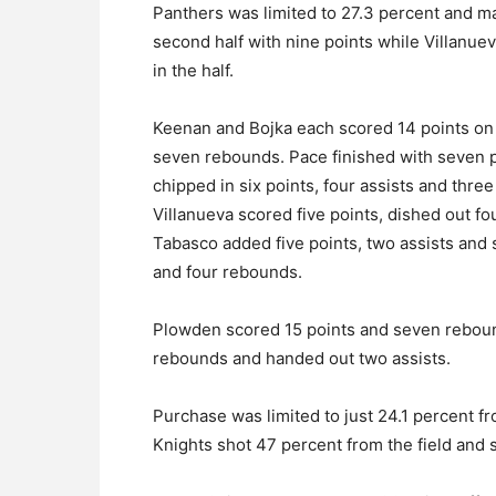
Panthers was limited to 27.3 percent and mad
second half with nine points while Villanue
in the half.
Keenan and Bojka each scored 14 points on 
seven rebounds. Pace finished with seven po
chipped in six points, four assists and thr
Villanueva scored five points, dished out f
Tabasco added five points, two assists and
and four rebounds.
Plowden scored 15 points and seven reboun
rebounds and handed out two assists.
Purchase was limited to just 24.1 percent fr
Knights shot 47 percent from the field and s