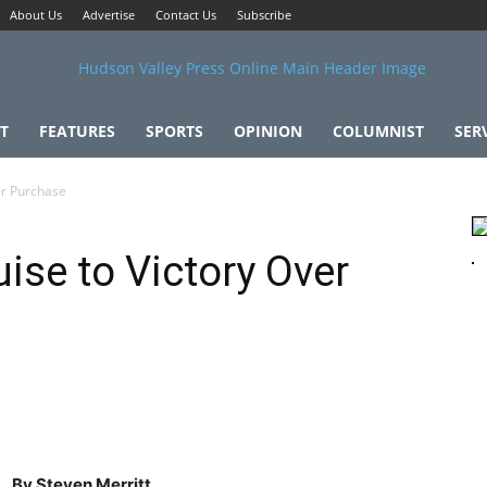
About Us
Advertise
Contact Us
Subscribe
T
FEATURES
SPORTS
OPINION
COLUMNIST
SER
er Purchase
ise to Victory Over
By Steven Merritt