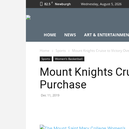
F
82.5
Wednesday, August 5, 2026
Newburgh
HOME
NEWS
ART & ENTERTAINMEN
Home
Sports
Mount Knights Cruise to Victory Ov
Sports
Women's Basketball
Mount Knights Cru
Purchase
Dec 11, 2019