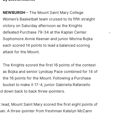
NEWBURGH
– The Mount Saint Mary College
Women’s Basketball team cruised to its fifth straight
victory on Saturday afternoon as the Knights
defeated Purchase 79-34 at the Kaplan Center.
Sophomore Annie Keenan and junior Morina Bojka
each scored 14 points to lead a balanced scoring
attack for the Mount.
The Knights scored the first 16 points of the contest
as Bojka and senior Lyndsay Pace combined for 14 of
the 16 points for the Mount. Following a Purchase
bucket to make it 17-4, junior Gabriella Rafaniello
 down back to back three-pointers.
nt lead, Mount Saint Mary scored the first eight points of
enan. A three-pointer from freshman Katelyn McCann