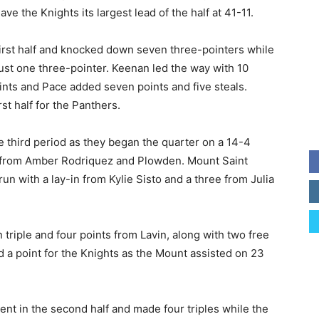
e the Knights its largest lead of the half at 41-11.
first half and knocked down seven three-pointers while
ust one three-pointer. Keenan led the way with 10
ints and Pace added seven points and five steals.
st half for the Panthers.
e third period as they began the quarter on a 14-4
s from Amber Rodriquez and Plowden. Mount Saint
n with a lay-in from Kylie Sisto and a three from Julia
triple and four points from Lavin, along with two free
ed a point for the Knights as the Mount assisted on 23
ent in the second half and made four triples while the