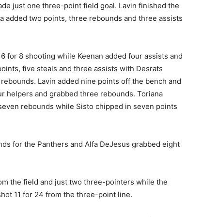
e just one three-point field goal. Lavin finished the
va added two points, three rebounds and three assists
6 for 8 shooting while Keenan added four assists and
ints, five steals and three assists with Desrats
ee rebounds. Lavin added nine points off the bench and
our helpers and grabbed three rebounds. Toriana
 seven rebounds while Sisto chipped in seven points
ds for the Panthers and Alfa DeJesus grabbed eight
om the field and just two three-pointers while the
hot 11 for 24 from the three-point line.