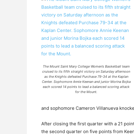
The Mount Saint Mary College Women’s Basketball team
cruised to its fifth straight victory on Saturday afternoon
as the Knights defeated Purchase 79-34 at the Kaplan
Center. Sophomore Annie Keenan and junior Morina Bojka
each scored 14 points to lead a balanced scoring attack
for the Mount.
and sophomore Cameron Villanueva knocked
After closing the first quarter with a 21 poi
the second quarter on five points from Ke