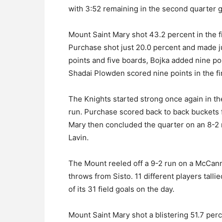
with 3:52 remaining in the second quarter gav
Mount Saint Mary shot 43.2 percent in the 
Purchase shot just 20.0 percent and made j
points and five boards, Bojka added nine po
Shadai Plowden scored nine points in the fir
The Knights started strong once again in th
run. Purchase scored back to back bucket
Mary then concluded the quarter on an 8-2 ru
Lavin.
The Mount reeled off a 9-2 run on a McCann 
throws from Sisto. 11 different players talli
of its 31 field goals on the day.
Mount Saint Mary shot a blistering 51.7 perc