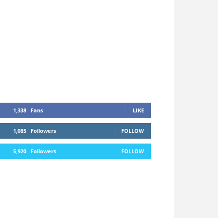
1,338
Fans
LIKE
1,085
Followers
FOLLOW
5,920
Followers
FOLLOW