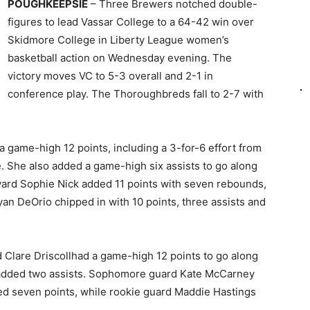
POUGHKEEPSIE
– Three Brewers notched double-
figures to lead Vassar College to a 64-42 win over
Skidmore College in Liberty League women’s
basketball action on Wednesday evening. The
victory moves VC to 5-3 overall and 2-1 in
conference play. The Thoroughbreds fall to 2-7 with
 game-high 12 points, including a 3-for-6 effort from
e. She also added a game-high six assists to go along
rward Sophie Nick added 11 points with seven rebounds,
yan DeOrio chipped in with 10 points, three assists and
Clare Driscollhad a game-high 12 points to go along
 added two assists. Sophomore guard Kate McCarney
 seven points, while rookie guard Maddie Hastings