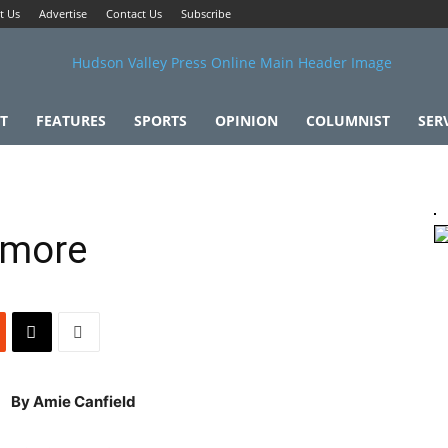
t Us
Advertise
Contact Us
Subscribe
T
FEATURES
SPORTS
OPINION
COLUMNIST
SER
dmore
By Amie Canfield