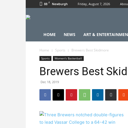
F
88
Friday, August 7, 2026
Abou
Newburgh
HOME
NEWS
ART & ENTERTAINMEN
Home
Sports
Brewers Best Skidmore
Sports
Women's Basketball
Brewers Best Ski
Dec 18, 2019