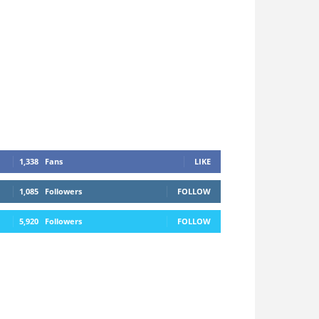
1,338
Fans
LIKE
1,085
Followers
FOLLOW
5,920
Followers
FOLLOW