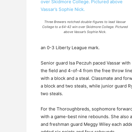
Three Brewers notched double-figures to lead Vassar
College to a 64-42 win over Skidmore College. Pictured
above Vassar’s Sophie Nick.
an 0-3 Liberty League mark.
Senior guard Isa Peczuh paced Vassar with a
the field and 4-of-4 from the free throw lin
with a block and a steal. Classmate and fo
a block and two steals, while junior guard R
two steals.
For the Thoroughbreds, sophomore forward 
with a game-best nine rebounds. She also
and freshman guard Meggy Wiley each added
added six points and four rebounds.