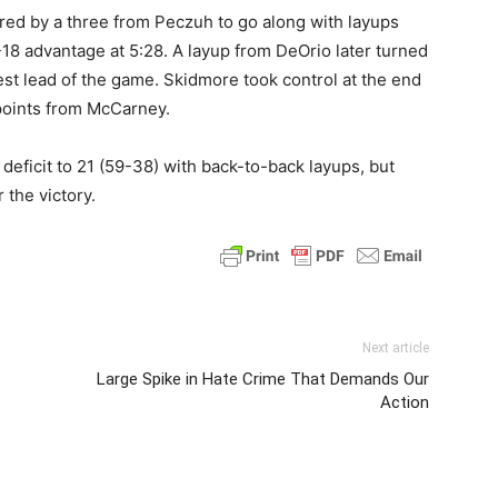
ed by a three from Peczuh to go along with layups
18 advantage at 5:28. A layup from DeOrio later turned
est lead of the game. Skidmore took control at the end
 points from McCarney.
s deficit to 21 (59-38) with back-to-back layups, but
the victory.
Next article
Large Spike in Hate Crime That Demands Our
Action