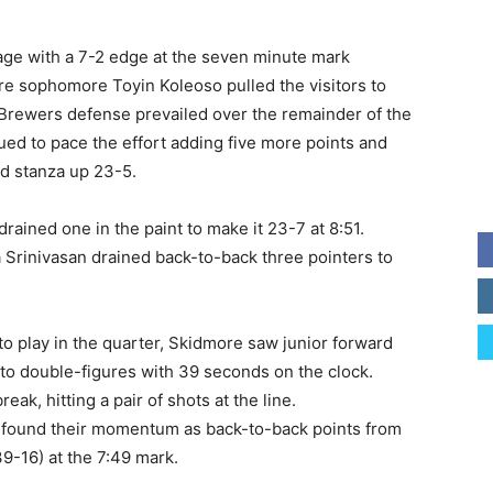
age with a 7-2 edge at the seven minute mark
re sophomore Toyin Koleoso pulled the visitors to
e Brewers defense prevailed over the remainder of the
nued to pace the effort adding five more points and
d stanza up 23-5.
ained one in the paint to make it 23-7 at 8:51.
 Srinivasan drained back-to-back three pointers to
to play in the quarter, Skidmore saw junior forward
nto double-figures with 39 seconds on the clock.
ak, hitting a pair of shots at the line.
 found their momentum as back-to-back points from
9-16) at the 7:49 mark.