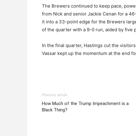
The Brewers continued to keep pace, power
from Nick and senior Jackie Cenan for a 46-
it into a 33-point edge for the Brewers larg
of the quarter with a 9-0 run, aided by five
In the final quarter, Hastings cut the visitor
Vassar kept up the momentum at the end for 
Previous article
How Much of the Trump Impeachment is a
Black Thing?