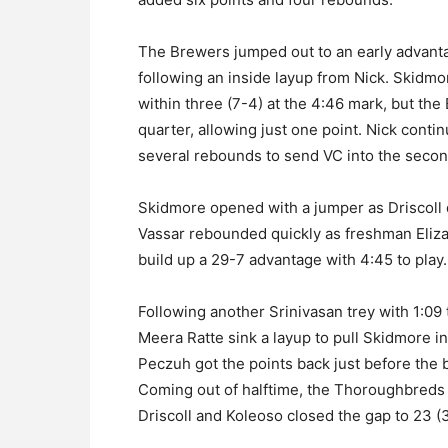
The Brewers jumped out to an early advant
following an inside layup from Nick. Skidmo
within three (7-4) at the 4:46 mark, but th
quarter, allowing just one point. Nick conti
several rebounds to send VC into the secon
Skidmore opened with a jumper as Driscoll dr
Vassar rebounded quickly as freshman Eliza
build up a 29-7 advantage with 4:45 to play.
Following another Srinivasan trey with 1:09 
Meera Ratte sink a layup to pull Skidmore i
Peczuh got the points back just before the bre
Coming out of halftime, the Thoroughbreds
Driscoll and Koleoso closed the gap to 23 (3