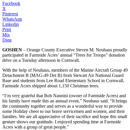
Facebook
X
Pinterest
WhatsApp
Linkedin
Print
Mix
Digg
GOSHEN
– Orange County Executive Steven M. Neuhaus proudly
participated in Farmside Acres’ annual “Trees for Troops” donation
drive on a Tuesday afternoon in Cornwall.
With the help of Neuhaus, members of the Marine Aircraft Group 49
Detachment B (MAG-49 Det B) from Stewart Air National Guard
Base and students from Lee Road Elementary School in Cornwall,
Farmside Acres shipped about 1,150 Christmas trees.
“I’m very grateful that Bob Nannini (owner of Farmside Acres) and
his family have made this an annual event,” Neuhaus said. “It brings
the community together and serves as a wonderful way to provide
some Holiday cheer to our brave servicemen and women, and their
families. We are all appreciative of their sacrifice and hope this small
gesture shows our gratitude. I enjoyed spending time at Farmside
Acres with a group of great people.”