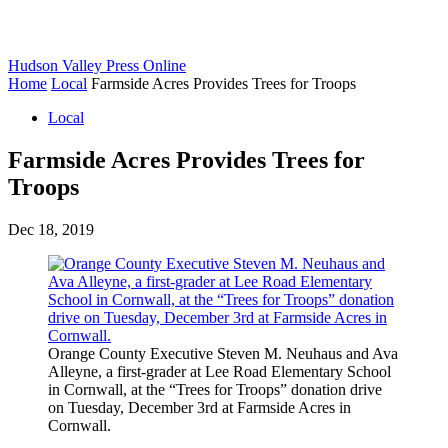
Hudson Valley Press Online
Home
Local
Farmside Acres Provides Trees for Troops
Local
Farmside Acres Provides Trees for
Troops
Dec 18, 2019
Orange County Executive Steven M. Neuhaus and Ava
Alleyne, a first-grader at Lee Road Elementary School
in Cornwall, at the “Trees for Troops” donation drive
on Tuesday, December 3rd at Farmside Acres in
Cornwall.