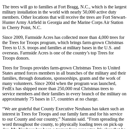
The trees will go to families at Fort Bragg, N.C., which is the largest
military installation in the world with nearly 50,000 active duty
members. Other locations that will receive the trees are Fort Stewart-
Hunter Army Airfield in Georgia and the Marine Corps Air Station
in Cherry Point, N.C.
Since 2009, Farmside Acres has collected more than 4,000 trees for
the Trees for Troops program, which brings farm-grown Christmas
Trees to U.S. troops and families at military bases in the U.S. and
overseas. Farmside Acres is one of the country’s top Trees for
Troops donors.
Trees for Troops provides farm-grown Christmas Trees to United
States armed forces members in all branches of the military and their
families, through donations, sponsorships, grants and the work of
many volunteers. Since 2004 when the program was launched,
FedEx has shipped more than 250,000 real Christmas trees to
service members and their families in every branch of the military on
approximately 75 bases in 17, countries at no charge.
“We are grateful that County Executive Neuhaus has taken such an
interest in Trees for Troops and our family farm and for his service
to our County and our country,” Nannini said. “From spreading the
word throughout the county, to physically loading trees on pick-up