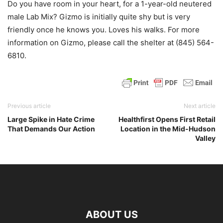
Do you have room in your heart, for a 1-year-old neutered
male Lab Mix? Gizmo is initially quite shy but is very
friendly once he knows you. Loves his walks. For more
information on Gizmo, please call the shelter at (845) 564-
6810.
Previous article
Next article
Large Spike in Hate Crime
Healthfirst Opens First Retail
That Demands Our Action
Location in the Mid-Hudson
Valley
ABOUT US