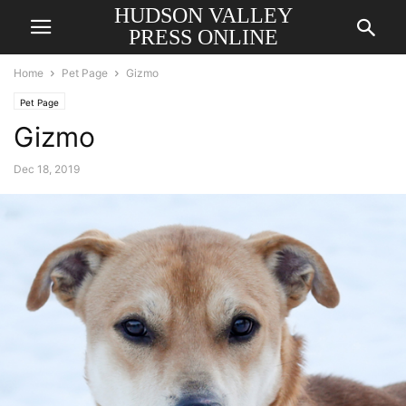
HUDSON VALLEY
PRESS ONLINE
Home
Pet Page
Gizmo
Pet Page
Gizmo
Dec 18, 2019