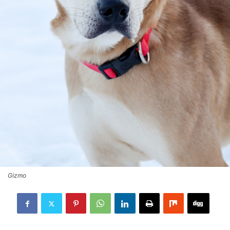
Gizmo