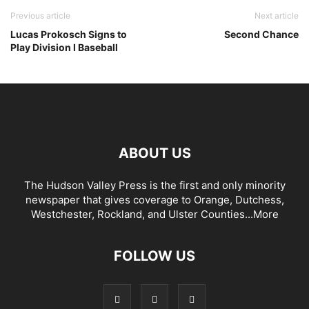
Previous article
Next article
Lucas Prokosch Signs to
Second Chance
Play Division I Baseball
ABOUT US
The Hudson Valley Press is the first and only minority
newspaper that gives coverage to Orange, Dutchess,
Westchester, Rockland, and Ulster Counties...
More
FOLLOW US