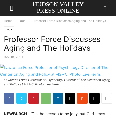
HUDSON VALLEY
PRESS ONLINE
Home
Local
Professor Force Discusses Aging and The Holidays
Local
Professor Force Discusses
Aging and The Holidays
Dec 18, 2019
Lawrence Force Professor of Psychology Director of The Center on Aging
and Policy at MSMC. Photo: Lee Ferris
NEWBURGH
– ‘Tis the season to be jolly, but Christmas