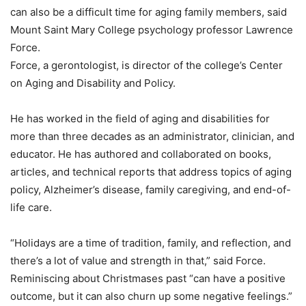
can also be a difficult time for aging family members, said
Mount Saint Mary College psychology professor Lawrence
Force.
Force, a gerontologist, is director of the college’s Center
on Aging and Disability and Policy.
He has worked in the field of aging and disabilities for
more than three decades as an administrator, clinician, and
educator. He has authored and collaborated on books,
articles, and technical reports that address topics of aging
policy, Alzheimer’s disease, family caregiving, and end-of-
life care.
“Holidays are a time of tradition, family, and reflection, and
there’s a lot of value and strength in that,” said Force.
Reminiscing about Christmases past “can have a positive
outcome, but it can also churn up some negative feelings.”