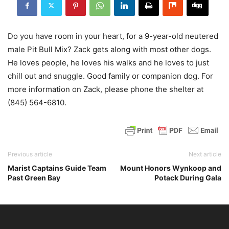
Do you have room in your heart, for a 9-year-old neutered
male Pit Bull Mix? Zack gets along with most other dogs.
He loves people, he loves his walks and he loves to just
chill out and snuggle. Good family or companion dog. For
more information on Zack, please phone the shelter at
(845) 564-6810.
Previous article
Next article
Marist Captains Guide Team
Mount Honors Wynkoop and
Past Green Bay
Potack During Gala