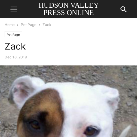
HUDSON VALLEY
PRESS ONLINE
Home
Pet Page
Zack
Pet Page
Zack
Dec 18, 2019