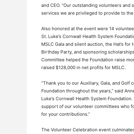
and CEO. “Our outstanding volunteers and s
services we are privileged to provide to th
Also honored at the event were 14 volunteer
St. Luke’s Cornwall Health System Foundation
MSLC Gala and silent auction, the Hat’s for
Birthday Party, and sponsoring scholarships
Committee helped the Foundation raise mor
raised $128,000 in net profits for MSLC.
“Thank you to our Auxiliary, Gala, and Golf
Foundation throughout the years,” said Ann
Luke’s Cornwall Health System Foundation. “
support of our volunteer committees who fo
for your contributions.”
The Volunteer Celebration event culminated