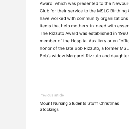
Award, which was presented to the Newbu
Club for their service to the MSLC Birthing
have worked with community organizations t
items that help mothers-in-need with essen
The Rizzuto Award was established in 1990
member of the Hospital Auxiliary or an “offi
honor of the late Bob Rizzuto, a former MS
Bob’s widow Margaret Rizzuto and daughter
Previous article
Mount Nursing Students Stuff Christmas
Stockings