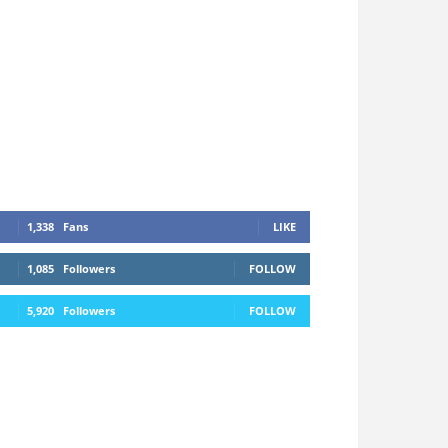
1,338
Fans
LIKE
1,085
Followers
FOLLOW
5,920
Followers
FOLLOW