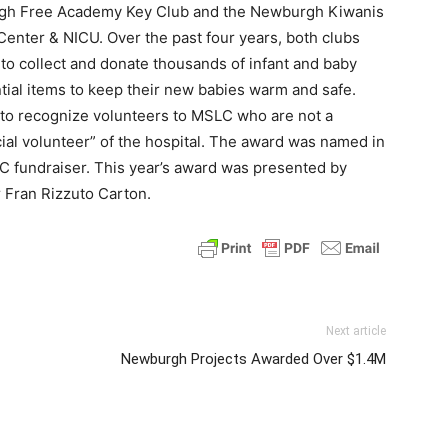
rgh Free Academy Key Club and the Newburgh Kiwanis
 Center & NICU. Over the past four years, both clubs
o collect and donate thousands of infant and baby
tial items to keep their new babies warm and safe.
 to recognize volunteers to MSLC who are not a
cial volunteer” of the hospital. The award was named in
LC fundraiser. This year’s award was presented by
 Fran Rizzuto Carton.
Next article
Newburgh Projects Awarded Over $1.4M