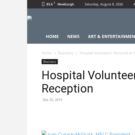
F
83.6
Saturday, August 8, 2026
Newburgh
HOME
NEWS
ART & ENTERTAINMEN
Home
Business
Hospital Volunteers Honored at 
Business
Hospital Voluntee
Reception
Dec 25, 2019