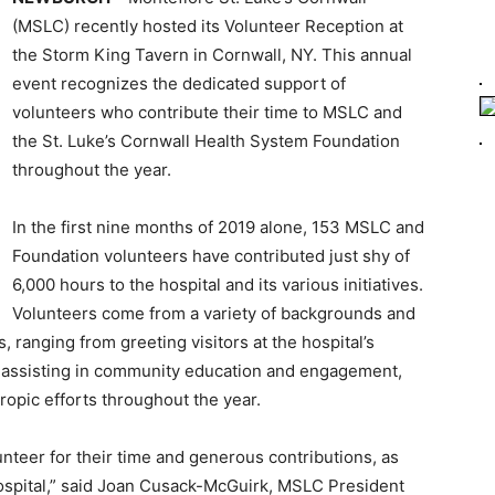
(MSLC) recently hosted its Volunteer Reception at
the Storm King Tavern in Cornwall, NY. This annual
event recognizes the dedicated support of
volunteers who contribute their time to MSLC and
the St. Luke’s Cornwall Health System Foundation
throughout the year.
In the first nine months of 2019 alone, 153 MSLC and
Foundation volunteers have contributed just shy of
6,000 hours to the hospital and its various initiatives.
Volunteers come from a variety of backgrounds and
s, ranging from greeting visitors at the hospital’s
nd assisting in community education and engagement,
ropic efforts throughout the year.
unteer for their time and generous contributions, as
hospital,” said Joan Cusack-McGuirk, MSLC President