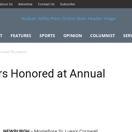
About Us
Advertise
Contact Us
Subscribe
T
FEATURES
SPORTS
OPINION
COLUMNIST
SER
Annual Reception
rs Honored at Annual
NEWBURGH
– Montefiore St. Luke’s Cornwall