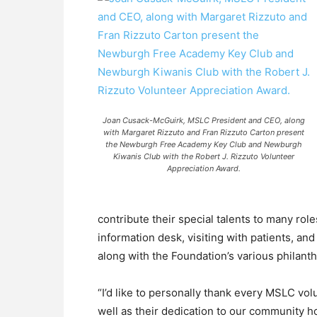
Joan Cusack-McGuirk, MSLC President and CEO, along
with Margaret Rizzuto and Fran Rizzuto Carton present
the Newburgh Free Academy Key Club and Newburgh
Kiwanis Club with the Robert J. Rizzuto Volunteer
Appreciation Award.
contribute their special talents to many role
information desk, visiting with patients, a
along with the Foundation’s various philanth
“I’d like to personally thank every MSLC vol
well as their dedication to our community 