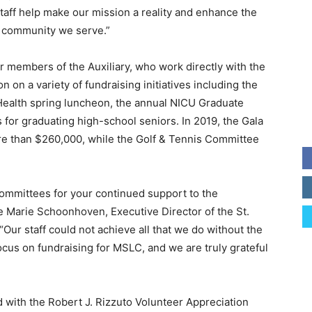
taff help make our mission a reality and enhance the
e community we serve.”
 members of the Auxiliary, who work directly with the
 on a variety of fundraising initiatives including the
 Health spring luncheon, the annual NICU Graduate
 for graduating high-school seniors. In 2019, the Gala
e than $260,000, while the Golf & Tennis Committee
 committees for your continued support to the
e Marie Schoonhoven, Executive Director of the St.
Our staff could not achieve all that we do without the
cus on fundraising for MSLC, and we are truly grateful
 with the Robert J. Rizzuto Volunteer Appreciation