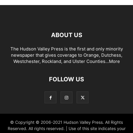
ABOUT US
The Hudson Valley Press is the first and only minority
newspaper that gives coverage to Orange, Dutchess,
Westchester, Rockland, and Ulster Counties...
More
FOLLOW US
© Copyright © 2006-2021 Hudson Valley Press. All Rights
Reserved. All rights reserved. | Use of this site indicates your