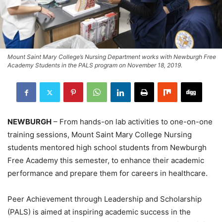
Mount Saint Mary College’s Nursing Department works with Newburgh Free
Academy Students in the PALS program on November 18, 2019.
NEWBURGH
– From hands-on lab activities to one-on-one
training sessions, Mount Saint Mary College Nursing
students mentored high school students from Newburgh
Free Academy this semester, to enhance their academic
performance and prepare them for careers in healthcare.
Peer Achievement through Leadership and Scholarship
(PALS) is aimed at inspiring academic success in the