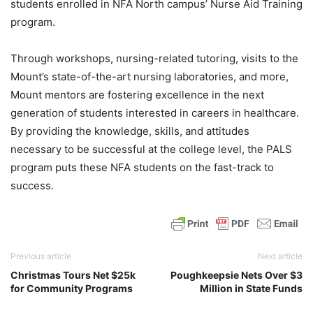
students enrolled in NFA North campus’ Nurse Aid Training
program.
Through workshops, nursing-related tutoring, visits to the
Mount’s state-of-the-art nursing laboratories, and more,
Mount mentors are fostering excellence in the next
generation of students interested in careers in healthcare.
By providing the knowledge, skills, and attitudes
necessary to be successful at the college level, the PALS
program puts these NFA students on the fast-track to
success.
Previous article
Next article
Christmas Tours Net $25k
Poughkeepsie Nets Over $3
for Community Programs
Million in State Funds