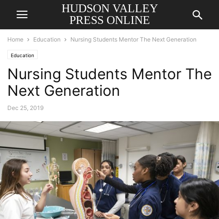
HUDSON VALLEY
PRESS ONLINE
Home
Education
Nursing Students Mentor The Next Generation
Education
Nursing Students Mentor The
Next Generation
Dec 25, 2019