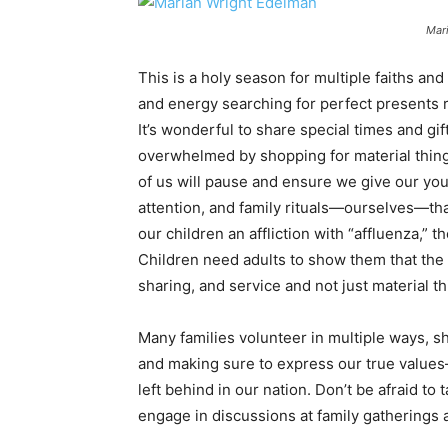
Mar
This is a holy season for multiple faiths an
and energy searching for perfect presents ra
It’s wonderful to share special times and gif
overwhelmed by shopping for material things
of us will pause and ensure we give our you
attention, and family rituals—ourselves—tha
our children an affliction with “affluenza,” t
Children need adults to show them that the g
sharing, and service and not just material th
Many families volunteer in multiple ways, sh
and making sure to express our true value
left behind in our nation. Don’t be afraid to
engage in discussions at family gatherings a