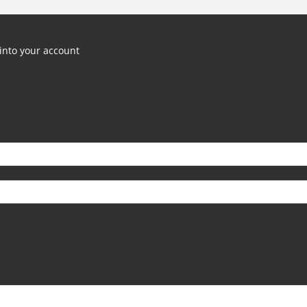
into your account