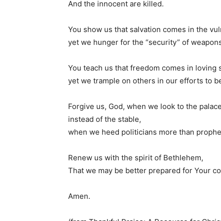
And the innocent are killed.
You show us that salvation comes in the vulne
yet we hunger for the “security” of weapons
You teach us that freedom comes in loving 
yet we trample on others in our efforts to be
Forgive us, God, when we look to the palac
instead of the stable,
when we heed politicians more than prophe
Renew us with the spirit of Bethlehem,
That we may be better prepared for Your c
Amen.