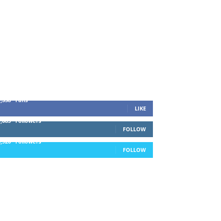
1,338
Fans
LIKE
1,085
Followers
FOLLOW
5,920
Followers
FOLLOW