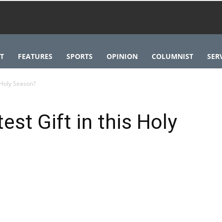
T
FEATURES
SPORTS
OPINION
COLUMNIST
SER
s Holy Season?
est Gift in this Holy