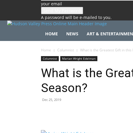
your email
A password will be e-mailed to you.
HOME
NEWS
ART & ENTERTAINMEN
Home
Columnist
What is the Greatest Gift in thi
Columnist
Marian Wright Edelman
What is the Great
Season?
Dec 25, 2019