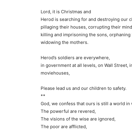
Lord, it is Christmas and
Herod is searching for and destroying our c
pillaging their houses, corrupting their min
killing and imprisoning the sons, orphaning
widowing the mothers.
Herod’s soldiers are everywhere,
in government at all levels, on Wall Street
moviehouses,
Please lead us and our children to safety.
**
God, we confess that ours is still a world i
The powerful are revered,
The visions of the wise are ignored,
The poor are afflicted,