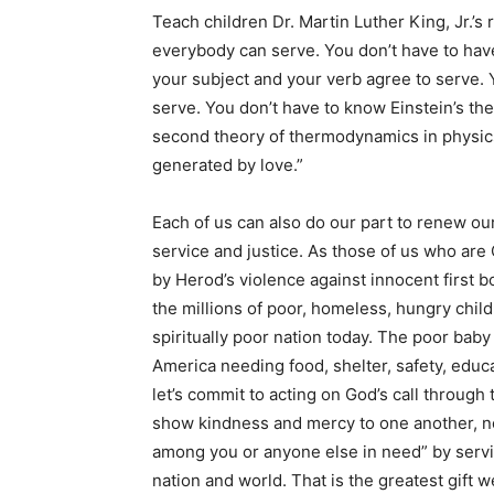
Teach children Dr. Martin Luther King, Jr.’
everybody can serve. You don’t have to hav
your subject and your verb agree to serve. 
serve. You don’t have to know Einstein’s the
second theory of thermodynamics in physics 
generated by love.”
Each of us can also do our part to renew o
service and justice. As those of us who are
by Herod’s violence against innocent first b
the millions of poor, homeless, hungry childr
spiritually poor nation today. The poor baby
America needing food, shelter, safety, educa
let’s commit to acting on God’s call through 
show kindness and mercy to one another, no
among you or anyone else in need” by servin
nation and world. That is the greatest gift 