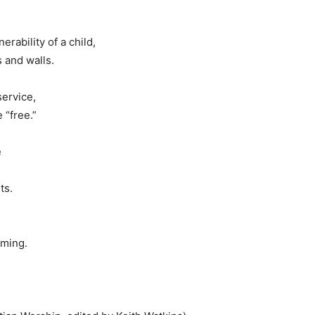
rability of a child,
 and walls.
service,
 “free.”
e
ts.
oming.