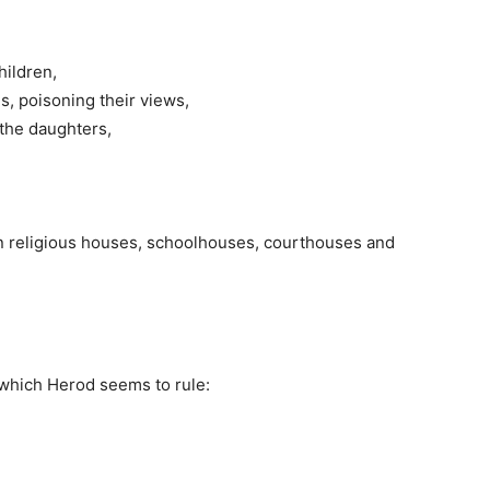
hildren,
ds, poisoning their views,
 the daughters,
, in religious houses, schoolhouses, courthouses and
n which Herod seems to rule: