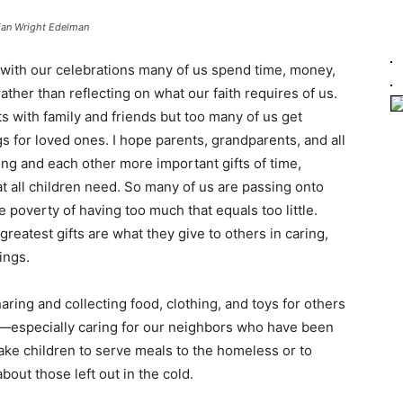
ian Wright Edelman
d with our celebrations many of us spend time, money,
ther than reflecting on what our faith requires of us.
ts with family and friends but too many of us get
 for loved ones. I hope parents, grandparents, and all
ng and each other more important gifts of time,
t all children need. So many of us are passing onto
he poverty of having too much that equals too little.
reatest gifts are what they give to others in caring,
ings.
aring and collecting food, clothing, and toys for others
s—especially caring for our neighbors who have been
 take children to serve meals to the homeless or to
bout those left out in the cold.