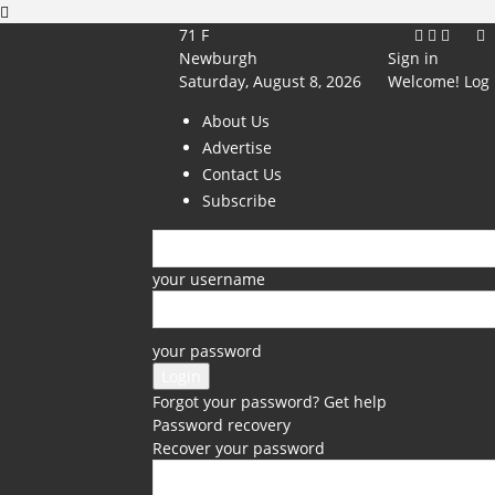
71
F
Newburgh
Sign in
Saturday, August 8, 2026
Welcome! Log 
About Us
Advertise
Contact Us
Subscribe
your username
your password
Forgot your password? Get help
Password recovery
Recover your password