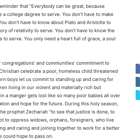
s reminder that “Everybody can be great, because
e a college degree to serve. You don’t have to make
You don’t have to know about Plato and Aristotle to
ory of relativity to serve. You don’t have to know the
to serve. You only need a heart full of grace, a soul
ur congregations’ and communities’ commitment to
 Christian celebrate a poor, homeless child threatened
orn boys let us commit to standing up and caring for
en living in our violent and materially rich but
 in a manger gets lost like so many poor babies all over
tion and hope for the future. During this holy season,
the prophet Zechariah “to see that justice is done, to
t to oppress widows, orphans, foreigners, who live
g and caring and joining together to work for a better
we could hope to pass on.