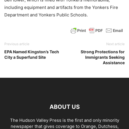
including equipment and artifacts from the Yonkers Fire
Department and Yonkers Public Schools.
Previous article
Next article
EPA Named Kingston’s Tech
Strong Protections for
City a Superfund Site
Immigrants Seeking
Assistance
ABOUT US
The Hudson Valley Press is the first and only minority
newspaper that gives coverage to Orange, Dutchess,