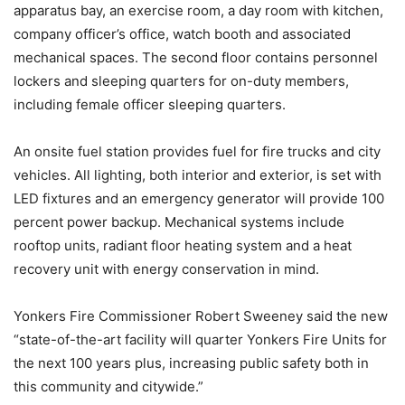
apparatus bay, an exercise room, a day room with kitchen,
company officer’s office, watch booth and associated
mechanical spaces. The second floor contains personnel
lockers and sleeping quarters for on-duty members,
including female officer sleeping quarters.
An onsite fuel station provides fuel for fire trucks and city
vehicles. All lighting, both interior and exterior, is set with
LED fixtures and an emergency generator will provide 100
percent power backup. Mechanical systems include
rooftop units, radiant floor heating system and a heat
recovery unit with energy conservation in mind.
Yonkers Fire Commissioner Robert Sweeney said the new
“state-of-the-art facility will quarter Yonkers Fire Units for
the next 100 years plus, increasing public safety both in
this community and citywide.”