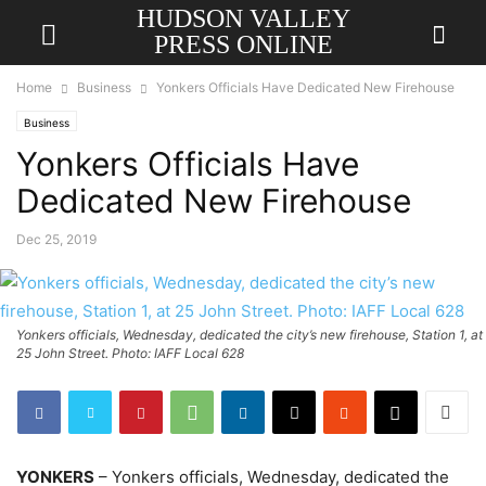
HUDSON VALLEY
PRESS ONLINE
Home
Business
Yonkers Officials Have Dedicated New Firehouse
Business
Yonkers Officials Have
Dedicated New Firehouse
Dec 25, 2019
Yonkers officials, Wednesday, dedicated the city’s new firehouse, Station 1, at
25 John Street. Photo: IAFF Local 628
YONKERS
– Yonkers officials, Wednesday, dedicated the