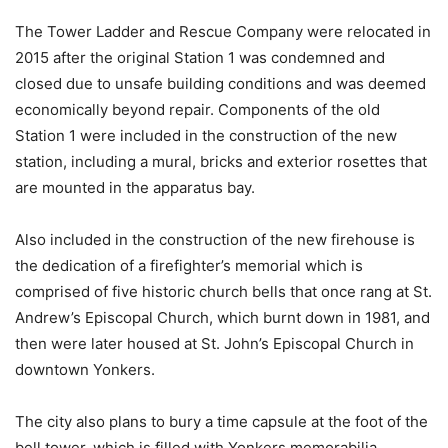
The Tower Ladder and Rescue Company were relocated in
2015 after the original Station 1 was condemned and
closed due to unsafe building conditions and was deemed
economically beyond repair. Components of the old
Station 1 were included in the construction of the new
station, including a mural, bricks and exterior rosettes that
are mounted in the apparatus bay.
Also included in the construction of the new firehouse is
the dedication of a firefighter’s memorial which is
comprised of five historic church bells that once rang at St.
Andrew’s Episcopal Church, which burnt down in 1981, and
then were later housed at St. John’s Episcopal Church in
downtown Yonkers.
The city also plans to bury a time capsule at the foot of the
bell tower, which is filled with Yonkers memorabilia,