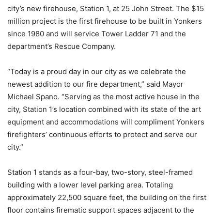
city’s new firehouse, Station 1, at 25 John Street. The $15
million project is the first firehouse to be built in Yonkers
since 1980 and will service Tower Ladder 71 and the
department’s Rescue Company.
“Today is a proud day in our city as we celebrate the
newest addition to our fire department,” said Mayor
Michael Spano. “Serving as the most active house in the
city, Station 1’s location combined with its state of the art
equipment and accommodations will compliment Yonkers
firefighters’ continuous efforts to protect and serve our
city.”
Station 1 stands as a four-bay, two-story, steel-framed
building with a lower level parking area. Totaling
approximately 22,500 square feet, the building on the first
floor contains firematic support spaces adjacent to the