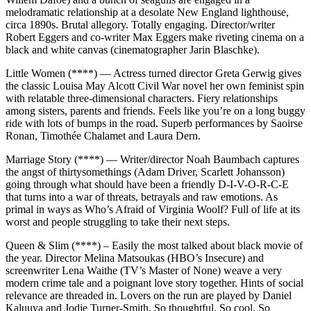
melodramatic relationship at a desolate New England lighthouse,
circa 1890s. Brutal allegory. Totally engaging. Director/writer
Robert Eggers and co-writer Max Eggers make riveting cinema on a
black and white canvas (cinematographer Jarin Blaschke).
Little Women (****) — Actress turned director Greta Gerwig gives
the classic Louisa May Alcott Civil War novel her own feminist spin
with relatable three-dimensional characters. Fiery relationships
among sisters, parents and friends. Feels like you’re on a long buggy
ride with lots of bumps in the road. Superb performances by Saoirse
Ronan, Timothée Chalamet and Laura Dern.
Marriage Story (****) — Writer/director Noah Baumbach captures
the angst of thirtysomethings (Adam Driver, Scarlett Johansson)
going through what should have been a friendly D-I-V-O-R-C-E
that turns into a war of threats, betrayals and raw emotions. As
primal in ways as Who’s Afraid of Virginia Woolf? Full of life at its
worst and people struggling to take their next steps.
Queen & Slim (****) – Easily the most talked about black movie of
the year. Director Melina Matsoukas (HBO’s Insecure) and
screenwriter Lena Waithe (TV’s Master of None) weave a very
modern crime tale and a poignant love story together. Hints of social
relevance are threaded in. Lovers on the run are played by Daniel
Kaluuya and Jodie Turner-Smith. So thoughtful. So cool. So