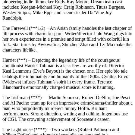
pioneering indie filmmaker Rudy Ray Moore. Dream team cast
includes: Keegan-Michael Key, Craig Robinson, Tituss Burgess,
Wesley Snipes, Mike Epps and scene stealer Da’Vine Joy
Randolph.
The Farewell (***1/2) – An Asian family handles the last-chapter of
life process with charm to spare. Writer/director Lulu Wang digs into
her own experiences in a premise and script filled with colorful kin
folk. Star turns by Awkwafina, Shuzhen Zhao and Tzi Ma make the
characters lifelike.
Harriet (***) – Depicting the legendary life of the courageous
abolitionist Harriet Tubman is a task few are worthy of. Director
Kasi Lemmons (Eve’s Bayou) is the chosen one. Her epic bio tale
catalogs the inhumanity and humanity of the 1800s. Cynthia Erivo
(Widows) infuses Tubman’s spirit in every frame. Terence
Blanchard’s emotionally charged musical score is haunting.
The Irishman (****) — Martin Scorsese, Robert DeNiro, Joe Pesci
and Al Pacino team up for an impressive crime/drama/thriller about a
man who purportedly murdered Jimmy Hoffa. Brilliant
performances. Strong direction, writing and editing. Ingenious use
of CGI. The crowning achievement of Scorsese’s career.
The Lighthouse (****) – Two workers (Robert Pattinson and
Willem Dafoe) and a bunch of seagulls are engaged in a