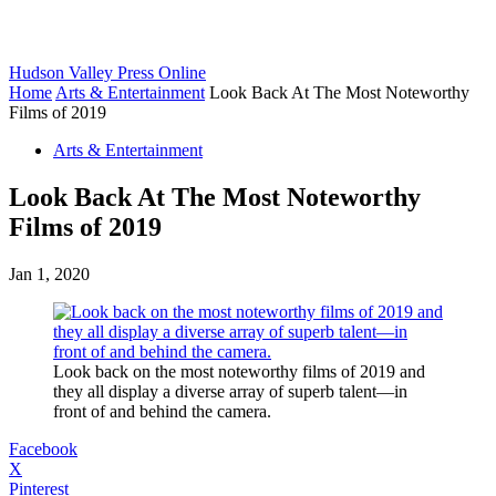
Hudson Valley Press Online
Home
Arts & Entertainment
Look Back At The Most Noteworthy
Films of 2019
Arts & Entertainment
Look Back At The Most Noteworthy
Films of 2019
Jan 1, 2020
Look back on the most noteworthy films of 2019 and
they all display a diverse array of superb talent—in
front of and behind the camera.
Facebook
X
Pinterest