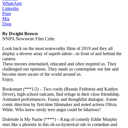
WhatsApp
Linkedin
Print
Mix
Digg
By Dwight Brown
NNPA Newswire Film Critic
Look back on the most noteworthy films of 2019 and they all
display a diverse array of superb talent—in front of and behind the
camera.
These movies entertained, educated and often inspired us. They
challenged our opinions. They made us contemplate our fate and
become more aware of the world around us.
Enjoy.
Booksmart (***1/2) – Two coeds (Beanie Feldstein and Kaitlyn
Dever), high-school outcasts, find refuge in their close friendship.
Animated performances. Funny and thoughtful dialogue. Astute
comic direction by first-time filmmaker and noted actress Olivia
Wilde. Who knew nerdy teen angst could be hilarious?
Dolemite Is My Name (****) – King of comedy Eddie Murphy
rises like a phoenix in this oh-so-hysterical ode to comedian and