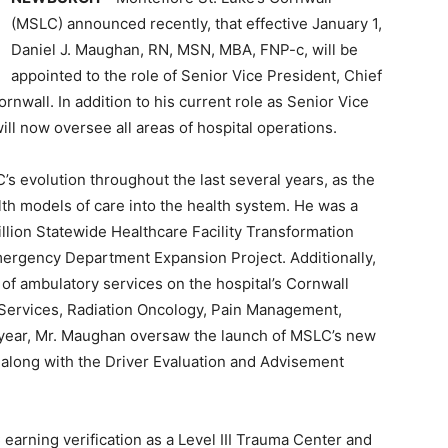
(MSLC) announced recently, that effective January 1,
Daniel J. Maughan, RN, MSN, MBA, FNP-c, will be
appointed to the role of Senior Vice President, Chief
rnwall. In addition to his current role as Senior Vice
ll now oversee all areas of hospital operations.
s evolution throughout the last several years, as the
lth models of care into the health system. He was a
illion Statewide Healthcare Facility Transformation
mergency Department Expansion Project. Additionally,
f ambulatory services on the hospital’s Cornwall
 Services, Radiation Oncology, Pain Management,
 year, Mr. Maughan oversaw the launch of MSLC’s new
along with the Driver Evaluation and Advisement
earning verification as a Level III Trauma Center and