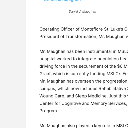
Daniel J. Maughan
Operating Officer of Montefiore St. Luke’s Co
President of Transformation, Mr. Maughan wi
Mr. Maughan has been instrumental in MSLC’
hospital worked to integrate population hea
driving force in the securement of the $8 M
Grant, which is currently funding MSLC’s E
Mr. Maughan has overseen the progression o
campus, which now includes Rehabilitative
Wound Care, and Sleep Medicine. Just this
Center for Cognitive and Memory Services, 
Program.
Mr. Maughan also played a key role in MSLC 