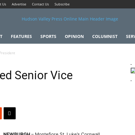
t Us
Advertise
Contact Us
Subscribe
T
FEATURES
SPORTS
OPINION
COLUMNIST
SER
President
d Senior Vice
NEWBURGH
– Montefiore St. Luke’s Cornwall