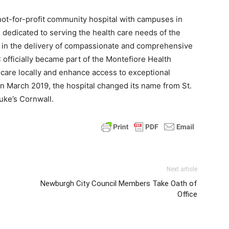
not-for-profit community hospital with campuses in
dedicated to serving the health care needs of the
 in the delivery of compassionate and comprehensive
 officially became part of the Montefiore Health
 care locally and enhance access to exceptional
 In March 2019, the hospital changed its name from St.
uke’s Cornwall.
Next article
Newburgh City Council Members Take Oath of
Office