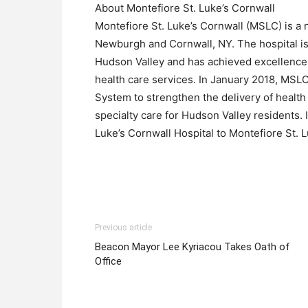
About Montefiore St. Luke’s Cornwall
Montefiore St. Luke’s Cornwall (MSLC) is a 
Newburgh and Cornwall, NY. The hospital is 
Hudson Valley and has achieved excellence
health care services. In January 2018, MSLC
System to strengthen the delivery of health
specialty care for Hudson Valley residents.
Luke’s Cornwall Hospital to Montefiore St. L
Previous article
Beacon Mayor Lee Kyriacou Takes Oath of
Office