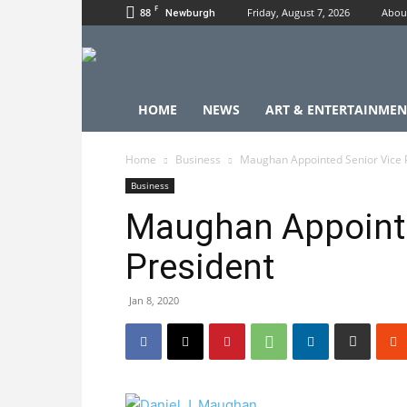
F
88
Friday, August 7, 2026
Abou
Newburgh
HOME
NEWS
ART & ENTERTAINMEN
Home
Business
Maughan Appointed Senior Vice 
Business
Maughan Appointe
President
Jan 8, 2020