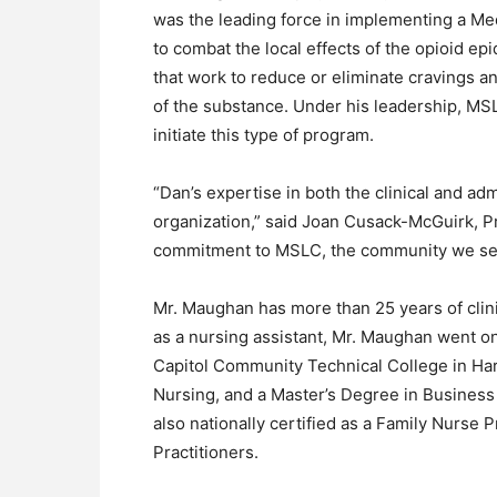
was the leading force in implementing a Me
to combat the local effects of the opioid e
that work to reduce or eliminate cravings a
of the substance. Under his leadership, MSL
initiate this type of program.
“Dan’s expertise in both the clinical and adm
organization,” said Joan Cusack-McGuirk, Pr
commitment to MSLC, the community we serve
Mr. Maughan has more than 25 years of clin
as a nursing assistant, Mr. Maughan went on
Capitol Community Technical College in Har
Nursing, and a Master’s Degree in Business
also nationally certified as a Family Nurse
Practitioners.