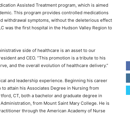
dication Assisted Treatment program, which is aimed
pidemic. This program provides controlled medications
nd withdrawal symptoms, without the deleterious effect
C was the first hospital in the Hudson Valley Region to
inistrative side of healthcare is an asset to our
esident and CEO. “This promotion is a tribute to his
, and the overall evolution of healthcare delivery.”
ical and leadership experience. Beginning his career
 to attain his Associates Degree in Nursing from
tford, CT, both a bachelor and graduate degree in
 Administration, from Mount Saint Mary College. He is
 Practitioner through the American Academy of Nurse