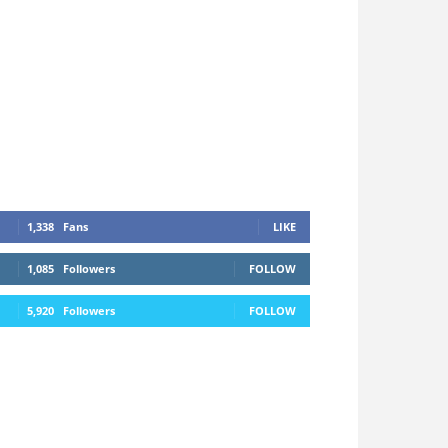
1,338
Fans
LIKE
1,085
Followers
FOLLOW
5,920
Followers
FOLLOW