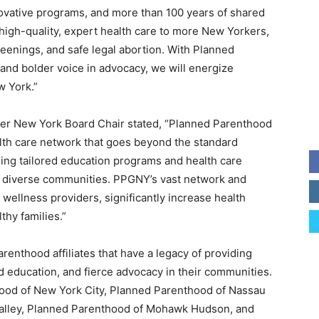
ovative programs, and more than 100 years of shared
high-quality, expert health care to more New Yorkers,
reenings, and safe legal abortion. With Planned
and bolder voice in advocacy, we will energize
w York.”
ter New York Board Chair stated, “Planned Parenthood
alth care network that goes beyond the standard
ing tailored education programs and health care
, diverse communities. PPGNY’s vast network and
 wellness providers, significantly increase health
thy families.”
enthood affiliates that have a legacy of providing
education, and fierce advocacy in their communities.
hood of New York City, Planned Parenthood of Nassau
alley, Planned Parenthood of Mohawk Hudson, and