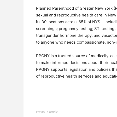
Planned Parenthood of Greater New York (PP
sexual and reproductive health care in New 
its 30 locations across 65% of NYS – includi
screenings; pregnancy testing; STI testing 
transgender hormone therapy; and vasectom
to anyone who needs compassionate, non-j
PPGNY is a trusted source of medically-acc
to make informed decisions about their heal
PPGNY supports legislation and policies tha
of reproductive health services and educati
Previous article