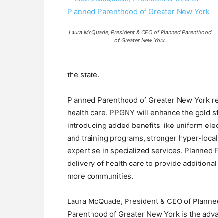
Laura McQuade, President & CEO of Planned Parenthood
of Greater New York.
the state.
Planned Parenthood of Greater New York rep
health care. PPGNY will enhance the gold st
introducing added benefits like uniform el
and training programs, stronger hyper-local
expertise in specialized services. Planned
delivery of health care to provide additiona
more communities.
Laura McQuade, President & CEO of Planned
Parenthood of Greater New York is the adv