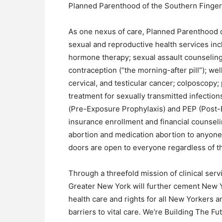
Planned Parenthood of the Southern Finger
As one nexus of care, Planned Parenthood o
sexual and reproductive health services inc
hormone therapy; sexual assault counseling
contraception (“the morning-after pill”); we
cervical, and testicular cancer; colposcopy;
treatment for sexually transmitted infectio
(Pre-Exposure Prophylaxis) and PEP (Post-E
insurance enrollment and financial counseli
abortion and medication abortion to anyon
doors are open to everyone regardless of the
Through a threefold mission of clinical ser
Greater New York will further cement New Yo
health care and rights for all New Yorkers
barriers to vital care. We’re Building The Fu