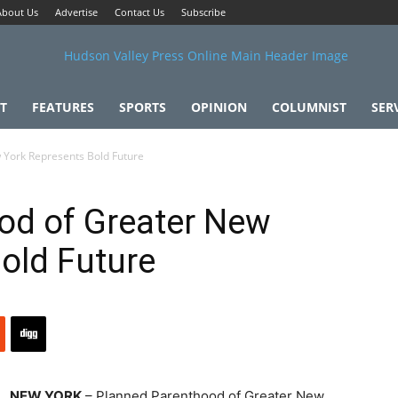
About Us
Advertise
Contact Us
Subscribe
T
FEATURES
SPORTS
OPINION
COLUMNIST
SER
 York Represents Bold Future
od of Greater New
old Future
NEW YORK
– Planned Parenthood of Greater New