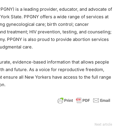
GNY) is a leading provider, educator, and advocate of
York State. PPGNY offers a wide range of services at
ng gynecological care; birth control; cancer
and treatment; HIV prevention, testing, and counseling;
y. PPGNY is also proud to provide abortion services
udgmental care.
urate, evidence-based information that allows people
th and future. As a voice for reproductive freedom,
t ensure all New Yorkers have access to the full range
on.
Next article