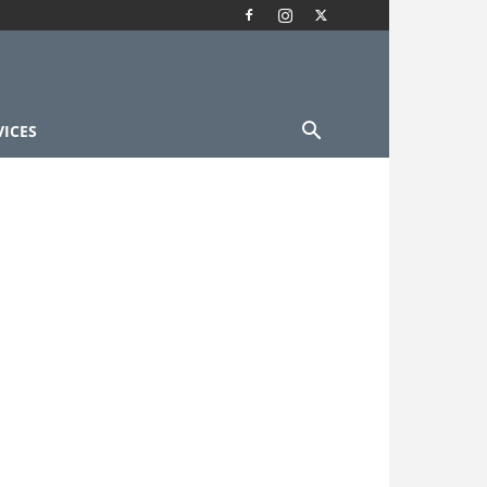
VICES