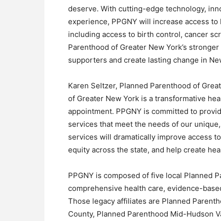
deserve. With cutting-edge technology, inn
experience, PPGNY will increase access to 
including access to birth control, cancer sc
Parenthood of Greater New York’s stronger 
supporters and create lasting change in Ne
Karen Seltzer, Planned Parenthood of Grea
of Greater New York is a transformative he
appointment. PPGNY is committed to provid
services that meet the needs of our unique
services will dramatically improve access to
equity across the state, and help create heal
PPGNY is composed of five local Planned Par
comprehensive health care, evidence-based 
Those legacy affiliates are Planned Parent
County, Planned Parenthood Mid-Hudson V