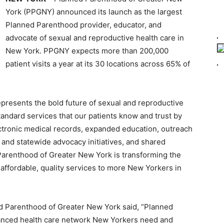
York (PPGNY) announced its launch as the largest
Planned Parenthood provider, educator, and
advocate of sexual and reproductive health care in
New York. PPGNY expects more than 200,000
patient visits a year at its 30 locations across 65% of
resents the bold future of sexual and reproductive
andard services that our patients know and trust by
ectronic medical records, expanded education, outreach
 and statewide advocacy initiatives, and shared
 Parenthood of Greater New York is transforming the
l affordable, quality services to more New Yorkers in
 Parenthood of Greater New York said, “Planned
anced health care network New Yorkers need and