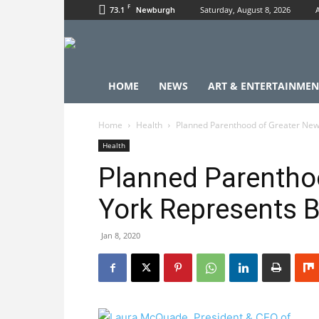
F
73.1
Saturday, August 8, 2026
Newburgh
HOME
NEWS
ART & ENTERTAINMEN
Home
Health
Planned Parenthood of Greater New
Health
Planned Parentho
York Represents B
Jan 8, 2020