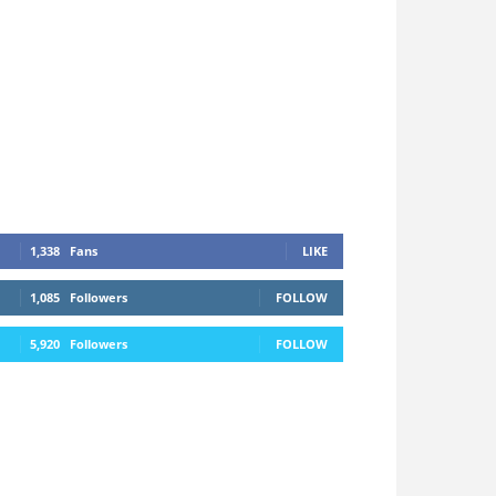
1,338
Fans
LIKE
1,085
Followers
FOLLOW
5,920
Followers
FOLLOW