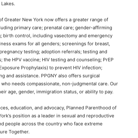
 Lakes.
f Greater New York now offers a greater range of
luding primary care; prenatal care; gender-affirming
; birth control, including vasectomy and emergency
llness exams for all genders; screenings for breast,
 pregnancy testing; adoption referrals; testing and
ns; the HPV vaccine; HIV testing and counseling; PrEP
xposure Prophylaxis) to prevent HIV infection;
ng and assistance. PPGNY also offers surgical
e who needs compassionate, non-judgmental care. Our
ir age, gender, immigration status, or ability to pay.
vices, education, and advocacy, Planned Parenthood of
rk’s position as a leader in sexual and reproductive
 and people across the country who face extreme
ture Together.