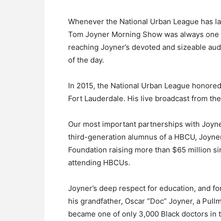
Whenever the National Urban League has la
Tom Joyner Morning Show was always one of 
reaching Joyner’s devoted and sizeable audi
of the day.
In 2015, the National Urban League honored
Fort Lauderdale. His live broadcast from th
Our most important partnerships with Joyne
third-generation alumnus of a HBCU, Joyne
Foundation raising more than $65 million s
attending HBCUs.
Joyner’s deep respect for education, and f
his grandfather, Oscar “Doc” Joyner, a Pul
became one of only 3,000 Black doctors in t