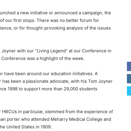
unched a new initiative or announced a campaign, the
our first stops. There was no better forum for
ence, or for thought-provoking analysis of the issues
 Joyner with our “Living Legend” at our Conference in
e Conference was a highlight of the week.
r have been around our education initiatives. A
r has been a passionate advocate, with his Tom Joyner
ince 1998 to support more than 29,000 students
or HBCUs in particular, stemmed from the experience of
lman porter who attended Meharry Medical College and
he United States in 1909.