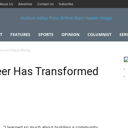
About Us
Advertise
Contact Us
Subscribe
T
FEATURES
SPORTS
OPINION
COLUMNIST
SER
formed Black Media
eer Has Transformed
“I learned so much about building a community