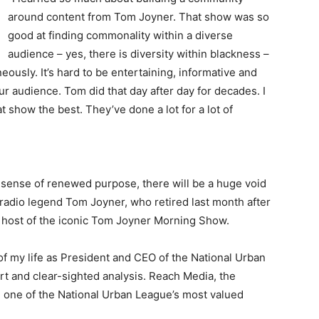
around content from Tom Joyner. That show was so
good at finding commonality within a diverse
audience – yes, there is diversity within blackness –
usly. It’s hard to be entertaining, informative and
r audience. Tom did that day after day for decades. I
show the best. They’ve done a lot for a lot of
sense of renewed purpose, there will be a huge void
of radio legend Tom Joyner, who retired last month after
he host of the iconic Tom Joyner Morning Show.
s of my life as President and CEO of the National Urban
t and clear-sighted analysis. Reach Media, the
 one of the National Urban League’s most valued