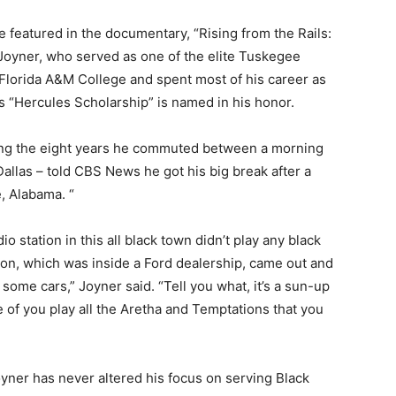
e featured in the documentary, “Rising from the Rails:
 Joyner, who served as one of the elite Tuskegee
Florida A&M College and spent most of his career as
 “Hercules Scholarship” is named in his honor.
ing the eight years he commuted between a morning
llas – told CBS News he got his big break after a
, Alabama. “
dio station in this all black town didn’t play any black
ion, which was inside a Ford dealership, came out and
ll some cars,” Joyner said. “Tell you what, it’s a sun-up
ne of you play all the Aretha and Temptations that you
oyner has never altered his focus on serving Black