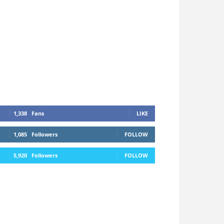
1,338
Fans
LIKE
1,085
Followers
FOLLOW
5,920
Followers
FOLLOW