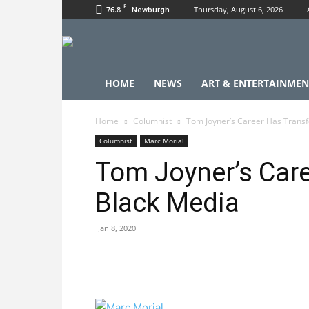
F
76.8
Thursday, August 6, 2026
Newburgh
HOME
NEWS
ART & ENTERTAINMEN
Home
Columnist
Tom Joyner’s Career Has Trans
Columnist
Marc Morial
Tom Joyner’s Car
Black Media
Jan 8, 2020