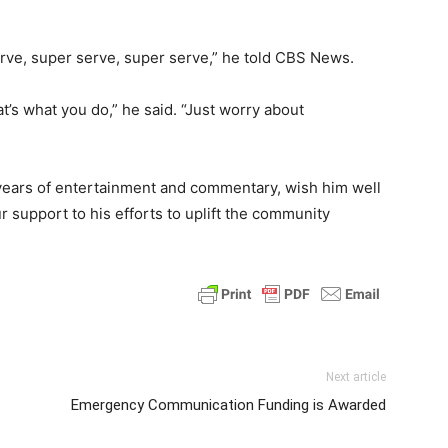
erve, super serve, super serve,” he told CBS News.
at’s what you do,” he said. “Just worry about
 years of entertainment and commentary, wish him well
r support to his efforts to uplift the community
Next article
Emergency Communication Funding is Awarded