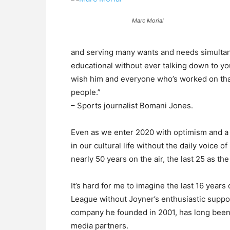
Marc Morial
and serving many wants and needs simultaneo
educational without ever talking down to you
wish him and everyone who’s worked on that 
people.”
– Sports journalist Bomani Jones.
Even as we enter 2020 with optimism and a 
in our cultural life without the daily voice 
nearly 50 years on the air, the last 25 as t
It’s hard for me to imagine the last 16 year
League without Joyner’s enthusiastic suppor
company he founded in 2001, has long been
media partners.