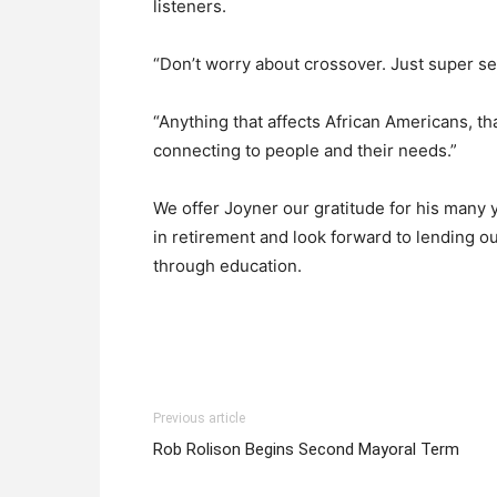
listeners.
“Don’t worry about crossover. Just super s
“Anything that affects African Americans, th
connecting to people and their needs.”
We offer Joyner our gratitude for his many
in retirement and look forward to lending ou
through education.
Previous article
Rob Rolison Begins Second Mayoral Term