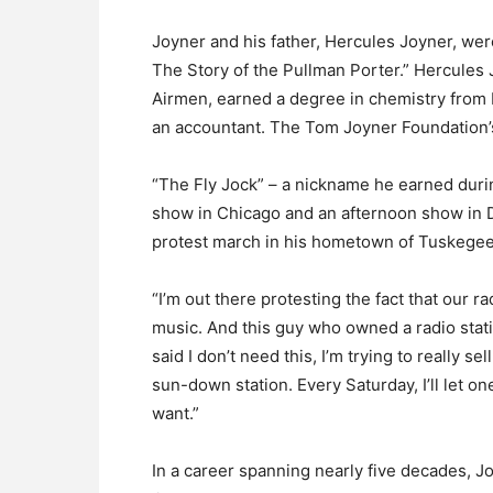
Joyner and his father, Hercules Joyner, wer
The Story of the Pullman Porter.” Hercules
Airmen, earned a degree in chemistry from 
an accountant. The Tom Joyner Foundation’s
“The Fly Jock” – a nickname he earned dur
show in Chicago and an afternoon show in Da
protest march in his hometown of Tuskegee
“I’m out there protesting the fact that our ra
music. And this guy who owned a radio stat
said I don’t need this, I’m trying to really se
sun-down station. Every Saturday, I’ll let o
want.”
In a career spanning nearly five decades, J