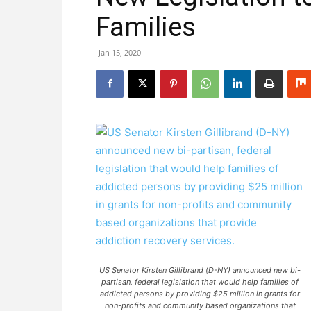
Families
Jan 15, 2020
US Senator Kirsten Gillibrand (D-NY) announced new bi-
partisan, federal legislation that would help families of
addicted persons by providing $25 million in grants for
non-profits and community based organizations that