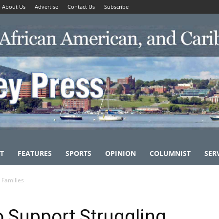
About Us
Advertise
Contact Us
Subscribe
T
FEATURES
SPORTS
OPINION
COLUMNIST
SER
 Families
o Support Struggling