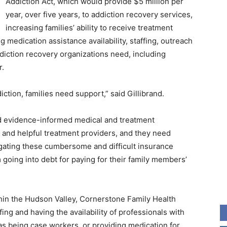
Addiction Act, which would provide $5 million per
year, over five years, to addiction recovery services,
increasing families’ ability to receive treatment
 medication assistance availability, staffing, outreach
ddiction recovery organizations need, including
r.
iction, families need support,” said Gillibrand.
d evidence-informed medical and treatment
e and helpful treatment providers, and they need
gating these cumbersome and difficult insurance
going into debt for paying for their family members’
hin the Hudson Valley, Cornerstone Family Health
ing and having the availability of professionals with
 as being case workers, or providing medication for