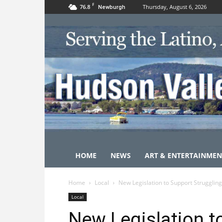
F
76.8
Thursday, August 6, 2026
Newburgh
HOME
NEWS
ART & ENTERTAINMEN
Home
Local
New Legislation to Support Struggling
Local
New Legislation t