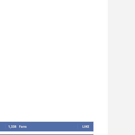
1,338
Fans
LIKE