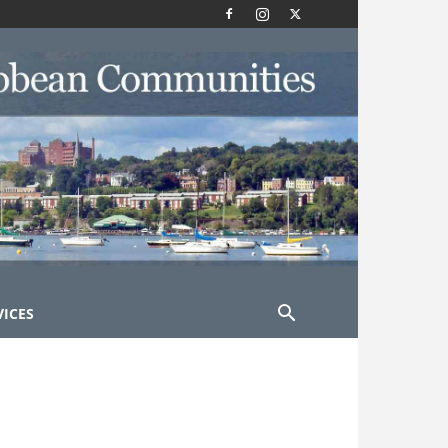
VICES