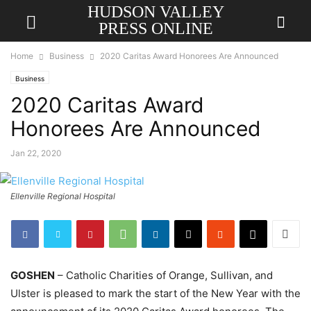
HUDSON VALLEY
PRESS ONLINE
Home
Business
2020 Caritas Award Honorees Are Announced
Business
2020 Caritas Award
Honorees Are Announced
Jan 22, 2020
Ellenville Regional Hospital
GOSHEN
– Catholic Charities of Orange, Sullivan, and
Ulster is pleased to mark the start of the New Year with the