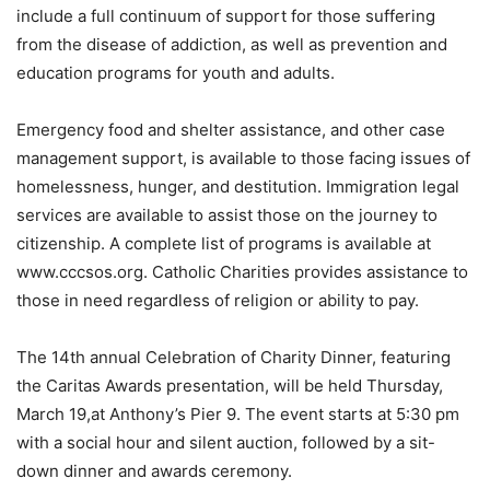
include a full continuum of support for those suffering
from the disease of addiction, as well as prevention and
education programs for youth and adults.
Emergency food and shelter assistance, and other case
management support, is available to those facing issues of
homelessness, hunger, and destitution. Immigration legal
services are available to assist those on the journey to
citizenship. A complete list of programs is available at
www.cccsos.org. Catholic Charities provides assistance to
those in need regardless of religion or ability to pay.
The 14th annual Celebration of Charity Dinner, featuring
the Caritas Awards presentation, will be held Thursday,
March 19,at Anthony’s Pier 9. The event starts at 5:30 pm
with a social hour and silent auction, followed by a sit-
down dinner and awards ceremony.