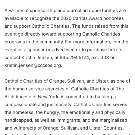
A variety of sponsorship and journal ad opportunities are
available to recognize the 2020 Caritas Award honorees
and support Catholic Charities. The funds raised from this
event go directly toward supporting Catholic Charities
programs in the community. For more information, join the
event as a sponsor or advertiser, or to purchase tickets,
contact Kristin Jensen, at 845.294.5124, ext. 303 or
kristin.jensen@cccsos.org.
Catholic Charities of Orange, Sullivan, and Ulster, as one of
the human service agencies of Catholic Charities of The
Archdiocese of New York, is committed to building a
compassionate and just society. Catholic Charities serves
the homeless, the hungry, the emotionally and physically
handicapped, as well as immigrants, and the marginalized
and vulnerable of Orange, Sullivan, and Ulster Counties.