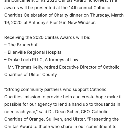
announcement of its 2020 Caritas Award honorees. The
awards will be presented at the 14th annual Catholic
Charities Celebration of Charity dinner on Thursday, March
19, 2020, at Anthony’s Pier 9 in New Windsor.
Receiving the 2020 Caritas Awards will be:
– The Bruderhof
– Ellenville Regional Hospital
– Drake Loeb PLLC, Attorneys at Law
– Mr. Thomas Kelly, retired Executive Director of Catholic
Charities of Ulster County
“Strong community partners who support Catholic
Charities’ mission to provide help and create hope make it
possible for our agency to lend a hand up to thousands in
need each year,” said Dr. Dean Scher, CEO, Catholic
Charities of Orange, Sullivan, and Ulster. “Presenting the
Caritas Award to those who share in our commitment to