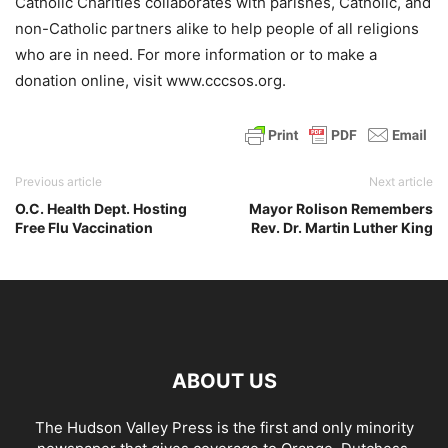
Catholic Charities collaborates with parishes, Catholic, and
non-Catholic partners alike to help people of all religions
who are in need. For more information or to make a
donation online, visit www.cccsos.org.
Previous article
Next article
O.C. Health Dept. Hosting
Mayor Rolison Remembers
Free Flu Vaccination
Rev. Dr. Martin Luther King
ABOUT US
The Hudson Valley Press is the first and only minority