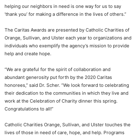
helping our neighbors in need is one way for us to say
‘thank you’ for making a difference in the lives of others.”
The Caritas Awards are presented by Catholic Charities of
Orange, Sullivan, and Ulster each year to organizations and
individuals who exemplify the agency’s mission to provide
help and create hope.
“We are grateful for the spirit of collaboration and
abundant generosity put forth by the 2020 Caritas
honorees,” said Dr. Scher. “We look forward to celebrating
their dedication to the communities in which they live and
work at the Celebration of Charity dinner this spring.
Congratulations to all!”
Catholic Charities Orange, Sullivan, and Ulster touches the
lives of those in need of care, hope, and help. Programs