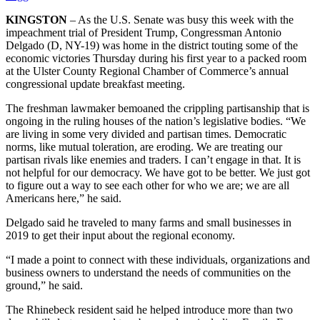
KINGSTON
– As the U.S. Senate was busy this week with the
impeachment trial of President Trump, Congressman Antonio
Delgado (D, NY-19) was home in the district touting some of the
economic victories Thursday during his first year to a packed room
at the Ulster County Regional Chamber of Commerce’s annual
congressional update breakfast meeting.
The freshman lawmaker bemoaned the crippling partisanship that is
ongoing in the ruling houses of the nation’s legislative bodies. “We
are living in some very divided and partisan times. Democratic
norms, like mutual toleration, are eroding. We are treating our
partisan rivals like enemies and traders. I can’t engage in that. It is
not helpful for our democracy. We have got to be better. We just got
to figure out a way to see each other for who we are; we are all
Americans here,” he said.
Delgado said he traveled to many farms and small businesses in
2019 to get their input about the regional economy.
“I made a point to connect with these individuals, organizations and
business owners to understand the needs of communities on the
ground,” he said.
The Rhinebeck resident said he helped introduce more than two