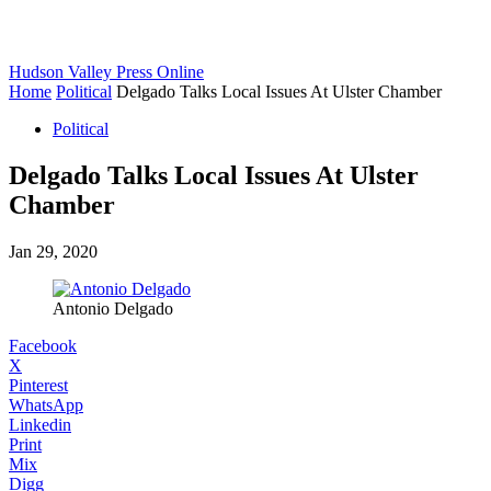
Hudson Valley Press Online
Home
Political
Delgado Talks Local Issues At Ulster Chamber
Political
Delgado Talks Local Issues At Ulster
Chamber
Jan 29, 2020
Antonio Delgado
Facebook
X
Pinterest
WhatsApp
Linkedin
Print
Mix
Digg