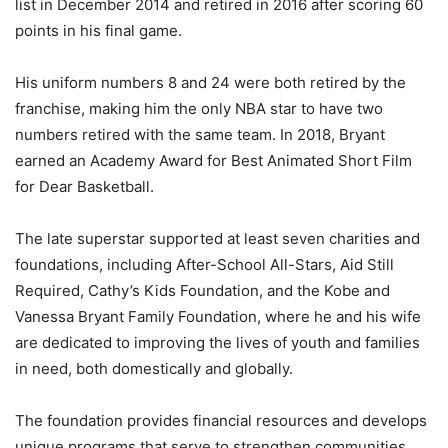
list in December 2014 and retired in 2016 after scoring 60
points in his final game.
His uniform numbers 8 and 24 were both retired by the
franchise, making him the only NBA star to have two
numbers retired with the same team. In 2018, Bryant
earned an Academy Award for Best Animated Short Film
for Dear Basketball.
The late superstar supported at least seven charities and
foundations, including After-School All-Stars, Aid Still
Required, Cathy’s Kids Foundation, and the Kobe and
Vanessa Bryant Family Foundation, where he and his wife
are dedicated to improving the lives of youth and families
in need, both domestically and globally.
The foundation provides financial resources and develops
unique programs that serve to strengthen communities