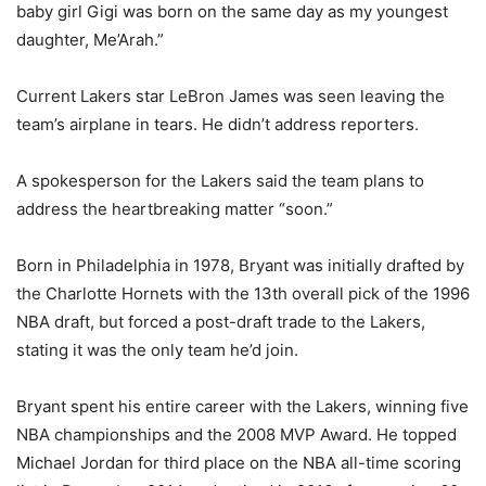
baby girl Gigi was born on the same day as my youngest
daughter, Me’Arah.”
Current Lakers star LeBron James was seen leaving the
team’s airplane in tears. He didn’t address reporters.
A spokesperson for the Lakers said the team plans to
address the heartbreaking matter “soon.”
Born in Philadelphia in 1978, Bryant was initially drafted by
the Charlotte Hornets with the 13th overall pick of the 1996
NBA draft, but forced a post-draft trade to the Lakers,
stating it was the only team he’d join.
Bryant spent his entire career with the Lakers, winning five
NBA championships and the 2008 MVP Award. He topped
Michael Jordan for third place on the NBA all-time scoring