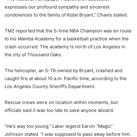
expresses our profound sympathy and sincerest
condolences to the family of Kobe Bryant,” Chavis stated.
TMZ reported that the 5-time NBA Champion was en route
to his Mamba Academy for a basketball practice when the
crash occurred. The academy is north of Los Angeles in
the city of Thousand Oaks.
The helicopter, an S-76 owned by Bryant, crashed and
caught fire at about 10 a.m. Pacific time, according to the
Los Angeles County Sheriff’s Department.
Rescue crews were on location within moments, but
officials said it was too late to save anyone aboard.
“He’s way too young,” Laker legend Earvin “Magic”
Johnson stated. “I was supposed to pass away before him.