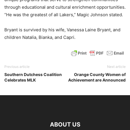
through educational and cultural enrichment opportunities.
“He was the greatest of all Lakers,” Magic Johnson stated.
Bryant is survived by his wife, Vanessa Laine Bryant, and
children Natalia, Bianka, and Capri.
Previous article
Next article
Southern Dutchess Coalition
Orange County Women of
Celebrates MLK
Achievement are Announced
ABOUT US