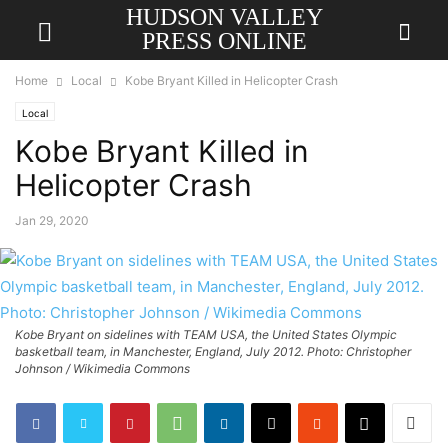
HUDSON VALLEY
PRESS ONLINE
Home
Local
Kobe Bryant Killed in Helicopter Crash
Local
Kobe Bryant Killed in
Helicopter Crash
Jan 29, 2020
Kobe Bryant on sidelines with TEAM USA, the United States Olympic
basketball team, in Manchester, England, July 2012. Photo: Christopher
Johnson / Wikimedia Commons