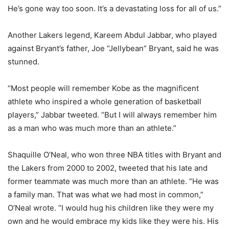
He’s gone way too soon. It’s a devastating loss for all of us.”
Another Lakers legend, Kareem Abdul Jabbar, who played
against Bryant’s father, Joe “Jellybean” Bryant, said he was
stunned.
“Most people will remember Kobe as the magnificent
athlete who inspired a whole generation of basketball
players,” Jabbar tweeted. “But I will always remember him
as a man who was much more than an athlete.”
Shaquille O’Neal, who won three NBA titles with Bryant and
the Lakers from 2000 to 2002, tweeted that his late and
former teammate was much more than an athlete. “He was
a family man. That was what we had most in common,”
O’Neal wrote. “I would hug his children like they were my
own and he would embrace my kids like they were his. His