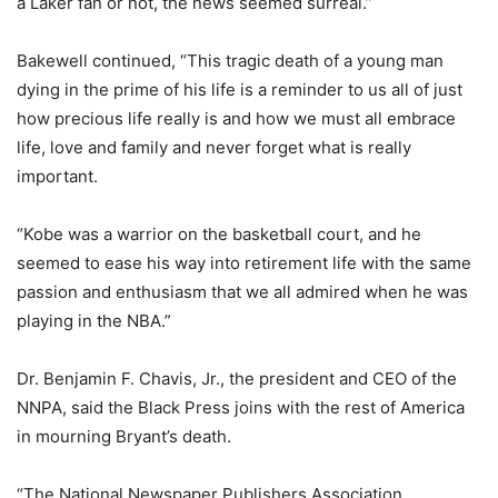
a Laker fan or not, the news seemed surreal.”
Bakewell continued, “This tragic death of a young man
dying in the prime of his life is a reminder to us all of just
how precious life really is and how we must all embrace
life, love and family and never forget what is really
important.
“Kobe was a warrior on the basketball court, and he
seemed to ease his way into retirement life with the same
passion and enthusiasm that we all admired when he was
playing in the NBA.”
Dr. Benjamin F. Chavis, Jr., the president and CEO of the
NNPA, said the Black Press joins with the rest of America
in mourning Bryant’s death.
“The National Newspaper Publishers Association