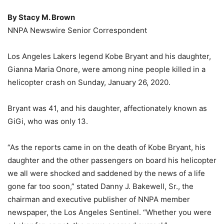
By Stacy M. Brown
NNPA Newswire Senior Correspondent
Los Angeles Lakers legend Kobe Bryant and his daughter,
Gianna Maria Onore, were among nine people killed in a
helicopter crash on Sunday, January 26, 2020.
Bryant was 41, and his daughter, affectionately known as
GiGi, who was only 13.
“As the reports came in on the death of Kobe Bryant, his
daughter and the other passengers on board his helicopter
we all were shocked and saddened by the news of a life
gone far too soon,” stated Danny J. Bakewell, Sr., the
chairman and executive publisher of NNPA member
newspaper, the Los Angeles Sentinel. “Whether you were