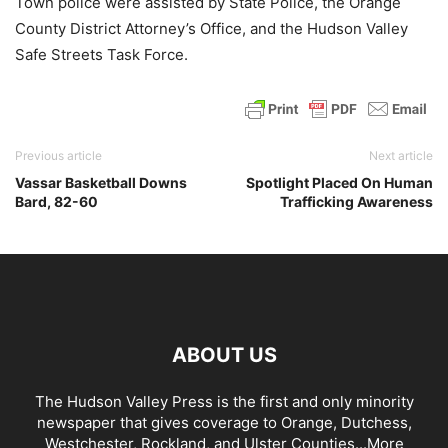
Town police were assisted by State Police, the Orange
County District Attorney’s Office, and the Hudson Valley
Safe Streets Task Force.
Previous article
Next article
Vassar Basketball Downs
Spotlight Placed On Human
Bard, 82-60
Trafficking Awareness
ABOUT US
The Hudson Valley Press is the first and only minority
newspaper that gives coverage to Orange, Dutchess,
Westchester, Rockland, and Ulster Counties...
More