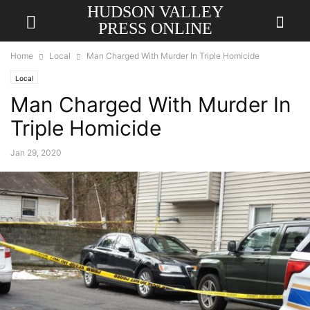
HUDSON VALLEY
PRESS ONLINE
Home
Local
Man Charged With Murder In Triple Homicide
Local
Man Charged With Murder In
Triple Homicide
Jan 29, 2020