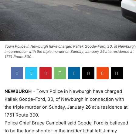
Town Police in Newburgh have charged Kaliek Goode-Ford, 30, of Newburgh
in connection with the triple murder on Sunday, January 26 at a residence at
1751 Route 300.
NEWBURGH
– Town Police in Newburgh have charged
Kaliek Goode-Ford, 30, of Newburgh in connection with
the triple murder on Sunday, January 26 at a residence at
1751 Route 300.
Police Chief Bruce Campbell said Goode-Ford is believed
to be the lone shooter in the incident that left Jimmy