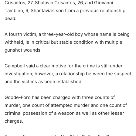
Crisantos, 27, Shatavia Crisantos, 26, and Giovanni
Tambino, 9, Shantavia’s son from a previous relationship,
dead.
A fourth victim, a three-year-old boy whose name is being
withheld, is in critical but stable condition with multiple
gunshot wounds.
Campbell said a clear motive for the crime is still under
investigation; however, a relationship between the suspect
and the victims as been established.
Goode-Ford has been charged with three counts of
murder, one count of attempted murder and one count of
criminal possession of a weapon as well as other lesser
charges.