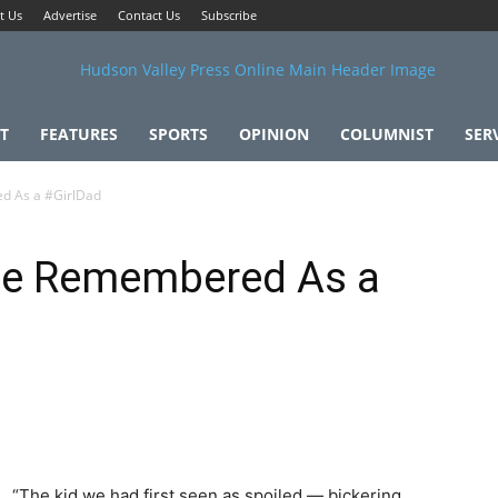
t Us
Advertise
Contact Us
Subscribe
T
FEATURES
SPORTS
OPINION
COLUMNIST
SER
d As a #GirlDad
 Be Remembered As a
“The kid we had first seen as spoiled — bickering