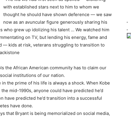
with established stars next to him to whom we
thought he should have shown deference — we saw
now as an avuncular figure generously sharing his
s who grew up idolizing his talent … We watched him
 commentating on TV, but lending his energy, fame and
— kids at risk, veterans struggling to transition to
lackistone
ls the African American community has to claim our
 social institutions of our nation.
 in the prime of his life is always a shock. When Kobe
n the mid-1990s, anyone could have predicted he’d
 have predicted he’d transition into a successful
letes have done.
ys that Bryant is being memorialized on social media,