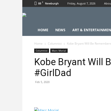
F
88
Friday, August 7, 2026
Abou
Newburgh
HOME
NEWS
ART & ENTERTAINMEN
Home
Columnist
Kobe Bryant Will Be Remembere
Columnist
Marc Morial
Kobe Bryant Will
#GirlDad
Feb 5, 2020