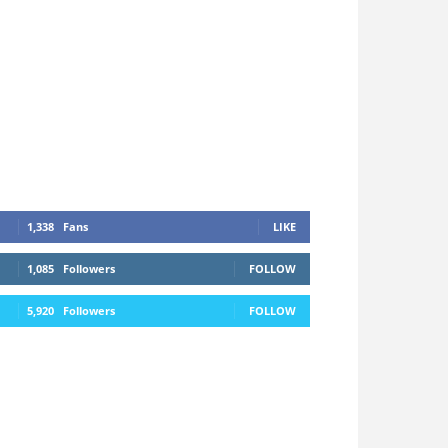
1,338
Fans
LIKE
1,085
Followers
FOLLOW
5,920
Followers
FOLLOW