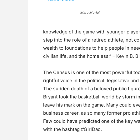
Marc Morial
knowledge of the game with younger player
step into the role of a retired athlete, not
wealth to foundations to help people in need 
civilian life, and the homeless.” – Kevin B. B
The Census is one of the most powerful too
rightful voice in the political, legislative and
The sudden death of a beloved public figure
Bryant took the basketball world by storm i
leave his mark on the game. Many could even
business career, as so many former pro ath
Few could have predicted one of the key wa
with the hashtag #GirlDad.