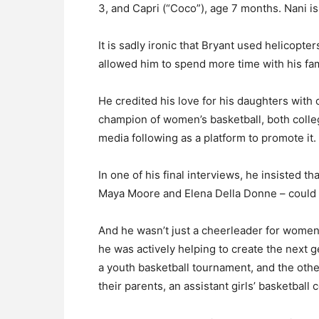
3, and Capri (“Coco”), age 7 months. Nani is 
It is sadly ironic that Bryant used helicopte
allowed him to spend more time with his fam
He credited his love for his daughters wit
champion of women’s basketball, both colle
media following as a platform to promote it.
In one of his final interviews, he insisted t
Maya Moore and Elena Della Donne – could 
And he wasn’t just a cheerleader for women 
he was actively helping to create the next g
a youth basketball tournament, and the oth
their parents, an assistant girls’ basketball 