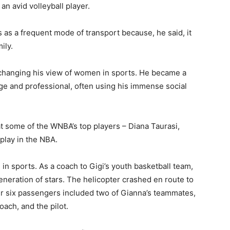
an avid volleyball player.
rs as a frequent mode of transport because, he said, it
ily.
h changing his view of women in sports. He became a
ge and professional, often using his immense social
hat some of the WNBA’s top players – Diana Taurasi,
play in the NBA.
in sports. As a coach to Gigi’s youth basketball team,
eneration of stars. The helicopter crashed en route to
er six passengers included two of Gianna’s teammates,
coach, and the pilot.