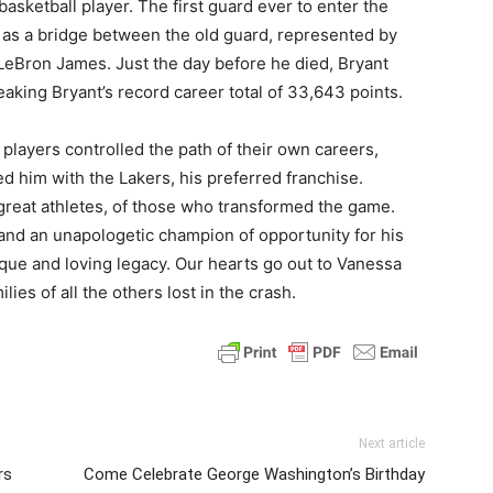
asketball player. The first guard ever to enter the
 as a bridge between the old guard, represented by
eBron James. Just the day before he died, Bryant
aking Bryant’s record career total of 33,643 points.
players controlled the path of their own careers,
d him with the Lakers, his preferred franchise.
e great athletes, of those who transformed the game.
and an unapologetic champion of opportunity for his
ique and loving legacy. Our hearts go out to Vanessa
ies of all the others lost in the crash.
Next article
rs
Come Celebrate George Washington’s Birthday