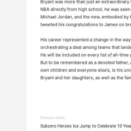
Bryant was more than just an extraordinary b
NBA directly from high school, he was seen
Michael Jordan, and the new, embodied by L
tweeted his congratulations to James on bre
His career represented a change in the way 
orchestrating a deal among teams that lande
He will be included on every list of all-tim
But to be remembered as a devoted father, 
own children and everyone else’s, is his un
Bryant and her daughters, as well as the famil
Previous article
Subzero Heroes Ice Jump to Celebrate 10 Yea