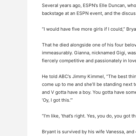
Several years ago, ESPN’s Elle Duncan, who
backstage at an ESPN event, and the discuss
“I would have five more girls if I could,” Brya
That he died alongside one of his four bel
immeasurably. Gianna, nicknamed Gigi, was 
fiercely competitive and passionately in lov
He told ABC’s Jimmy Kimmel, “The best thi
come up to me and she’ll be standing next to
and V gotta have a boy. You gotta have someb
‘Oy, I got this.’”
“I’m like, ‘that’s right. Yes, you do, you got thi
Bryant is survived by his wife Vanessa, and d