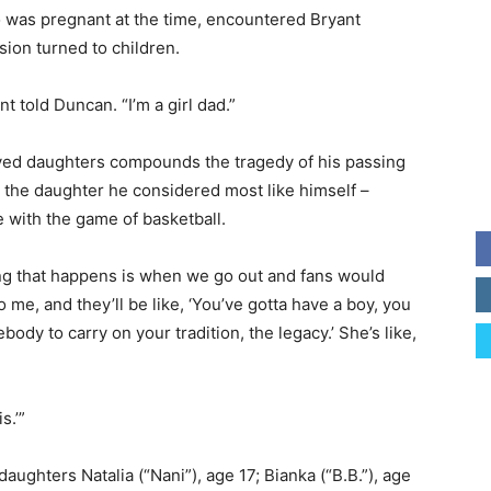
 was pregnant at the time, encountered Bryant
ion turned to children.
nt told Duncan. “I’m a girl dad.”
oved daughters compounds the tragedy of his passing
the daughter he considered most like himself –
e with the game of basketball.
ng that happens is when we go out and fans would
 me, and they’ll be like, ‘You’ve gotta have a boy, you
ody to carry on your tradition, the legacy.’ She’s like,
s.’”
aughters Natalia (“Nani”), age 17; Bianka (“B.B.”), age