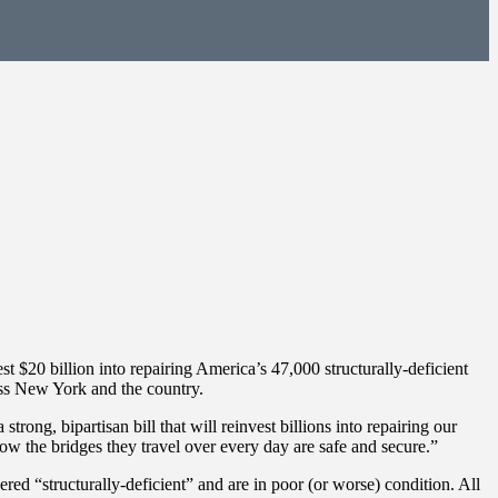
t $20 billion into repairing America’s 47,000 structurally-deficient
oss New York and the country.
ong, bipartisan bill that will reinvest billions into repairing our
w the bridges they travel over every day are safe and secure.”
 “structurally-deficient” and are in poor (or worse) condition. All