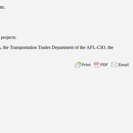
ts.
projects.
s, the Transportation Trades Department of the AFL-CIO, the