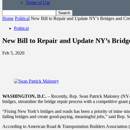
Terms of Use
Home
Political
New Bill to Repair and Update NY’s Bridges and Cre
Political
New Bill to Repair and Update NY’s Bridg
Feb 5, 2020
WASHINGTON, D.C.
– Recently, Rep. Sean Patrick Maloney (NY-18) 
bridges, streamline the bridge repair process with a competitive gra
“Fixing New York’s bridges and roads has been a priority of mine since
failing bridges and create good-paying, meaningful jobs,” said Rep. 
According to American Road & Transportation Builders Association (A