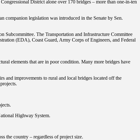
 Congressional District alone over 170 bridges – more than one-in-ten
 companion legislation was introduced in the Senate by Sen.
ion Subcommittee. The Transportation and Infrastructure Committee
inistration (EDA), Coast Guard, Army Corps of Engineers, and Federal
uctural elements that are in poor condition. Many more bridges have
irs and improvements to rural and local bridges located off the
projects.
jects.
e National Highway System.
ss the country – regardless of project size.