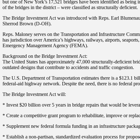
but one of New York’s 17,521 bridges have been identified as being i
of the bridges in the district – were classified as structurally deficient.
The Bridge Investment Act was introduced with Reps. Earl Blumenau
Sherrod Brown (D-OH).
Reps. Maloney serves on the Transportation and Infrastructure Commi
has jurisdiction over America’s highways, railways, airports, seapor
Emergency Management Agency (FEMA).
Background on the Bridge Investment Act:
The United States has approximately 47,000 structurally-deficient brid
outdated designs that contribute to accidents and traffic congestion.
The U.S. Department of Transportation estimates there is a $123.1 bill
federal-aid highway network. Despite the need, there is no federal prog
The Bridge Investment Act will:
* Invest $20 billion over 5 years in bridge repairs that would be levera
* Create a competitive grant program to rehabilitate, improve or repla
* Supplement new federal formula funding in an infrastructure package
* Establish a non-partisan, standardized evaluation process for propose