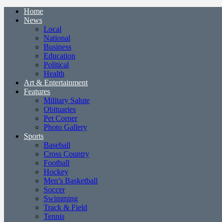
Home
News
Local
National
Business
Education
Political
Health
Art & Entertainment
Features
Military Salute
Obituaries
Pet Corner
Photo Gallery
Sports
Baseball
Cross Country
Football
Hockey
Men’s Basketball
Soccer
Swimming
Track & Field
Tennis