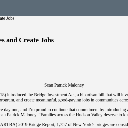
ate Jobs
es and Create Jobs
Sean Patrick Maloney
introduced the Bridge Investment Act, a bipartisan bill that will inves
nt program, and create meaningful, good-paying jobs in communities acr
 day one, and I’m proud to continue that commitment by introducing a str
Sean Patrick Maloney. “Families across the Hudson Valley deserve to kno
RTBA) 2019 Bridge Report, 1,757 of New York’s bridges are considered