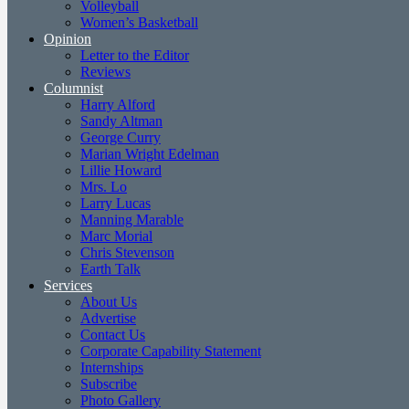
Volleyball
Women’s Basketball
Opinion
Letter to the Editor
Reviews
Columnist
Harry Alford
Sandy Altman
George Curry
Marian Wright Edelman
Lillie Howard
Mrs. Lo
Larry Lucas
Manning Marable
Marc Morial
Chris Stevenson
Earth Talk
Services
About Us
Advertise
Contact Us
Corporate Capability Statement
Internships
Subscribe
Photo Gallery