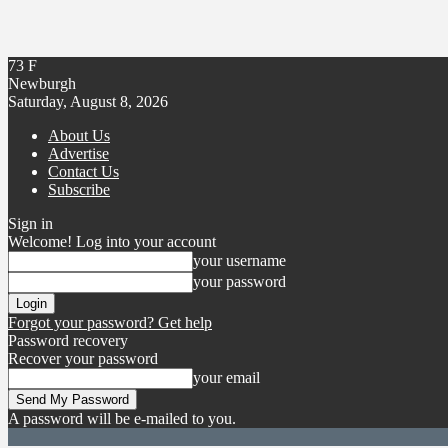
73
F
Newburgh
Saturday, August 8, 2026
About Us
Advertise
Contact Us
Subscribe
Sign in
Welcome! Log into your account
your username
your password
Forgot your password? Get help
Password recovery
Recover your password
your email
A password will be e-mailed to you.