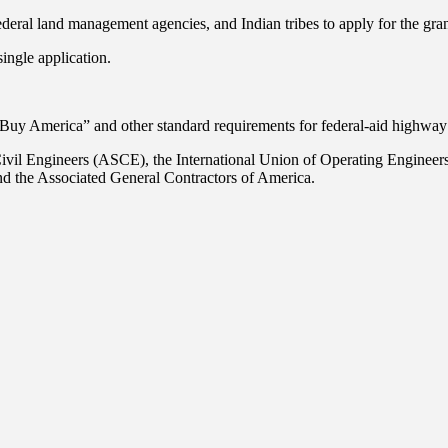
deral land management agencies, and Indian tribes to apply for the gran
ingle application.
uy America” and other standard requirements for federal-aid highway 
ivil Engineers (ASCE), the International Union of Operating Engineer
 the Associated General Contractors of America.