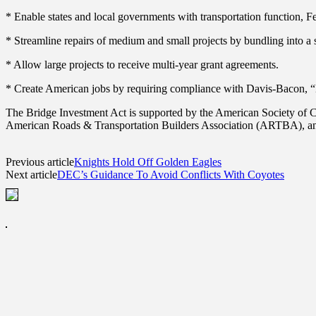
* Enable states and local governments with transportation function, Fe
* Streamline repairs of medium and small projects by bundling into a s
* Allow large projects to receive multi-year grant agreements.
* Create American jobs by requiring compliance with Davis-Bacon, “B
The Bridge Investment Act is supported by the American Society of C
American Roads & Transportation Builders Association (ARTBA), and
Previous article
Knights Hold Off Golden Eagles
Next article
DEC’s Guidance To Avoid Conflicts With Coyotes