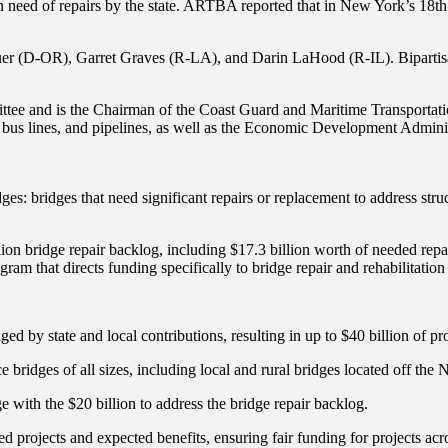
n need of repairs by the state. ARTBA reported that in New York’s 18th
er (D-OR), Garret Graves (R-LA), and Darin LaHood (R-IL). Bipartisan
ttee and is the Chairman of the Coast Guard and Maritime Transportat
ts, bus lines, and pipelines, as well as the Economic Development Adm
ges: bridges that need significant repairs or replacement to address str
ion bridge repair backlog, including $17.3 billion worth of needed repa
ram that directs funding specifically to bridge repair and rehabilitation 
ged by state and local contributions, resulting in up to $40 billion of pro
ce bridges of all sizes, including local and rural bridges located off th
 with the $20 billion to address the bridge repair backlog.
d projects and expected benefits, ensuring fair funding for projects acro