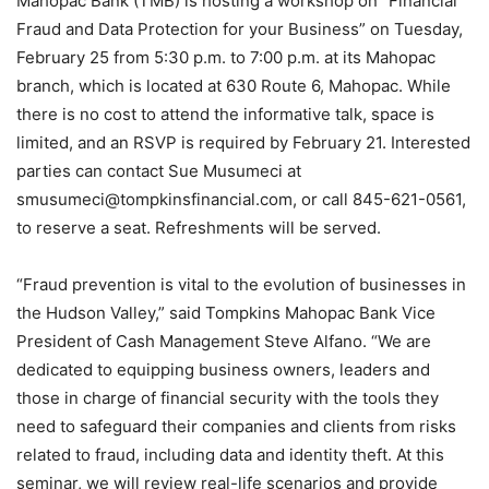
Mahopac Bank (TMB) is hosting a workshop on “Financial
Fraud and Data Protection for your Business” on Tuesday,
February 25 from 5:30 p.m. to 7:00 p.m. at its Mahopac
branch, which is located at 630 Route 6, Mahopac. While
there is no cost to attend the informative talk, space is
limited, and an RSVP is required by February 21. Interested
parties can contact Sue Musumeci at
smusumeci@tompkinsfinancial.com, or call 845-621-0561,
to reserve a seat. Refreshments will be served.
“Fraud prevention is vital to the evolution of businesses in
the Hudson Valley,” said Tompkins Mahopac Bank Vice
President of Cash Management Steve Alfano. “We are
dedicated to equipping business owners, leaders and
those in charge of financial security with the tools they
need to safeguard their companies and clients from risks
related to fraud, including data and identity theft. At this
seminar, we will review real-life scenarios and provide