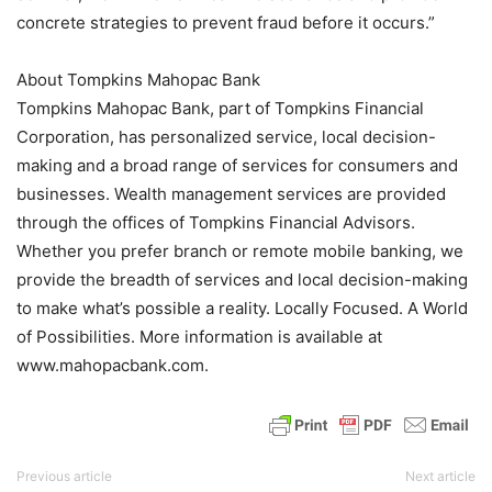
concrete strategies to prevent fraud before it occurs.”
About Tompkins Mahopac Bank
Tompkins Mahopac Bank, part of Tompkins Financial
Corporation, has personalized service, local decision-
making and a broad range of services for consumers and
businesses. Wealth management services are provided
through the offices of Tompkins Financial Advisors.
Whether you prefer branch or remote mobile banking, we
provide the breadth of services and local decision-making
to make what’s possible a reality. Locally Focused. A World
of Possibilities. More information is available at
www.mahopacbank.com.
Previous article
Next article