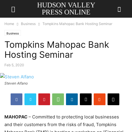
HUDSON VALLEY
PRESS ONLINE
Home
Business
Tompkins Mahopac Bank Hosting Seminar
Business
Tompkins Mahopac Bank
Hosting Seminar
Feb 5, 2020
Steven Alfano
MAHOPAC
– Committed to protecting local businesses
and their customers from the risks of fraud, Tompkins