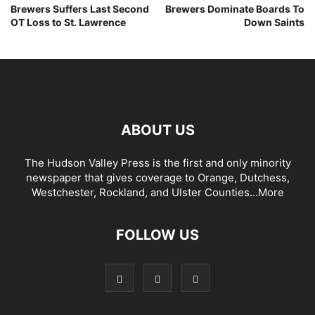
Brewers Suffers Last Second
Brewers Dominate Boards To
OT Loss to St. Lawrence
Down Saints
ABOUT US
The Hudson Valley Press is the first and only minority
newspaper that gives coverage to Orange, Dutchess,
Westchester, Rockland, and Ulster Counties...
More
FOLLOW US