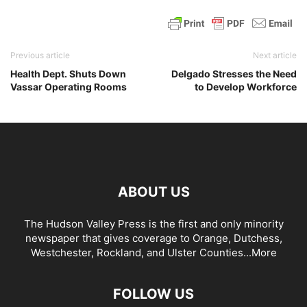
Previous article
Next article
Health Dept. Shuts Down
Delgado Stresses the Need
Vassar Operating Rooms
to Develop Workforce
ABOUT US
The Hudson Valley Press is the first and only minority
newspaper that gives coverage to Orange, Dutchess,
Westchester, Rockland, and Ulster Counties...
More
FOLLOW US