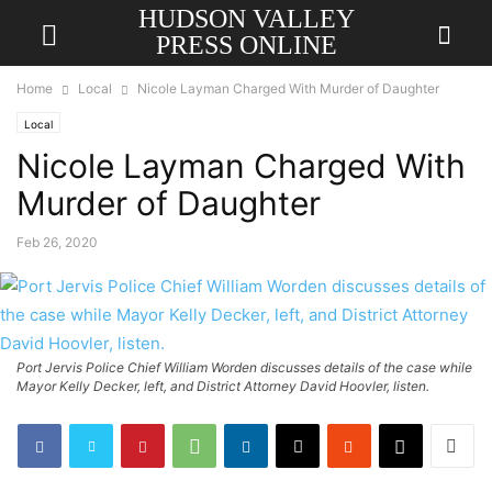
HUDSON VALLEY
PRESS ONLINE
Home
Local
Nicole Layman Charged With Murder of Daughter
Local
Nicole Layman Charged With
Murder of Daughter
Feb 26, 2020
Port Jervis Police Chief William Worden discusses details of the case while
Mayor Kelly Decker, left, and District Attorney David Hoovler, listen.