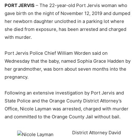
PORT JERVIS
– The 22-year-old Port Jervis woman who
gave birth on the night of November 12, 2019 and dumped
her newborn daughter unclothed in a parking lot where
she died from exposure, has been arrested and charged
with murder.
Port Jervis Police Chief William Worden said on
Wednesday that the baby, named Sophia Grace Hadden by
her grandmother, was born about seven months into the
pregnancy.
Following an extensive investigation by Port Jervis and
State Police and the Orange County District Attorney’s
Office, Nicole Layman was arrested, charged with murder
and committed to the Orange County Jail without bail.
District Attorney David