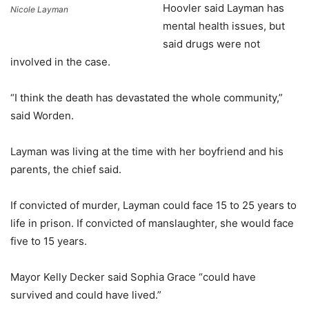
Hoovler said Layman has
Nicole Layman
mental health issues, but
said drugs were not
involved in the case.
“I think the death has devastated the whole community,”
said Worden.
Layman was living at the time with her boyfriend and his
parents, the chief said.
If convicted of murder, Layman could face 15 to 25 years to
life in prison. If convicted of manslaughter, she would face
five to 15 years.
Mayor Kelly Decker said Sophia Grace “could have
survived and could have lived.”