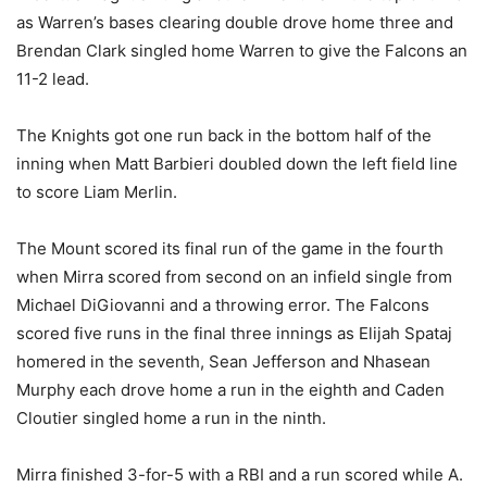
as Warren’s bases clearing double drove home three and
Brendan Clark singled home Warren to give the Falcons an
11-2 lead.
The Knights got one run back in the bottom half of the
inning when Matt Barbieri doubled down the left field line
to score Liam Merlin.
The Mount scored its final run of the game in the fourth
when Mirra scored from second on an infield single from
Michael DiGiovanni and a throwing error. The Falcons
scored five runs in the final three innings as Elijah Spataj
homered in the seventh, Sean Jefferson and Nhasean
Murphy each drove home a run in the eighth and Caden
Cloutier singled home a run in the ninth.
Mirra finished 3-for-5 with a RBI and a run scored while A.