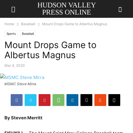
HUDSON VALLEY
PRESS ONLINE
Home
Baseball
Mount Drops Game to Albertus Magnus
Sports
Baseball
Mount Drops Game to
Albertus Magnus
Mar 4, 2020
MSMC Steve Mirra
By Steven Merritt