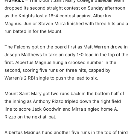
FISHKILL
– The Mount Saint Mary College Baseball team
dropped its second straight contest on Sunday afternoon
as the Knights lost a 16-4 contest against Albertus
Magnus. Junior Steven Mirra finished with three hits and a
run batted in for the Mount.
The Falcons got on the board first as Matt Warren drove in
Joseph Matthews to take an early 1-0 lead in the top of the
first. Albertus Magnus hung a crooked number in the
second, scoring five runs on three hits, capped by
Warren’s 2 RBI single to push the lead to six.
Mount Saint Mary got two runs back in the bottom half of
the inning as Anthony Rizzo tripled down the right field
line to score Jack Goodwin and Mirra singled home A.
Rizzo on the next at-bat.
Albertus Magnus hung another five runs in the top of third