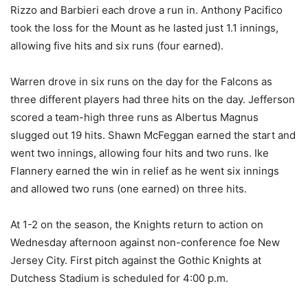
Rizzo and Barbieri each drove a run in. Anthony Pacifico
took the loss for the Mount as he lasted just 1.1 innings,
allowing five hits and six runs (four earned).
Warren drove in six runs on the day for the Falcons as
three different players had three hits on the day. Jefferson
scored a team-high three runs as Albertus Magnus
slugged out 19 hits. Shawn McFeggan earned the start and
went two innings, allowing four hits and two runs. Ike
Flannery earned the win in relief as he went six innings
and allowed two runs (one earned) on three hits.
At 1-2 on the season, the Knights return to action on
Wednesday afternoon against non-conference foe New
Jersey City. First pitch against the Gothic Knights at
Dutchess Stadium is scheduled for 4:00 p.m.