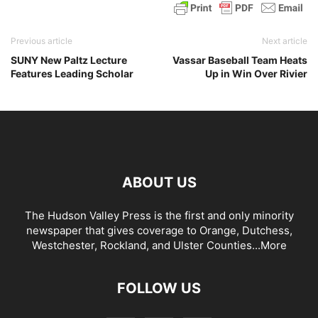
Previous article
Next article
SUNY New Paltz Lecture
Vassar Baseball Team Heats
Features Leading Scholar
Up in Win Over Rivier
ABOUT US
The Hudson Valley Press is the first and only minority
newspaper that gives coverage to Orange, Dutchess,
Westchester, Rockland, and Ulster Counties...
More
FOLLOW US