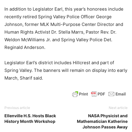
In addition to Legislator Earl, this year’s honorees include
recently retired Spring Valley Police Officer George
Johnson, former MLK Multi-Purpose Center Director and
Human Rights Activist Dr. Stella Marrs, Pastor Rev. Dr.
Weldon McWilliams Jr. and Spring Valley Police Det.
Reginald Anderson.
Legislator Earl’s district includes Hillcrest and part of
Spring Valley. The banners will remain on display into early
March, Sharif said.
Previous article
Next article
Ellenville H.S. Hosts Black
NASA Physicist and
History Month Workshop
Mathematician Katherine
Johnson Passes Away