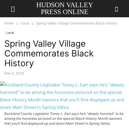
HUDSON VALLEY
PRESS ONLINE
Home
Local
Spring Valley Village Commemorates Black History
Local
Spring Valley Village
Commemorates Black
History
Mar 4, 2020
Rockland County Legislator Toney L. Earl says he’s “deeply honored” to be
among the honorees pictured on the special Black History Month banners
that you’ll find displayed up and down Main Street in Spring Valley.