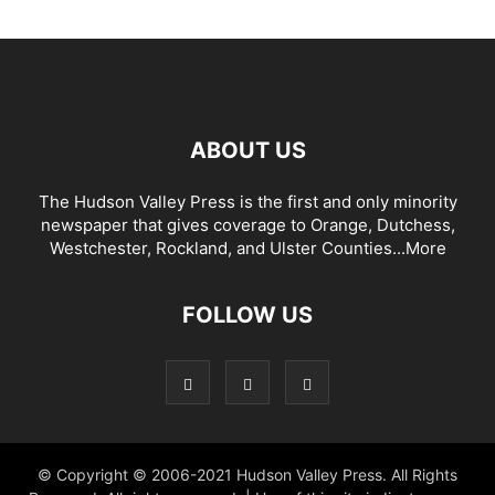
ABOUT US
The Hudson Valley Press is the first and only minority
newspaper that gives coverage to Orange, Dutchess,
Westchester, Rockland, and Ulster Counties...
More
FOLLOW US
© Copyright © 2006-2021 Hudson Valley Press. All Rights