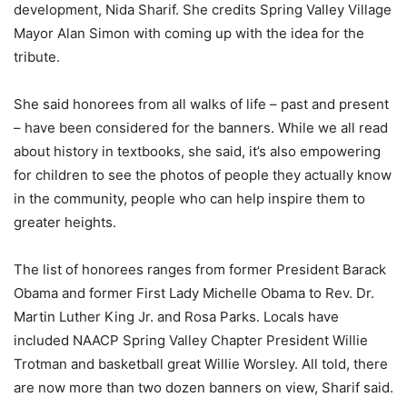
development, Nida Sharif. She credits Spring Valley Village
Mayor Alan Simon with coming up with the idea for the
tribute.
She said honorees from all walks of life – past and present
– have been considered for the banners. While we all read
about history in textbooks, she said, it’s also empowering
for children to see the photos of people they actually know
in the community, people who can help inspire them to
greater heights.
The list of honorees ranges from former President Barack
Obama and former First Lady Michelle Obama to Rev. Dr.
Martin Luther King Jr. and Rosa Parks. Locals have
included NAACP Spring Valley Chapter President Willie
Trotman and basketball great Willie Worsley. All told, there
are now more than two dozen banners on view, Sharif said.