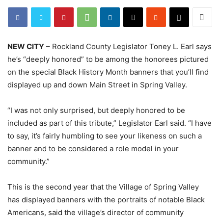
NEW CITY
– Rockland County Legislator Toney L. Earl says
he’s “deeply honored” to be among the honorees pictured
on the special Black History Month banners that you’ll find
displayed up and down Main Street in Spring Valley.
“I was not only surprised, but deeply honored to be
included as part of this tribute,” Legislator Earl said. “I have
to say, it’s fairly humbling to see your likeness on such a
banner and to be considered a role model in your
community.”
This is the second year that the Village of Spring Valley
has displayed banners with the portraits of notable Black
Americans, said the village’s director of community