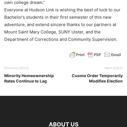
own college dream.”
Everyone at Hudson Link is wishing the best of luck to our
Bachelor’s students in their first semester of this new
adventure, and extend sincere thanks to our partners at
Mount Saint Mary College, SUNY Ulster, and the
Department of Corrections and Community Supervision.
Previous article
Next article
Minority Homeownership
Cuomo Order Temporarily
Rates Continue to Lag
Modifies Election
ABOUT US