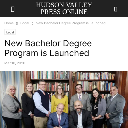
HUDSON VALLEY
PRESS ONLINE
Home
Local
New Bachelor Degree Program is Launched
Local
New Bachelor Degree
Program is Launched
Mar 18, 2020