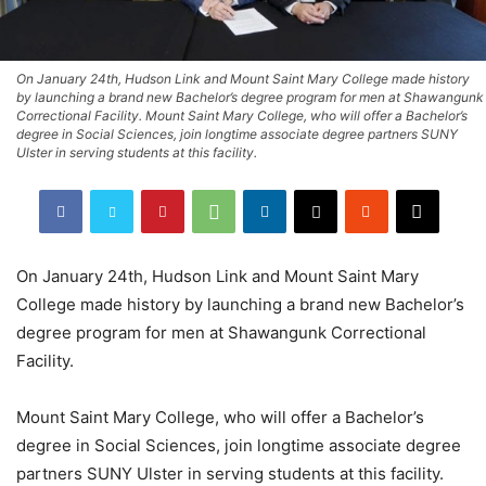
On January 24th, Hudson Link and Mount Saint Mary College made history
by launching a brand new Bachelor’s degree program for men at Shawangunk
Correctional Facility. Mount Saint Mary College, who will offer a Bachelor’s
degree in Social Sciences, join longtime associate degree partners SUNY
Ulster in serving students at this facility.
On January 24th, Hudson Link and Mount Saint Mary
College made history by launching a brand new Bachelor’s
degree program for men at Shawangunk Correctional
Facility.
Mount Saint Mary College, who will offer a Bachelor’s
degree in Social Sciences, join longtime associate degree
partners SUNY Ulster in serving students at this facility.