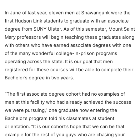
In June of last year, eleven men at Shawangunk were the
first Hudson Link students to graduate with an associate
degree from SUNY Ulster. As of this semester, Mount Saint
Mary professors will begin teaching these graduates along
with others who have earned associate degrees with one
of the many wonderful college-in-prison programs
operating across the state. It is our goal that men
registered for these courses will be able to complete their
Bachelor’s degree in two years.
“The first associate degree cohort had no examples of
men at this facility who had already achieved the success
we were pursuing,” one graduate now entering the
Bachelor’s program told his classmates at student
orientation. “It is our cohort’s hope that we can be that
example for the rest of you guys who are chasing your