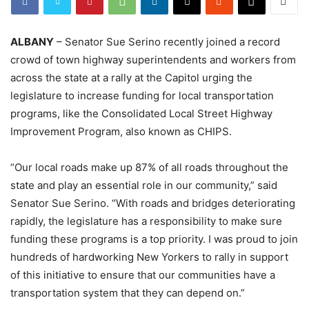
ALBANY
– Senator Sue Serino recently joined a record
crowd of town highway superintendents and workers from
across the state at a rally at the Capitol urging the
legislature to increase funding for local transportation
programs, like the Consolidated Local Street Highway
Improvement Program, also known as CHIPS.
“Our local roads make up 87% of all roads throughout the
state and play an essential role in our community,” said
Senator Sue Serino. “With roads and bridges deteriorating
rapidly, the legislature has a responsibility to make sure
funding these programs is a top priority. I was proud to join
hundreds of hardworking New Yorkers to rally in support
of this initiative to ensure that our communities have a
transportation system that they can depend on.”