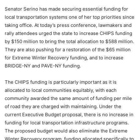
Senator Serino has made securing essential funding for
local transportation systems one of her top priorities since
taking office. At today’s press conference, lawmakers and
rally attendees urged the state to increase CHIPS funding
by $150 million to bring the total allocation to $588 million.
They are also pushing for a restoration of the $65 million
for Extreme Winter Recovery funding, and to increase
BRIDGE-NY and PAVE-NY funding.
The CHIPS funding is particularly important as it is
allocated to local communities equitably, with each
community awarded the same amount of funding per mile
of road they are charged with maintaining. Under the
current Executive Budget proposal, there is no increase in
funding for local transportation infrastructure programs.
The proposed budget would also eliminate the Extreme
Winter Recovery program, funding allocated specifically to