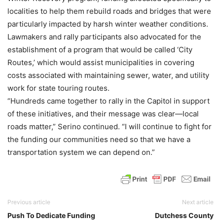
localities to help them rebuild roads and bridges that were
particularly impacted by harsh winter weather conditions.
Lawmakers and rally participants also advocated for the
establishment of a program that would be called ‘City
Routes,’ which would assist municipalities in covering
costs associated with maintaining sewer, water, and utility
work for state touring routes.
“Hundreds came together to rally in the Capitol in support
of these initiatives, and their message was clear—local
roads matter,” Serino continued. “I will continue to fight for
the funding our communities need so that we have a
transportation system we can depend on.”
Previous article
Next article
Push To Dedicate Funding
Dutchess County