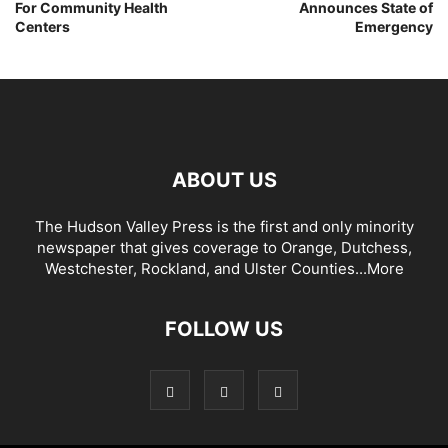
For Community Health
Announces State of
Centers
Emergency
ABOUT US
The Hudson Valley Press is the first and only minority
newspaper that gives coverage to Orange, Dutchess,
Westchester, Rockland, and Ulster Counties...
More
FOLLOW US