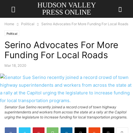
HUDSON VALLEY
PRESS ONLINE
Home
Political
Serino Advocates For More Funding For Local Roads
Political
Serino Advocates For More
Funding For Local Roads
Mar 18, 2020
Senator Sue Serino recently joined a record crowd of town highway
superintendents and workers from across the state at a rally at the Capitol
urging the legislature to increase funding for local transportation programs.