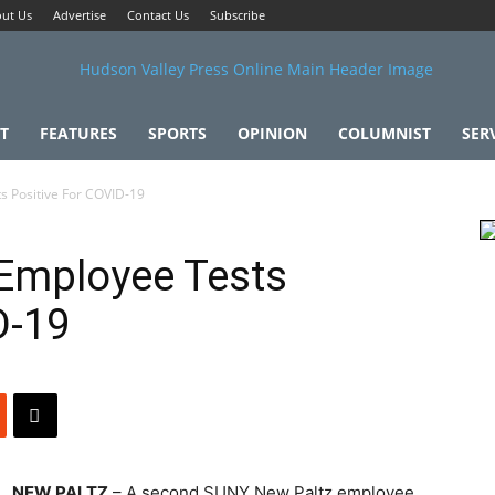
ut Us
Advertise
Contact Us
Subscribe
T
FEATURES
SPORTS
OPINION
COLUMNIST
SER
 Positive For COVID-19
Employee Tests
D-19
NEW PALTZ
– A second SUNY New Paltz employee