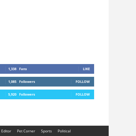
1,338
Fans
LIKE
1,085
Followers
FOLLOW
5,920
Followers
FOLLOW
e Editor
Pet Corner
Sports
Political