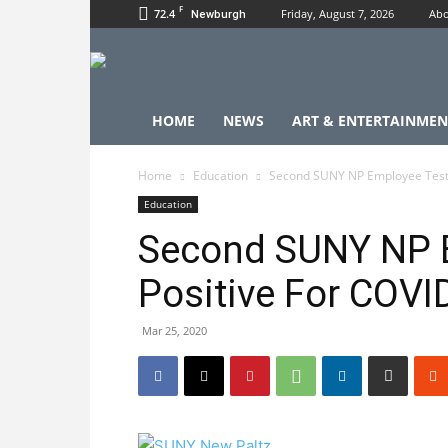
F
72.4
Friday, August 7, 2026
Abo
Newburgh
HOME
NEWS
ART & ENTERTAINMEN
Home
Education
Second SUNY NP Employee Tests
Education
Second SUNY NP 
Positive For COVI
Mar 25, 2020