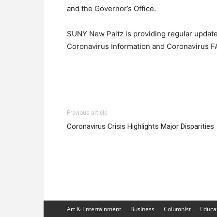
and the Governor’s Office.
SUNY New Paltz is providing regular updat
Coronavirus Information and Coronavirus 
Previous article
Coronavirus Crisis Highlights Major Disparities
Art & Entertainment
Business
Columnist
Educa