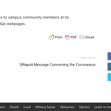
es to campus community members at its
FAQs webpages.
Next article
DiNapoli Message Concerning the Coronavirus
tion
Health
Local
Military Salute
Obituaries
Opinion
Letter to th