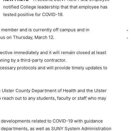
notified College leadership that that employee has
tested positive for COVID-19.
ty member and is currently off campus and in
us on Thursday, March 12.
ective immediately and it will remain closed at least
ning by a third-party contractor.
ecessary protocols and will provide timely updates to
e Ulster County Department of Health and the Ulster
each out to any students, faculty or staff who may
r developments related to COVID-19 with guidance
h departments, as well as SUNY System Administration