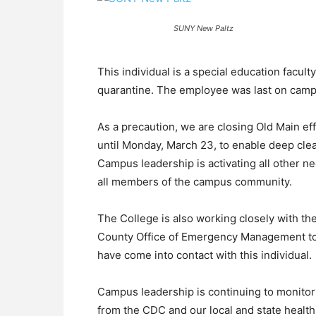
SUNY New Paltz
This individual is a special education facul
quarantine. The employee was last on camp
As a precaution, we are closing Old Main eff
until Monday, March 23, to enable deep clea
Campus leadership is activating all other n
all members of the campus community.
The College is also working closely with th
County Office of Emergency Management to r
have come into contact with this individual.
Campus leadership is continuing to monito
from the CDC and our local and state healt