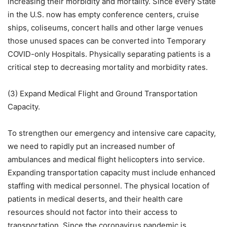
increasing their morbidity and mortality. Since every State
in the U.S. now has empty conference centers, cruise
ships, coliseums, concert halls and other large venues
those unused spaces can be converted into Temporary
COVID-only Hospitals. Physically separating patients is a
critical step to decreasing mortality and morbidity rates.
(3) Expand Medical Flight and Ground Transportation
Capacity.
To strengthen our emergency and intensive care capacity,
we need to rapidly put an increased number of
ambulances and medical flight helicopters into service.
Expanding transportation capacity must include enhanced
staffing with medical personnel. The physical location of
patients in medical deserts, and their health care
resources should not factor into their access to
transportation. Since the coronavirus pandemic is