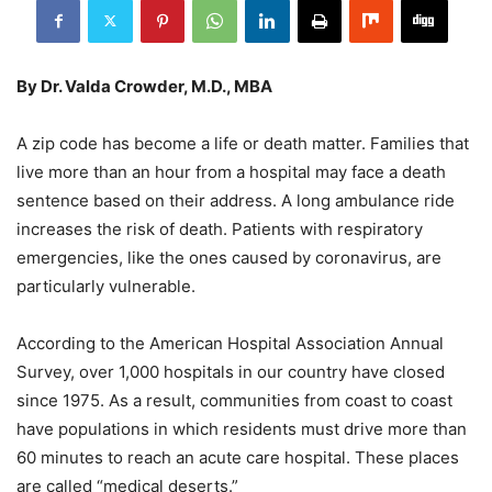
By Dr. Valda Crowder, M.D., MBA
A zip code has become a life or death matter. Families that
live more than an hour from a hospital may face a death
sentence based on their address. A long ambulance ride
increases the risk of death. Patients with respiratory
emergencies, like the ones caused by coronavirus, are
particularly vulnerable.
According to the American Hospital Association Annual
Survey, over 1,000 hospitals in our country have closed
since 1975. As a result, communities from coast to coast
have populations in which residents must drive more than
60 minutes to reach an acute care hospital. These places
are called “medical deserts.”