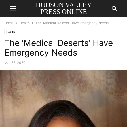
HUDSON VALLEY
PRESS ONLINE
Home
Health
The ‘Medical Deserts’ Have Emergency Needs
Health
The ‘Medical Deserts’ Have
Emergency Needs
Mar 25, 2020