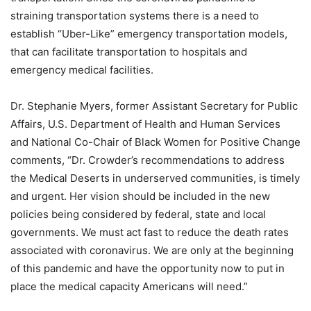
straining transportation systems there is a need to
establish “Uber-Like” emergency transportation models,
that can facilitate transportation to hospitals and
emergency medical facilities.
Dr. Stephanie Myers, former Assistant Secretary for Public
Affairs, U.S. Department of Health and Human Services
and National Co-Chair of Black Women for Positive Change
comments, “Dr. Crowder’s recommendations to address
the Medical Deserts in underserved communities, is timely
and urgent. Her vision should be included in the new
policies being considered by federal, state and local
governments. We must act fast to reduce the death rates
associated with coronavirus. We are only at the beginning
of this pandemic and have the opportunity now to put in
place the medical capacity Americans will need.”