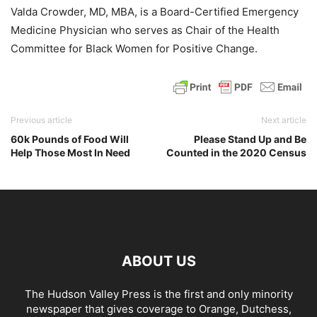
Valda Crowder, MD, MBA, is a Board-Certified Emergency
Medicine Physician who serves as Chair of the Health
Committee for Black Women for Positive Change.
Previous article
Next article
60k Pounds of Food Will
Please Stand Up and Be
Help Those Most In Need
Counted in the 2020 Census
ABOUT US
The Hudson Valley Press is the first and only minority
newspaper that gives coverage to Orange, Dutchess,