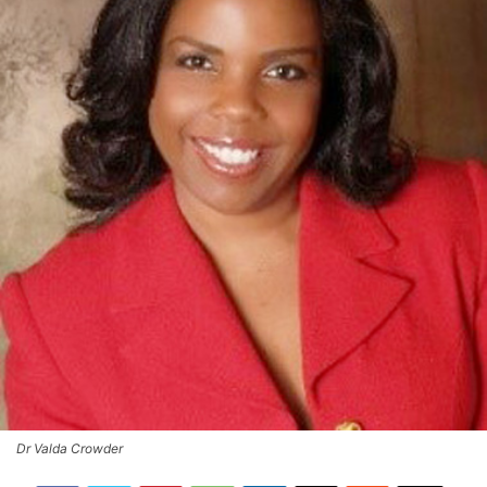
Dr Valda Crowder