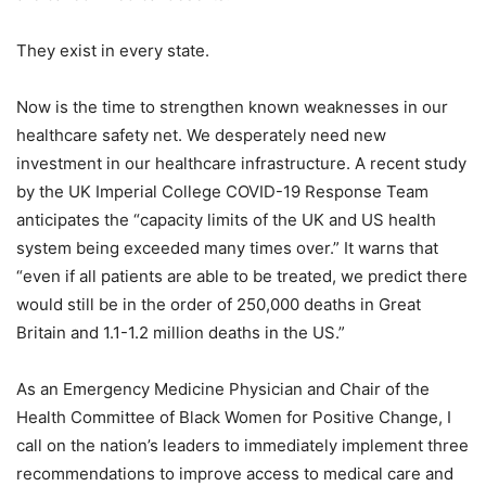
They exist in every state.
Now is the time to strengthen known weaknesses in our
healthcare safety net. We desperately need new
investment in our healthcare infrastructure. A recent study
by the UK Imperial College COVID-19 Response Team
anticipates the “capacity limits of the UK and US health
system being exceeded many times over.” It warns that
“even if all patients are able to be treated, we predict there
would still be in the order of 250,000 deaths in Great
Britain and 1.1-1.2 million deaths in the US.”
As an Emergency Medicine Physician and Chair of the
Health Committee of Black Women for Positive Change, I
call on the nation’s leaders to immediately implement three
recommendations to improve access to medical care and