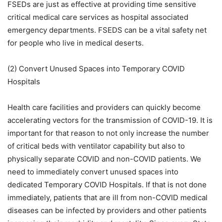
FSEDs are just as effective at providing time sensitive
critical medical care services as hospital associated
emergency departments. FSEDS can be a vital safety net
for people who live in medical deserts.
(2) Convert Unused Spaces into Temporary COVID
Hospitals
Health care facilities and providers can quickly become
accelerating vectors for the transmission of COVID-19. It is
important for that reason to not only increase the number
of critical beds with ventilator capability but also to
physically separate COVID and non-COVID patients. We
need to immediately convert unused spaces into
dedicated Temporary COVID Hospitals. If that is not done
immediately, patients that are ill from non-COVID medical
diseases can be infected by providers and other patients