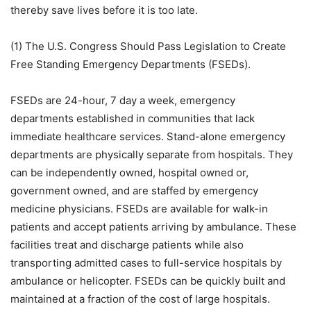
thereby save lives before it is too late.
(1) The U.S. Congress Should Pass Legislation to Create
Free Standing Emergency Departments (FSEDs).
FSEDs are 24-hour, 7 day a week, emergency
departments established in communities that lack
immediate healthcare services. Stand-alone emergency
departments are physically separate from hospitals. They
can be independently owned, hospital owned or,
government owned, and are staffed by emergency
medicine physicians. FSEDs are available for walk-in
patients and accept patients arriving by ambulance. These
facilities treat and discharge patients while also
transporting admitted cases to full-service hospitals by
ambulance or helicopter. FSEDs can be quickly built and
maintained at a fraction of the cost of large hospitals.