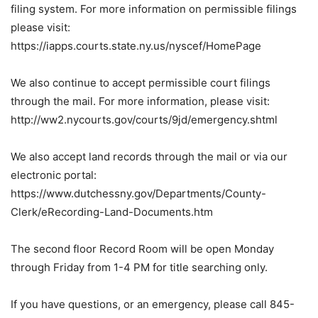
filing system. For more information on permissible filings
please visit:
https://iapps.courts.state.ny.us/nyscef/HomePage
We also continue to accept permissible court filings
through the mail. For more information, please visit:
http://ww2.nycourts.gov/courts/9jd/emergency.shtml
We also accept land records through the mail or via our
electronic portal:
https://www.dutchessny.gov/Departments/County-
Clerk/eRecording-Land-Documents.htm
The second floor Record Room will be open Monday
through Friday from 1-4 PM for title searching only.
If you have questions, or an emergency, please call 845-