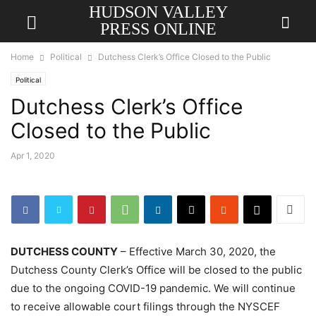
HUDSON VALLEY
PRESS ONLINE
Home
Political
Dutchess Clerk’s Office Closed to the Public
Political
Dutchess Clerk’s Office
Closed to the Public
Apr 1, 2020
DUTCHESS COUNTY
– Effective March 30, 2020, the
Dutchess County Clerk’s Office will be closed to the public
due to the ongoing COVID-19 pandemic. We will continue
to receive allowable court filings through the NYSCEF