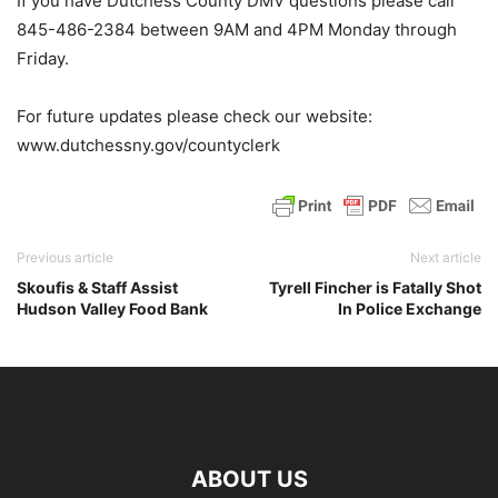
If you have Dutchess County DMV questions please call
845-486-2384 between 9AM and 4PM Monday through
Friday.
For future updates please check our website:
www.dutchessny.gov/countyclerk
Previous article
Next article
Skoufis & Staff Assist
Tyrell Fincher is Fatally Shot
Hudson Valley Food Bank
In Police Exchange
ABOUT US