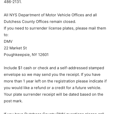
486-2131.
All NYS Department of Motor Vehicle Offices and all
Dutchess County Offices remain closed.
If you need to surrender license plates, please mail them
to:
DMV
22 Market St
Poughkeepsie, NY 12601
Include $1 cash or check and a self-addressed stamped
envelope so we may send you the receipt. If you have
more than 1 year left on the registration please indicate if
you would like a refund or a credit for a future vehicle.
Your plate surrender receipt will be dated based on the
post mark.