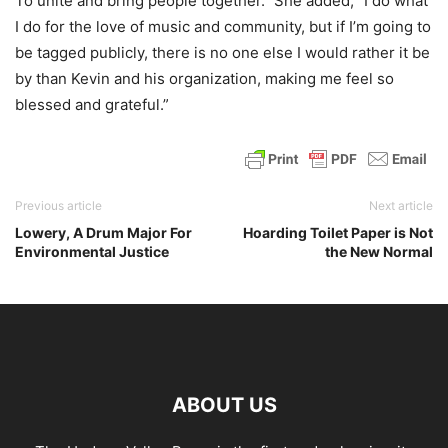
To unite and bring people together.” She added, “I do what
I do for the love of music and community, but if I’m going to
be tagged publicly, there is no one else I would rather it be
by than Kevin and his organization, making me feel so
blessed and grateful.”
Previous article
Next article
Lowery, A Drum Major For
Hoarding Toilet Paper is Not
Environmental Justice
the New Normal
ABOUT US