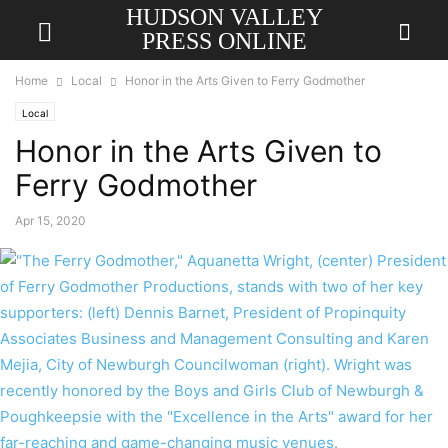
HUDSON VALLEY
PRESS ONLINE
Home
Local
Honor in the Arts Given to Ferry Godmother
Local
Honor in the Arts Given to
Ferry Godmother
Apr 15, 2020