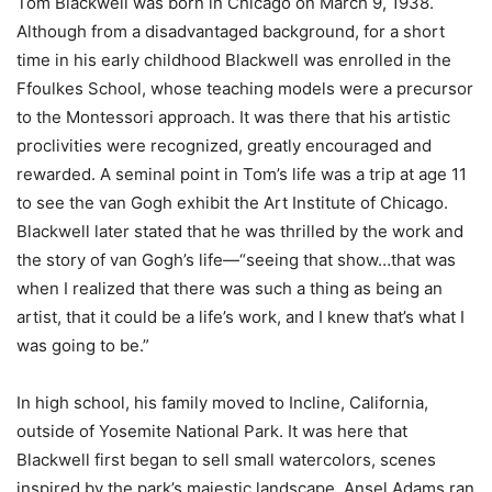
Tom Blackwell was born in Chicago on March 9, 1938.
Although from a disadvantaged background, for a short
time in his early childhood Blackwell was enrolled in the
Ffoulkes School, whose teaching models were a precursor
to the Montessori approach. It was there that his artistic
proclivities were recognized, greatly encouraged and
rewarded. A seminal point in Tom’s life was a trip at age 11
to see the van Gogh exhibit the Art Institute of Chicago.
Blackwell later stated that he was thrilled by the work and
the story of van Gogh’s life—“seeing that show…that was
when I realized that there was such a thing as being an
artist, that it could be a life’s work, and I knew that’s what I
was going to be.”
In high school, his family moved to Incline, California,
outside of Yosemite National Park. It was here that
Blackwell first began to sell small watercolors, scenes
inspired by the park’s majestic landscape. Ansel Adams ran