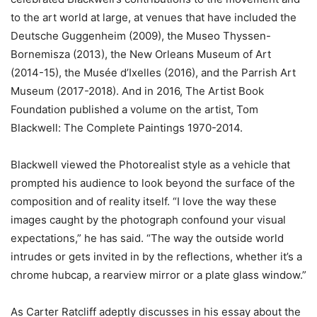
to the art world at large, at venues that have included the
Deutsche Guggenheim (2009), the Museo Thyssen-
Bornemisza (2013), the New Orleans Museum of Art
(2014-15), the Musée d’Ixelles (2016), and the Parrish Art
Museum (2017-2018). And in 2016, The Artist Book
Foundation published a volume on the artist, Tom
Blackwell: The Complete Paintings 1970-2014.
Blackwell viewed the Photorealist style as a vehicle that
prompted his audience to look beyond the surface of the
composition and of reality itself. “I love the way these
images caught by the photograph confound your visual
expectations,” he has said. “The way the outside world
intrudes or gets invited in by the re­flections, whether it’s a
chrome hubcap, a rearview mirror or a plate glass window.”
As Carter Ratcliff adeptly discusses in his essay about the