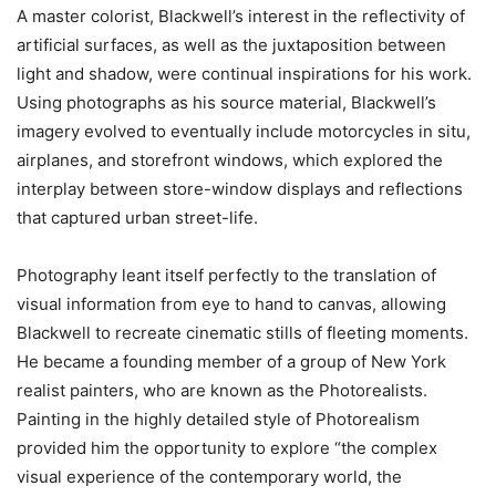
A master colorist, Blackwell’s interest in the reflectivity of
artificial surfaces, as well as the juxtaposition between
light and shadow, were continual inspirations for his work.
Using photographs as his source material, Blackwell’s
imagery evolved to eventually include motorcycles in situ,
airplanes, and storefront windows, which explored the
interplay between store-window displays and reflections
that captured urban street-life.
Photography leant itself perfectly to the translation of
visual information from eye to hand to canvas, allowing
Blackwell to recreate cinematic stills of fleeting moments.
He became a founding member of a group of New York
realist painters, who are known as the Photorealists.
Painting in the highly detailed style of Photorealism
provided him the opportunity to explore “the complex
visual experience of the contemporary world, the