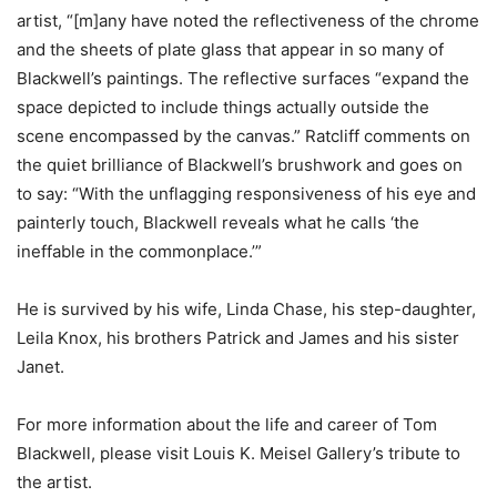
artist, “[m]any have noted the reflectiveness of the chrome
and the sheets of plate glass that appear in so many of
Blackwell’s paintings. The reflective surfaces “expand the
space depicted to include things actually outside the
scene encompassed by the canvas.” Ratcliff comments on
the quiet brilliance of Blackwell’s brushwork and goes on
to say: “With the unflagging responsiveness of his eye and
painterly touch, Blackwell reveals what he calls ‘the
ineffable in the commonplace.’”
He is survived by his wife, Linda Chase, his step-daughter,
Leila Knox, his brothers Patrick and James and his sister
Janet.
For more information about the life and career of Tom
Blackwell, please visit Louis K. Meisel Gallery’s tribute to
the artist.