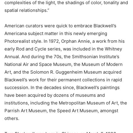
complexities of the light, the shadings of color, tonality and
spatial relationships.”
American curators were quick to embrace Blackwell’s
Americana subject matter in this newly emerging
Photorealist style. In 1972, Orphan Annie, a work from his
early Rod and Cycle series, was included in the Whitney
Annual. And during the 70s, the Smithsonian Institute’s
National Air and Space Museum, the Museum of Modern
Art, and the Solomon R. Guggenheim Museum acquired
Blackwell’s work for their permanent collections in rapid
succession. In the decades since, Blackwell’s paintings
have been acquired by dozens of museums and
institutions, including the Metropolitan Museum of Art, the
Parrish Art Museum, the Speed Art Museum, amongst
others.