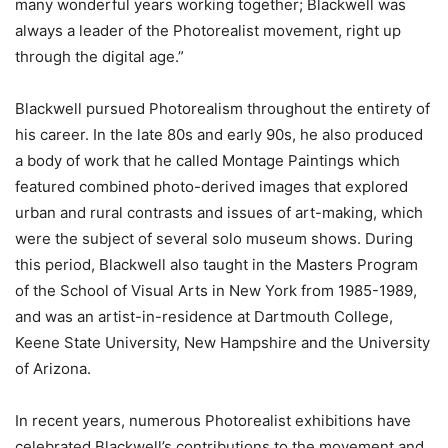
many wonderful years working together; Blackwell was
always a leader of the Photorealist movement, right up
through the digital age.”
Blackwell pursued Photorealism throughout the entirety of
his career. In the late 80s and early 90s, he also produced
a body of work that he called Montage Paintings which
featured combined photo-derived images that explored
urban and rural contrasts and issues of art-making, which
were the subject of several solo museum shows. During
this period, Blackwell also taught in the Masters Program
of the School of Visual Arts in New York from 1985-1989,
and was an artist-in-residence at Dartmouth College,
Keene State University, New Hampshire and the University
of Arizona.
In recent years, numerous Photorealist exhibitions have
celebrated Blackwell’s contributions to the movement and