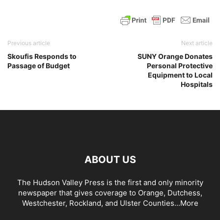
Previous article
Next article
Skoufis Responds to
SUNY Orange Donates
Passage of Budget
Personal Protective
Equipment to Local
Hospitals
ABOUT US
The Hudson Valley Press is the first and only minority
newspaper that gives coverage to Orange, Dutchess,
Westchester, Rockland, and Ulster Counties...
More