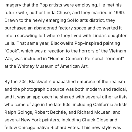
imagery that the Pop artists were employing. He met his
future wife, author Linda Chase, and they married in 1969.
Drawn to the newly emerging SoHo arts district, they
purchased an abandoned factory space and converted it
into a sprawling loft where they lived with Linda’s daughter
Leila. That same year, Blackwell’s Pop-inspired painting
“Gook”, which was a reaction to the horrors of the Vietnam
War, was included in “Human Concern Personal Torment”
at the Whitney Museum of American Art.
By the 70s, Blackwell’s unabashed embrace of the realism
and the photographic source was both modern and radical,
and it was an approach he shared with several other artists
who came of age in the late 60s, including California artists
Ralph Goings, Robert Bechtle, and Richard McLean, and
several New York painters, including Chuck Close and
fellow Chicago native Richard Estes. This new style was