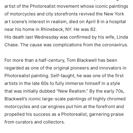
artist of the Photorealist movement whose iconic paintings
of motorcycles and city storefronts revived the New York
art scene’s interest in realism, died on April 8 in a hospital
near his home in Rhinebeck, NY. He was 82.
His death last Wednesday was confirmed by his wife, Linda
Chase. The cause was complications from the coronavirus.
For more than a half-century, Tom Blackwell has been
regarded as one of the original pioneers and innovators in
Photorealist painting. Self-taught, he was one of the first
artists in the late 60s to fully immerse himself in a style
that was initially dubbed “New Realism.” By the early 70s,
Blackwell’s iconic large-scale paintings of highly chromed
motorcycles and car engines put him at the forefront and
propelled his success as a Photorealist, garnering praise
from curators and collectors.