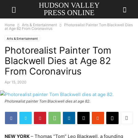
HUDSON VALLEY
PRESS ONLINE
Home
Arts & Entertainment
Photorealist Painter Tom Blackwell Dies
at Age 82 From Coronavirus
Arts & Entertainment
Photorealist Painter Tom
Blackwell Dies at Age 82
From Coronavirus
Apr 15, 2020
Photorealist painter Tom Blackwell dies at age 82.
NEW YORK
– Thomas “Tom” Leo Blackwell, a founding