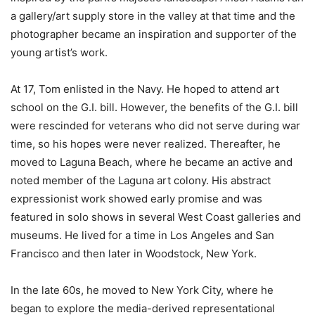
a gallery/art supply store in the valley at that time and the
photographer became an inspiration and supporter of the
young artist’s work.
At 17, Tom enlisted in the Navy. He hoped to attend art
school on the G.I. bill. However, the benefits of the G.I. bill
were rescinded for veterans who did not serve during war
time, so his hopes were never realized. Thereafter, he
moved to Laguna Beach, where he became an active and
noted member of the Laguna art colony. His abstract
expressionist work showed early promise and was
featured in solo shows in several West Coast galleries and
museums. He lived for a time in Los Angeles and San
Francisco and then later in Woodstock, New York.
In the late 60s, he moved to New York City, where he
began to explore the media-derived representational