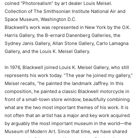
coined “Photorealism” by art dealer Louis Meisel.
Collection of The Smithsonian Institute National Air and
Space Museum, Washington D.C.
Blackwell’s work was represented in New York by the O.K.
Harris Gallery, the B-ernard Danenberg Galleries, the
Sydney Janis Gallery, Allan Stone Gallery, Carlo Lamagna
Gallery, and the Louis K. Meisel Gallery.
In 1976, Blackwell joined Louis K. Meisel Gallery, who still
represents his work today. “The year he joined my gallery,”
Meisel recalls, “he painted the landmark Jaffrey. In this
composition, he painted a classic Blackwell motorcycle in
front of a small-town store window, beautifully combining
what are the two most important themes of his work. It is
not often that an artist has a major and key work acquired
by arguably the most important museum in the world—the
Museum of Modern Art. Since that time, we have shared