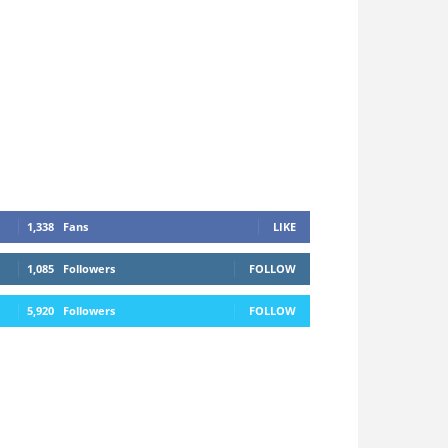
1,338
Fans
LIKE
1,085
Followers
FOLLOW
5,920
Followers
FOLLOW