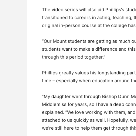
The video series will also aid Phillips’s st
transitioned to careers in acting, teaching,
original in-person course at the college ha
“Our Mount students are getting as much ou
students want to make a difference and this 
through this period together.”
Phillips greatly values his longstanding pa
time – especially when education around the 
“My daughter went through Bishop Dunn Mem
Middlemiss for years, so I have a deep conne
explained. “We love working with them, and 
attached to us quickly as well. Hopefully, 
we’re still here to help them get through this