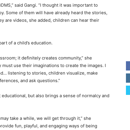
BDMS,” said Gangi. “I thought it was important to
y. Some of them will have already heard the stories,
hey are videos, she added, children can hear their
art of a child’s education.
assroom; it definitely creates community,” she
 must use their imaginations to create the images. I
ind… listening to stories, children visualize, make
ferences, and ask questions.”
st educational, but also brings a sense of normalcy and
may take a while, we will get through it,” she
rovide fun, playful, and engaging ways of being