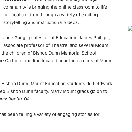
community is bringing the online classroom to life
for local children through a variety of exciting
storytelling and instructional videos.
Jane Gangi, professor of Education, James Phillips,
associate professor of Theatre, and several Mount
or the children of Bishop Dunn Memorial School
he Catholic tradition located near the campus of Mount
th Bishop Dunn: Mount Education students do fieldwork
ned Bishop Dunn faculty. Many Mount grads go on to
ncy Benfer ’04.
has been telling a variety of engaging stories for