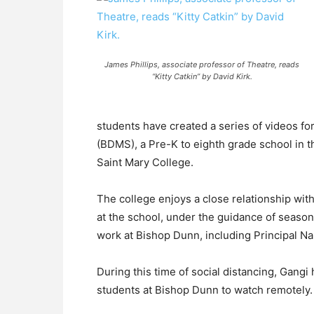
James Phillips, associate professor of Theatre, reads
“Kitty Catkin” by David Kirk.
students have created a series of videos f
(BDMS), a Pre-K to eighth grade school in t
Saint Mary College.
The college enjoys a close relationship wi
at the school, under the guidance of seaso
work at Bishop Dunn, including Principal Na
During this time of social distancing, Gangi 
students at Bishop Dunn to watch remotely.