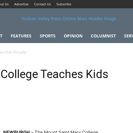
ut Us
Advertise
Contact Us
Subscribe
T
FEATURES
SPORTS
OPINION
COLUMNIST
SER
s Kids Virtually
 College Teaches Kids
NEWBURGH
– The Mount Saint Mary College