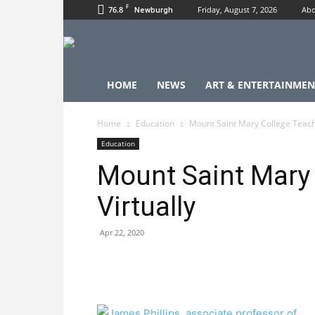
F
76.8
Friday, August 7, 2026
Abo
Newburgh
HOME
NEWS
ART & ENTERTAINMEN
Home
Education
Mount Saint Mary College Teache
Education
Mount Saint Mary
Virtually
Apr 22, 2020