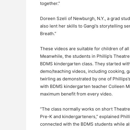
together.”
Doreen Szeli of Newburgh, N.Y., a grad stu
also lent her skills to Gangi’s storytelling 
Breath.”
These videos are suitable for children of a
Meanwhile, the students in Phillip’s Theatre
BDMS kindergarten class. They started with
demo/teaching videos, including cooking, ga
twirling as demonstrated by one of Phillips’
with BDMS kindergarten teacher Colleen Mi
maximum benefit from every video.
“The class normally works on short Theatre
Pre-K and kindergarteners,” explained Phillip
connected with the BDMS students while als