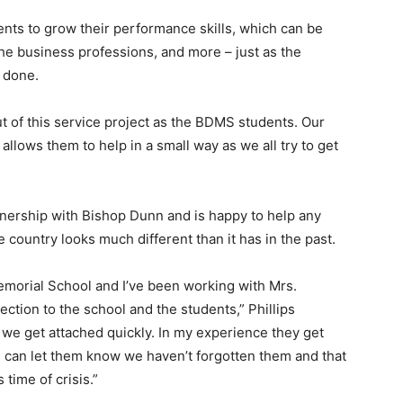
udents to grow their performance skills, which can be
 the business professions, and more – just as the
s done.
t of this service project as the BDMS students. Our
allows them to help in a small way as we all try to get
rtnership with Bishop Dunn and is happy to help any
country looks much different than it has in the past.
orial School and I’ve been working with Mrs.
ction to the school and the students,” Phillips
we get attached quickly. In my experience they get
we can let them know we haven’t forgotten them and that
 time of crisis.”