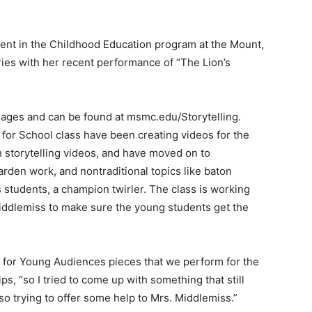
dent in the Childhood Education program at the Mount,
series with her recent performance of “The Lion’s
ll ages and can be found at msmc.edu/Storytelling.
 for School class have been creating videos for the
 storytelling videos, and have moved on to
rden work, and nontraditional topics like baton
s students, a champion twirler. The class is working
ddlemiss to make sure the young students get the
 for Young Audiences pieces that we perform for the
s, “so I tried to come up with something that still
o trying to offer some help to Mrs. Middlemiss.”