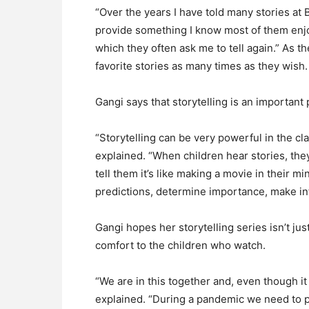
“Over the years I have told many stories at 
provide something I know most of them enjo
which they often ask me to tell again.” As t
favorite stories as many times as they wish.
Gangi says that storytelling is an important p
“Storytelling can be very powerful in the cl
explained. “When children hear stories, they
tell them it’s like making a movie in their m
predictions, determine importance, make in
Gangi hopes her storytelling series isn’t ju
comfort to the children who watch.
“We are in this together and, even though it 
explained. “During a pandemic we need to p