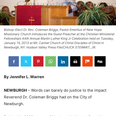
Bishop-Elect Dr. Rev. Coleman Briggs, Pastor Emeritus of New Hope
Missionary Church introduces the Guest Preacher at the Christian Ministerial
Fellowship’s 44th Annual Martin Luther King Jr Celebration held on Tuesday,
January 15, 2013 at Mt. Carmel Church of Christ Disciples of Christ in
Newburgh, NY. Hudson Valley Press File/CHUCK STEWART, JR.
By Jennifer L. Warren
NEWBURGH
– Words can barely do justice to the impact
Reverend Dr. Coleman Briggs had on the City of
Newburgh.