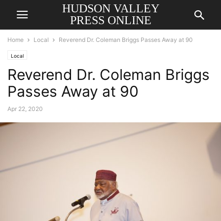
HUDSON VALLEY
PRESS ONLINE
Home
Local
Reverend Dr. Coleman Briggs Passes Away at 90
Local
Reverend Dr. Coleman Briggs
Passes Away at 90
Apr 22, 2020