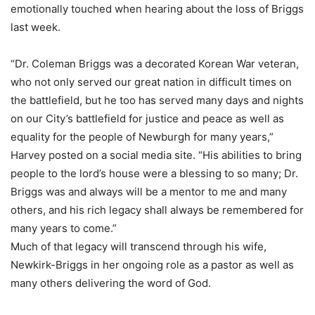
emotionally touched when hearing about the loss of Briggs
last week.
“Dr. Coleman Briggs was a decorated Korean War veteran,
who not only served our great nation in difficult times on
the battlefield, but he too has served many days and nights
on our City’s battlefield for justice and peace as well as
equality for the people of Newburgh for many years,”
Harvey posted on a social media site. “His abilities to bring
people to the lord’s house were a blessing to so many; Dr.
Briggs was and always will be a mentor to me and many
others, and his rich legacy shall always be remembered for
many years to come.”
Much of that legacy will transcend through his wife,
Newkirk-Briggs in her ongoing role as a pastor as well as
many others delivering the word of God.