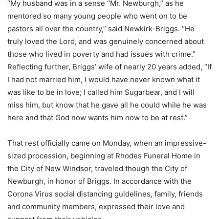
“My husband was in a sense “Mr. Newburgh,” as he
mentored so many young people who went on to be
pastors all over the country,” said Newkirk-Briggs. “He
truly loved the Lord, and was genuinely concerned about
those who lived in poverty and had issues with crime.”
Reflecting further, Briggs’ wife of nearly 20 years added, “If
I had not married him, I would have never known what it
was like to be in love; I called him Sugarbear, and I will
miss him, but know that he gave all he could while he was
here and that God now wants him now to be at rest.”
That rest officially came on Monday, when an impressive-
sized procession, beginning at Rhodes Funeral Home in
the City of New Windsor, traveled though the City of
Newburgh, in honor of Briggs. In accordance with the
Corona Virus social distancing guidelines, family, friends
and community members, expressed their love and