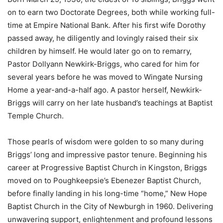
on to earn two Doctorate Degrees, both while working full-
time at Empire National Bank. After his first wife Dorothy
passed away, he diligently and lovingly raised their six
children by himself. He would later go on to remarry,
Pastor Dollyann Newkirk-Briggs, who cared for him for
several years before he was moved to Wingate Nursing
Home a year-and-a-half ago. A pastor herself, Newkirk-
Briggs will carry on her late husband’s teachings at Baptist
Temple Church.
Those pearls of wisdom were golden to so many during
Briggs’ long and impressive pastor tenure. Beginning his
career at Progressive Baptist Church in Kingston, Briggs
moved on to Poughkeepsie’s Ebenezer Baptist Church,
before finally landing in his long-time “home,” New Hope
Baptist Church in the City of Newburgh in 1960. Delivering
unwavering support, enlightenment and profound lessons