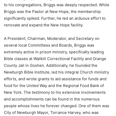
to his congregations, Briggs was deeply respected. While
Briggs was the Pastor at New Hope, the membership
significantly spiked. Further, he led an arduous effort to
renovate and expand the New Hope facility.
A President, Chairman, Moderator, and Secretary on
several local Committees and Boards, Briggs was
extremely active in prison ministry, specifically leading
Bible classes at Wallkill Correctional Facility and Orange
County Jail in Goshen. Additionally, he founded the
Newburgh Bible Institute, led his integral Church ministry
efforts, and wrote grants to aid assistance for funds and
food for the United Way and the Regional Food Bank of
New York. The testimony to his extensive involvements
and accomplishments can be found in the numerous
people whose lives he forever changed. One of them was
City of Newburgh Mayor, Torrance Harvey, who was