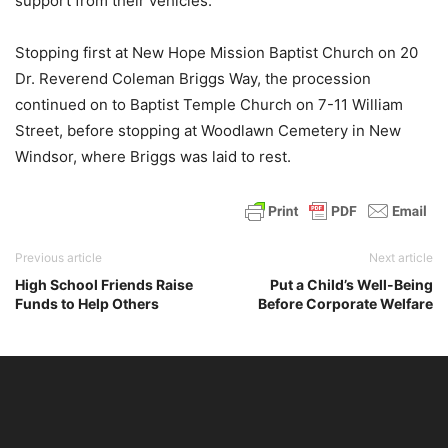
support from their vehicles.
Stopping first at New Hope Mission Baptist Church on 20
Dr. Reverend Coleman Briggs Way, the procession
continued on to Baptist Temple Church on 7-11 William
Street, before stopping at Woodlawn Cemetery in New
Windsor, where Briggs was laid to rest.
Previous article
Next article
High School Friends Raise
Put a Child’s Well-Being
Funds to Help Others
Before Corporate Welfare