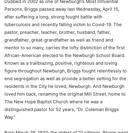
Dubbed in 2002 as one of Newburgh’s Most Influential
Persons, Briggs passed away last Wednesday, April 15,
after suffering a long, strong fought battle with
tuberculosis and recently falling victim to Covid-19. The
pastor, preacher, teacher, brother, husband, father,
grandfather, great-grandfather as well as friend and
mentor to so many, carries the lofty distinction of the first
African-American elected to the Newburgh School Board.
Known as a trailblazing, positive, righteous and loving
figure throughout Newburgh, Briggs fought relentlessly to
end segregation as well as provide a better setting for the
residents in the City he loved, Newburgh. And Newburgh
loved him back, renaming the original Mill Street, home to
The New Hope Baptist Church where he was a
distinguished pastor for 52 years, “Dr. Coleman Briggs
Way.”
Born March 29, 1930, the eldest of 10 siblings, Briggs went