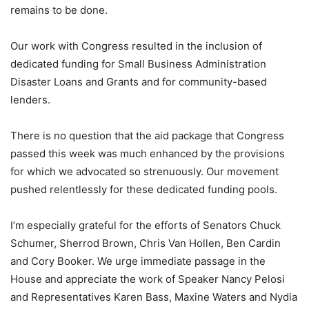
remains to be done.
Our work with Congress resulted in the inclusion of
dedicated funding for Small Business Administration
Disaster Loans and Grants and for community-based
lenders.
There is no question that the aid package that Congress
passed this week was much enhanced by the provisions
for which we advocated so strenuously. Our movement
pushed relentlessly for these dedicated funding pools.
I’m especially grateful for the efforts of Senators Chuck
Schumer, Sherrod Brown, Chris Van Hollen, Ben Cardin
and Cory Booker. We urge immediate passage in the
House and appreciate the work of Speaker Nancy Pelosi
and Representatives Karen Bass, Maxine Waters and Nydia