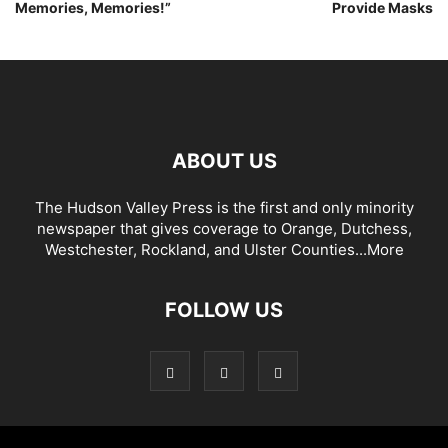
Memories, Memories!”
Provide Masks
ABOUT US
The Hudson Valley Press is the first and only minority
newspaper that gives coverage to Orange, Dutchess,
Westchester, Rockland, and Ulster Counties...
More
FOLLOW US