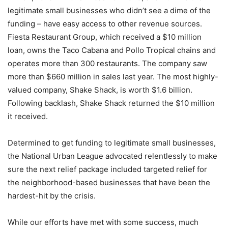
legitimate small businesses who didn’t see a dime of the
funding – have easy access to other revenue sources.
Fiesta Restaurant Group, which received a $10 million
loan, owns the Taco Cabana and Pollo Tropical chains and
operates more than 300 restaurants. The company saw
more than $660 million in sales last year. The most highly-
valued company, Shake Shack, is worth $1.6 billion.
Following backlash, Shake Shack returned the $10 million
it received.
Determined to get funding to legitimate small businesses,
the National Urban League advocated relentlessly to make
sure the next relief package included targeted relief for
the neighborhood-based businesses that have been the
hardest-hit by the crisis.
While our efforts have met with some success, much