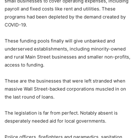
small businesses to cover operating expenses, including
payroll and fixed costs like rent and utilities. These
programs had been depleted by the demand created by
COVID-19.
These funding pools finally will give unbanked and
underserved establishments, including minority-owned
and rural Main Street businesses and smaller non-profits,
access to funding.
These are the businesses that were left stranded when
massive Wall Street-backed corporations muscled in on
the last round of loans.
The legislation is far from perfect. Notably absent is
desperately needed aid for local governments.
Police officers, firefighters and paramedics, sanitation