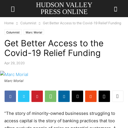
HUDSON VALLEY
PRESS ONLINE
Home
Columnist
Get Better Access to the Covid-19 Relief Funding
Columnist
Marc Morial
Get Better Access to the
Covid-19 Relief Funding
Apr 29, 2020
Marc Morial
“The story of minority-owned businesses struggling to
access capital is the story of banking practices that too