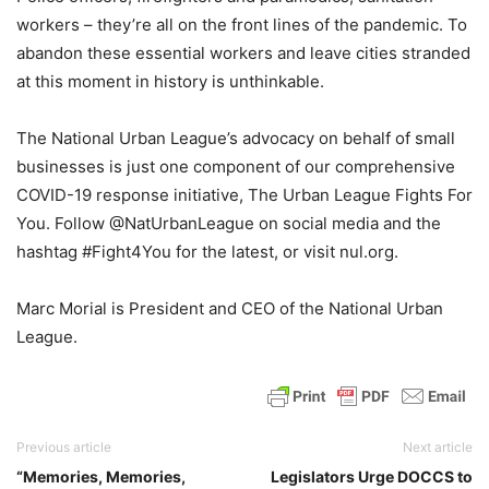
workers – they’re all on the front lines of the pandemic. To
abandon these essential workers and leave cities stranded
at this moment in history is unthinkable.
The National Urban League’s advocacy on behalf of small
businesses is just one component of our comprehensive
COVID-19 response initiative, The Urban League Fights For
You. Follow @NatUrbanLeague on social media and the
hashtag #Fight4You for the latest, or visit nul.org.
Marc Morial is President and CEO of the National Urban
League.
Previous article
Next article
“Memories, Memories,
Legislators Urge DOCCS to