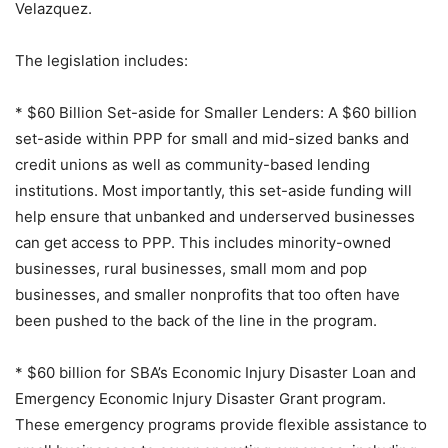
Velazquez.
The legislation includes:
* $60 Billion Set-aside for Smaller Lenders: A $60 billion
set-aside within PPP for small and mid-sized banks and
credit unions as well as community-based lending
institutions. Most importantly, this set-aside funding will
help ensure that unbanked and underserved businesses
can get access to PPP. This includes minority-owned
businesses, rural businesses, small mom and pop
businesses, and smaller nonprofits that too often have
been pushed to the back of the line in the program.
* $60 billion for SBA’s Economic Injury Disaster Loan and
Emergency Economic Injury Disaster Grant program.
These emergency programs provide flexible assistance to