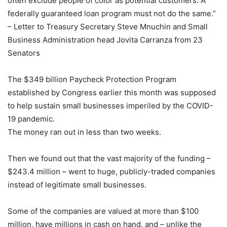
often exclude people of color as potential customers. A
federally guaranteed loan program must not do the same.”
– Letter to Treasury Secretary Steve Mnuchin and Small
Business Administration head Jovita Carranza from 23
Senators
The $349 billion Paycheck Protection Program
established by Congress earlier this month was supposed
to help sustain small businesses imperiled by the COVID-
19 pandemic.
The money ran out in less than two weeks.
Then we found out that the vast majority of the funding –
$243.4 million – went to huge, publicly-traded companies
instead of legitimate small businesses.
Some of the companies are valued at more than $100
million, have millions in cash on hand, and – unlike the