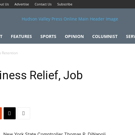
ut Us
Advertise
Contact Us
Subscribe
T
FEATURES
SPORTS
OPINION
COLUMNIST
SER
b Retention
ness Relief, Job
New York State Comptroller Thomas P. DiNapoli