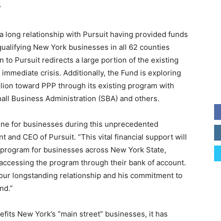
”
a long relationship with Pursuit having provided funds
qualifying New York businesses in all 62 counties
 to Pursuit redirects a large portion of the existing
immediate crisis. Additionally, the Fund is exploring
illion toward PPP through its existing program with
all Business Administration (SBA) and others.
line for businesses during this unprecedented
nt and CEO of Pursuit. “This vital financial support will
e program for businesses across New York State,
y accessing the program through their bank of account.
 our longstanding relationship and his commitment to
nd.”
efits New York’s “main street” businesses, it has