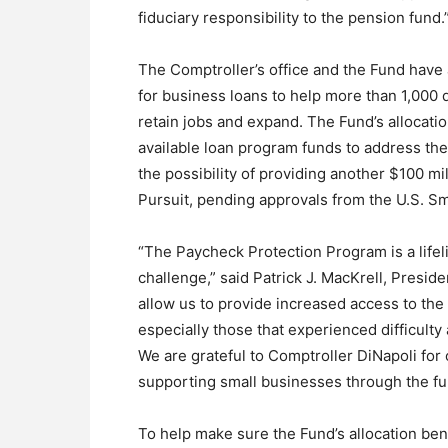
fiduciary responsibility to the pension fund.
The Comptroller’s office and the Fund have 
for business loans to help more than 1,000 
retain jobs and expand. The Fund’s allocation
available loan program funds to address the 
the possibility of providing another $100 m
Pursuit, pending approvals from the U.S. Sm
“The Paycheck Protection Program is a life
challenge,” said Patrick J. MacKrell, Preside
allow us to provide increased access to th
especially those that experienced difficult
We are grateful to Comptroller DiNapoli for
supporting small businesses through the fu
To help make sure the Fund’s allocation ben