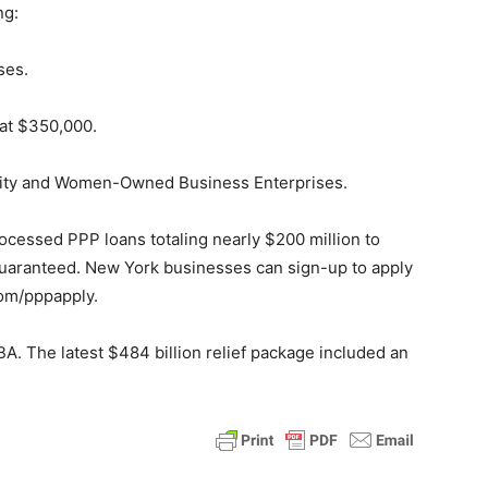
ng:
ses.
at $350,000.
nority and Women-Owned Business Enterprises.
processed PPP loans totaling nearly $200 million to
guaranteed. New York businesses can sign-up to apply
com/pppapply.
BA. The latest $484 billion relief package included an