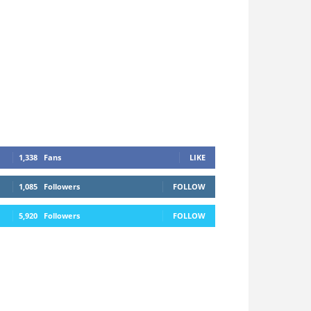
1,338
Fans
LIKE
1,085
Followers
FOLLOW
5,920
Followers
FOLLOW