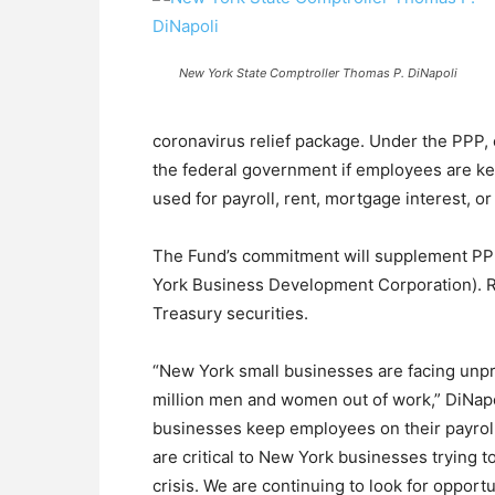
New York State Comptroller Thomas P. DiNapoli
coronavirus relief package. Under the PPP, 
the federal government if employees are ke
used for payroll, rent, mortgage interest, or u
The Fund’s commitment will supplement PPP
York Business Development Corporation). Re
Treasury securities.
“New York small businesses are facing unp
million men and women out of work,” DiNapo
businesses keep employees on their payroll
are critical to New York businesses trying 
crisis. We are continuing to look for opport