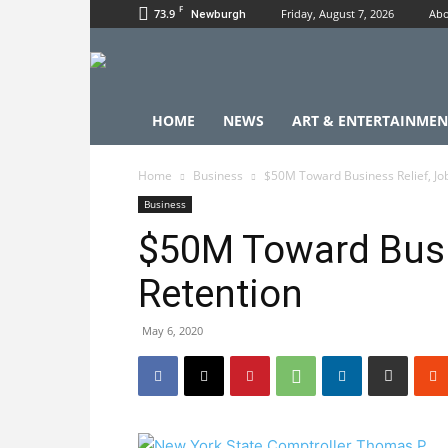
F
73.9
Friday, August 7, 2026
Abo
Newburgh
HOME
NEWS
ART & ENTERTAINMEN
Home
Business
$50M Toward Business Relief, Jo
Business
$50M Toward Busi
Retention
May 6, 2020