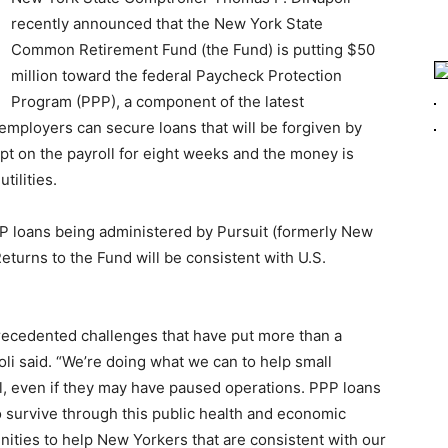
recently announced that the New York State
Common Retirement Fund (the Fund) is putting $50
million toward the federal Paycheck Protection
Program (PPP), a component of the latest
employers can secure loans that will be forgiven by
pt on the payroll for eight weeks and the money is
tilities.
 loans being administered by Pursuit (formerly New
turns to the Fund will be consistent with U.S.
recedented challenges that have put more than a
li said. “We’re doing what we can to help small
, even if they may have paused operations. PPP loans
to survive through this public health and economic
unities to help New Yorkers that are consistent with our