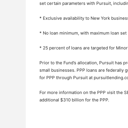
set certain parameters with Pursuit, includi
* Exclusive availability to New York busines
* No loan minimum, with maximum loan set 
* 25 percent of loans are targeted for Mi
Prior to the Fund’s allocation, Pursuit has 
small businesses. PPP loans are federally 
for PPP through Pursuit at pursuitlending.
For more information on the PPP visit the S
additional $310 billion for the PPP.