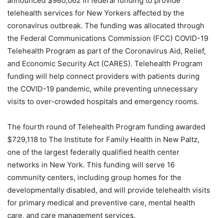
announced $980,062 in federal funding to provide
telehealth services for New Yorkers affected by the
coronavirus outbreak. The funding was allocated through
the Federal Communications Commission (FCC) COVID-19
Telehealth Program as part of the Coronavirus Aid, Relief,
and Economic Security Act (CARES). Telehealth Program
funding will help connect providers with patients during
the COVID-19 pandemic, while preventing unnecessary
visits to over-crowded hospitals and emergency rooms.
The fourth round of Telehealth Program funding awarded
$729,118 to The Institute for Family Health in New Paltz,
one of the largest federally qualified health center
networks in New York. This funding will serve 16
community centers, including group homes for the
developmentally disabled, and will provide telehealth visits
for primary medical and preventive care, mental health
care, and care management services.