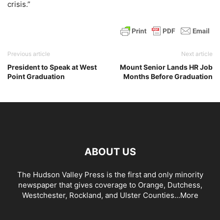
crisis.”
Previous article
Next article
President to Speak at West
Mount Senior Lands HR Job
Point Graduation
Months Before Graduation
ABOUT US
The Hudson Valley Press is the first and only minority
newspaper that gives coverage to Orange, Dutchess,
Westchester, Rockland, and Ulster Counties...
More