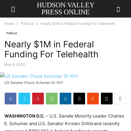
HUDSON VALLEY
PRESS ONLINE
Home
Political
Nearly $1M in Federal Funding For Telehealth
Political
Nearly $1M in Federal
Funding For Telehealth
May 6, 2020
US Senator Chuck Schumer (D-NY)
WASHINGTON D.C.
– U.S. Senate Minority Leader Charles
E. Schumer and U.S. Senator Kirsten Gillibrand recently