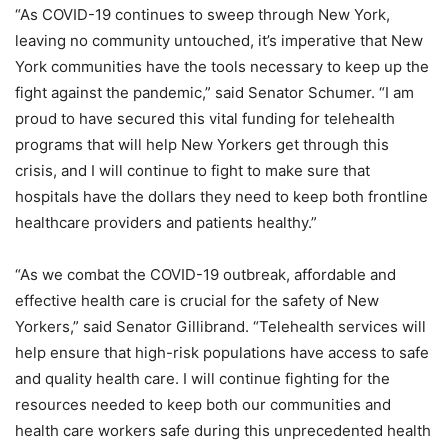
“As COVID-19 continues to sweep through New York,
leaving no community untouched, it’s imperative that New
York communities have the tools necessary to keep up the
fight against the pandemic,” said Senator Schumer. “I am
proud to have secured this vital funding for telehealth
programs that will help New Yorkers get through this
crisis, and I will continue to fight to make sure that
hospitals have the dollars they need to keep both frontline
healthcare providers and patients healthy.”
“As we combat the COVID-19 outbreak, affordable and
effective health care is crucial for the safety of New
Yorkers,” said Senator Gillibrand. “Telehealth services will
help ensure that high-risk populations have access to safe
and quality health care. I will continue fighting for the
resources needed to keep both our communities and
health care workers safe during this unprecedented health