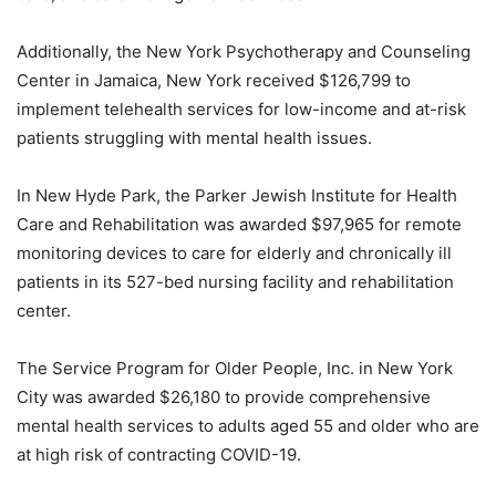
Additionally, the New York Psychotherapy and Counseling
Center in Jamaica, New York received $126,799 to
implement telehealth services for low-income and at-risk
patients struggling with mental health issues.
In New Hyde Park, the Parker Jewish Institute for Health
Care and Rehabilitation was awarded $97,965 for remote
monitoring devices to care for elderly and chronically ill
patients in its 527-bed nursing facility and rehabilitation
center.
The Service Program for Older People, Inc. in New York
City was awarded $26,180 to provide comprehensive
mental health services to adults aged 55 and older who are
at high risk of contracting COVID-19.