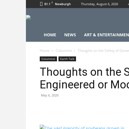
F
81.1
Thursday, August 6, 2026
Newburgh
HOME
NEWS
ART & ENTERTAINMEN
Home
Columnist
Thoughts on the Safety of Genet
Columnist
Earth Talk
Thoughts on the S
Engineered or Mod
May 6, 2020