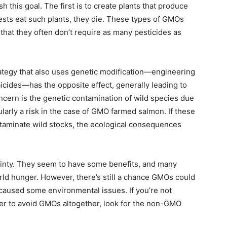
 this goal. The first is to create plants that produce
ests eat such plants, they die. These types of GMOs
that they often don’t require as many pesticides as
trategy that also uses genetic modification—engineering
bicides—has the opposite effect, generally leading to
oncern is the genetic contamination of wild species due
larly a risk in the case of GMO farmed salmon. If these
ntaminate wild stocks, the ecological consequences
rtainty. They seem to have some benefits, and many
rld hunger. However, there’s still a chance GMOs could
 caused some environmental issues. If you’re not
fer to avoid GMOs altogether, look for the non-GMO