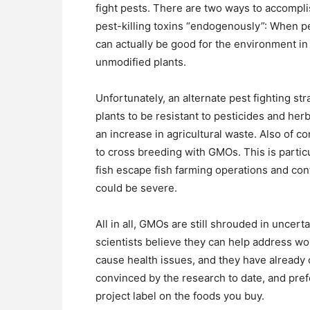
fight pests. There are two ways to accomplish
pest-killing toxins “endogenously”: When p
can actually be good for the environment in 
unmodified plants.
Unfortunately, an alternate pest fighting s
plants to be resistant to pesticides and her
an increase in agricultural waste. Also of c
to cross breeding with GMOs. This is particu
fish escape fish farming operations and co
could be severe.
All in all, GMOs are still shrouded in unce
scientists believe they can help address wo
cause health issues, and they have already
convinced by the research to date, and pre
project label on the foods you buy.