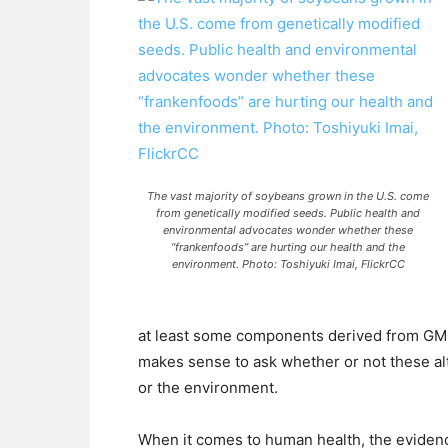
The vast majority of soybeans grown in the U.S. come
from genetically modified seeds. Public health and
environmental advocates wonder whether these
“frankenfoods” are hurting our health and the
environment. Photo: Toshiyuki Imai, FlickrCC
at least some components derived from GMOs 
makes sense to ask whether or not these al
or the environment.
When it comes to human health, the evide