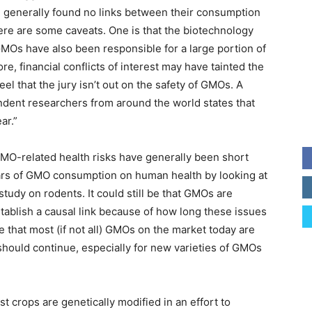
e generally found no links between their consumption
re are some caveats. One is that the biotechnology
MOs have also been responsible for a large portion of
re, financial conflicts of interest may have tainted the
feel that the jury isn’t out on the safety of GMOs. A
ndent researchers from around the world states that
ar.”
 GMO-related health risks have generally been short
years of GMO consumption on human health by looking at
study on rodents. It could still be that GMOs are
stablish a causal link because of how long these issues
ble that most (if not all) GMOs on the market today are
 should continue, especially for new varieties of GMOs
 crops are genetically modified in an effort to