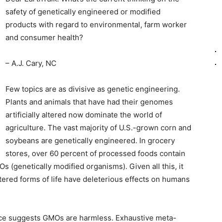
safety of genetically engineered or modified
products with regard to environmental, farm worker
and consumer health?
– A.J. Cary, NC
Few topics are as divisive as genetic engineering.
Plants and animals that have had their genomes
artificially altered now dominate the world of
agriculture. The vast majority of U.S.-grown corn and
soybeans are genetically engineered. In grocery
stores, over 60 percent of processed foods contain
(genetically modified organisms). Given all this, it
tered forms of life have deleterious effects on humans
nce suggests GMOs are harmless. Exhaustive meta-