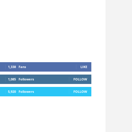
1,338
Fans
LIKE
1,085
Followers
FOLLOW
5,920
Followers
FOLLOW