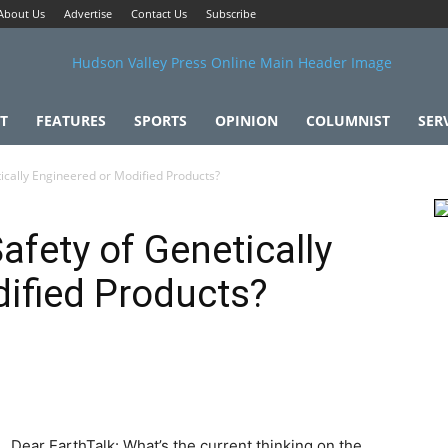
About Us
Advertise
Contact Us
Subscribe
T
FEATURES
SPORTS
OPINION
COLUMNIST
SER
ically Engineered or Modified Products?
afety of Genetically
ified Products?
Dear EarthTalk: What’s the current thinking on the