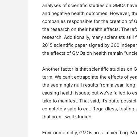
analyses of scientific studies on GMOs hav
and negative health outcomes. However, the
companies responsible for the creation of G
the research on their health effects. Therefo
research. Additionally, many scientists still 
2015 scientific paper signed by 300 indepe
the effects of GMOs on health remain “uncle
Another factor is that scientific studies on
term. We can’t extrapolate the effects of 
the seemingly null results from a year-long 
causing health issues, but we’ve failed to e
take to manifest. That said, it’s quite possi
completely safe to eat. Regardless, testing
that aren’t well studied.
Environmentally, GMOs are a mixed bag. Most