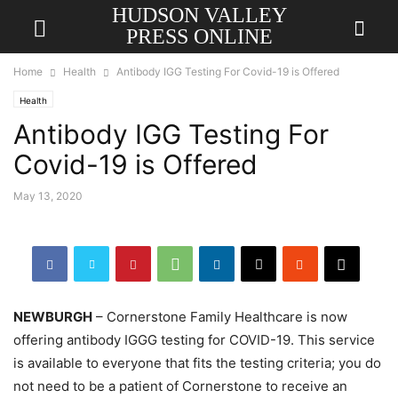
HUDSON VALLEY
PRESS ONLINE
Home
Health
Antibody IGG Testing For Covid-19 is Offered
Health
Antibody IGG Testing For
Covid-19 is Offered
May 13, 2020
NEWBURGH
– Cornerstone Family Healthcare is now
offering antibody IGGG testing for COVID-19. This service
is available to everyone that fits the testing criteria; you do
not need to be a patient of Cornerstone to receive an