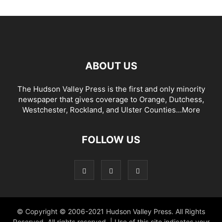
ABOUT US
The Hudson Valley Press is the first and only minority
newspaper that gives coverage to Orange, Dutchess,
Westchester, Rockland, and Ulster Counties...
More
FOLLOW US
© Copyright © 2006-2021 Hudson Valley Press. All Rights
Reserved. All rights reserved. | Use of this site indicates your