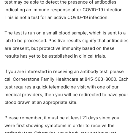
test may be able to detect the presence of antibodies
indicating an immune response after COVID-19 infection.
This is not a test for an active COVID-19 infection.
The test is run on a small blood sample, which is sent to a
lab to be processed. Positive results signify that antibodies
are present, but protective immunity based on these
results has yet to be established in clinical trials.
If you are interested in receiving an antibody test, please
call Cornerstone Family Healthcare at 845-563-8000. Each
test requires a quick telemedicine visit with one of our
medical providers, then you will be redirected to have your
blood drawn at an appropriate site.
Please remember, it must be at least 21 days since you
were first showing symptoms in order to receive the