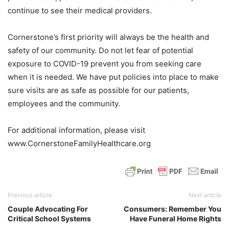
continue to see their medical providers.
Cornerstone’s first priority will always be the health and
safety of our community. Do not let fear of potential
exposure to COVID-19 prevent you from seeking care
when it is needed. We have put policies into place to make
sure visits are as safe as possible for our patients,
employees and the community.
For additional information, please visit
www.CornerstoneFamilyHealthcare.org
Previous article
Next article
Couple Advocating For
Consumers: Remember You
Critical School Systems
Have Funeral Home Rights