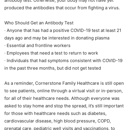
antibody test. Otherwise, your body may not have yet
produced the antibodies that occur from fighting a virus.
Who Should Get an Antibody Test
· Anyone that has had a positive COVID-19 test at least 21
days ago and may be interested in donating plasma
· Essential and frontline workers
· Employees that need a test to return to work
· Individuals that had symptoms consistent with COVID-19
in the past three months, but did not get tested
As a reminder, Cornerstone Family Healthcare is still open
to see patients, online through a virtual visit or in-person,
for all of their healthcare needs. Although everyone was
asked to stay home and stop the spread, it’s still important
for those with healthcare needs such as diabetes,
cardiovascular disease, high blood pressure, COPD,
prenatal care, pediatric well visits and vaccinations, to