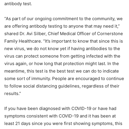
antibody test.
“As part of our ongoing commitment to the community, we
are offering antibody testing to anyone that may need it,”
shared Dr. Avi Silber, Chief Medical Officer of Cornerstone
Family Healthcare. “It’s important to know that since this is
new virus, we do not know yet if having antibodies to the
virus can protect someone from getting infected with the
virus again, or how long that protection might last. In the
meantime, this test is the best test we can do to indicate
some sort of immunity. People are encouraged to continue
to follow social distancing guidelines, regardless of their
results.”
If you have been diagnosed with COVID-19 or have had
symptoms consistent with COVID-19 and it has been at
least 21 days since you were first showing symptoms, this