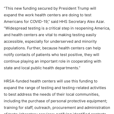
“This new funding secured by President Trump will
expand the work health centers are doing to test
Americans for COVID-19,” said HHS Secretary Alex Azar.
“Widespread testing is a critical step in reopening America,
and health centers are vital to making testing easily
accessible, especially for underserved and minority
populations. Further, because health centers can help
notify contacts of patients who test positive, they will
continue playing an important role in cooperating with
state and local public health departments.”
HRSA-funded health centers will use this funding to
expand the range of testing and testing-related activities
to best address the needs of their local communities,
including the purchase of personal protective equipment;
training for staff, outreach, procurement and administration