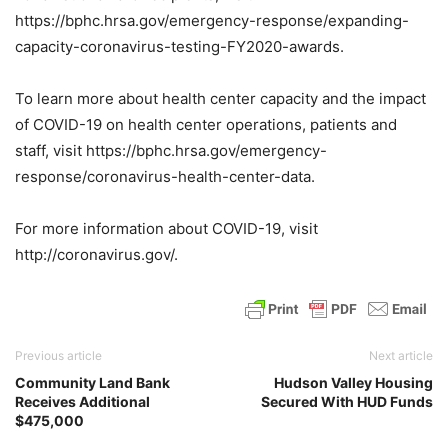
https://bphc.hrsa.gov/emergency-response/expanding-
capacity-coronavirus-testing-FY2020-awards.
To learn more about health center capacity and the impact
of COVID-19 on health center operations, patients and
staff, visit https://bphc.hrsa.gov/emergency-
response/coronavirus-health-center-data.
For more information about COVID-19, visit
http://coronavirus.gov/.
Previous article
Next article
Community Land Bank
Hudson Valley Housing
Receives Additional
Secured With HUD Funds
$475,000