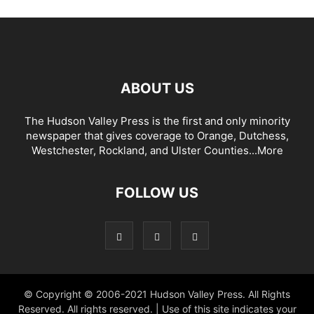
ABOUT US
The Hudson Valley Press is the first and only minority
newspaper that gives coverage to Orange, Dutchess,
Westchester, Rockland, and Ulster Counties...
More
FOLLOW US
© Copyright © 2006-2021 Hudson Valley Press. All Rights
Reserved. All rights reserved. | Use of this site indicates your