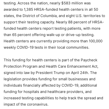
testing. Across the nation, nearly $583 million was
awarded to 1,385 HRSA-funded health centers in all 50
states, the District of Columbia, and eight U.S. territories to
support their testing capacity. Nearly 88 percent of HRSA-
funded health centers report testing patients, with more
than 65 percent offering walk-up or drive-up testing.
Health centers are currently providing more than 100,000
weekly COVID-19 tests in their local communities.
This funding for health centers is part of the Paycheck
Protection Program and Health Care Enhancement Act,
signed into law by President Trump on April 24th. The
legislation provides funding for small businesses and
individuals financially affected by COVID-19, additional
funding for hospitals and healthcare providers, and
increased testing capabilities to help track the spread and
impact of the coronavirus.