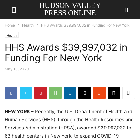
HUDSON VALLEY
PRESS ONLINE
Home
Health
HHS Awards $39,997,032 in Funding For New York
Health
HHS Awards $39,997,032 in
Funding For New York
May 13, 2020
NEW YORK
– Recently, the U.S. Department of Health and
Human Services (HHS), through the Health Resources and
Services Administration (HRSA), awarded $39,997,032 to
63 health centers in New York, to expand COVID-19