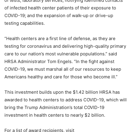
of tests; laboratory services; notifying identified contacts
of infected health center patients of their exposure to
COVID-19; and the expansion of walk-up or drive-up
testing capabilities.
“Health centers are a first line of defense, as they are
testing for coronavirus and delivering high-quality primary
care to our nation’s most vulnerable populations.” said
HRSA Administrator Tom Engels. “In the fight against
COVID-19, we must marshal all of our resources to keep
Americans healthy and care for those who become ill.”
This investment builds upon the $1.42 billion HRSA has
awarded to health centers to address COVID-19, which will
bring the Trump Administration’s total COVID-19
investment in health centers to nearly $2 billion.
For a list of award recipients, visit