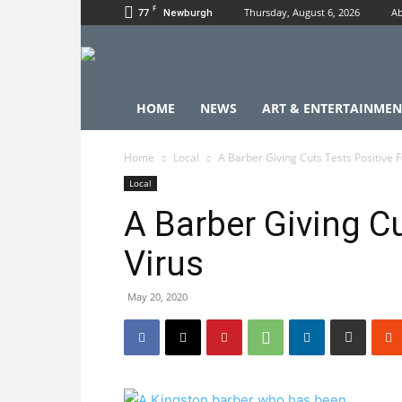
F
77
Thursday, August 6, 2026
Ab
Newburgh
HOME
NEWS
ART & ENTERTAINMEN
Home
Local
A Barber Giving Cuts Tests Positive F
Local
A Barber Giving Cu
Virus
May 20, 2020