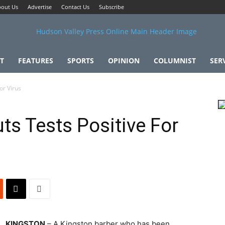
out Us
Advertise
Contact Us
Subscribe
T
FEATURES
SPORTS
OPINION
COLUMNIST
SER
or Virus
ts Tests Positive For
KINGSTON
– A Kingston barber who has been