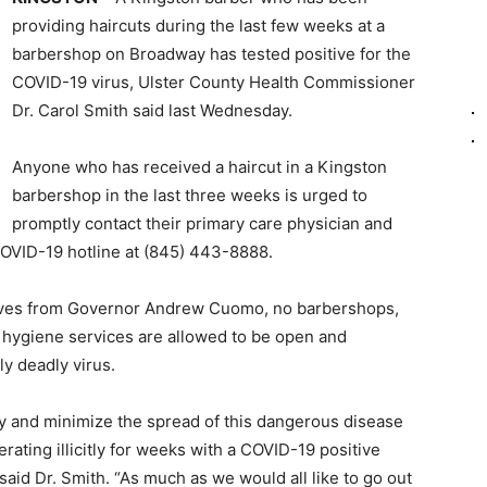
providing haircuts during the last few weeks at a
barbershop on Broadway has tested positive for the
COVID-19 virus, Ulster County Health Commissioner
Dr. Carol Smith said last Wednesday.
Anyone who has received a haircut in a Kingston
barbershop in the last three weeks is urged to
promptly contact their primary care physician and
COVID-19 hotline at (845) 443-8888.
ives from Governor Andrew Cuomo, no barbershops,
l hygiene services are allowed to be open and
ly deadly virus.
ry and minimize the spread of this dangerous disease
ating illicitly for weeks with a COVID-19 positive
said Dr. Smith. “As much as we would all like to go out