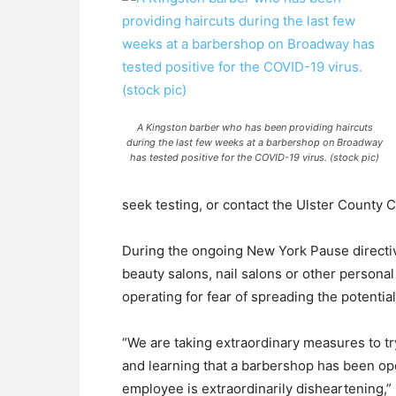
A Kingston barber who has been providing haircuts
during the last few weeks at a barbershop on Broadway
has tested positive for the COVID-19 virus. (stock pic)
seek testing, or contact the Ulster County 
During the ongoing New York Pause direct
beauty salons, nail salons or other persona
operating for fear of spreading the potential
“We are taking extraordinary measures to t
and learning that a barbershop has been oper
employee is extraordinarily disheartening,” 