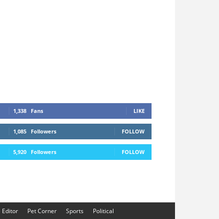
1,338
Fans
LIKE
1,085
Followers
FOLLOW
5,920
Followers
FOLLOW
e Editor
Pet Corner
Sports
Political