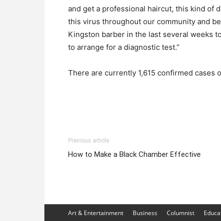
and get a professional haircut, this kind of 
this virus throughout our community and be
Kingston barber in the last several weeks to
to arrange for a diagnostic test.”
There are currently 1,615 confirmed cases o
Previous article
How to Make a Black Chamber Effective
Art & Entertainment
Business
Columnist
Educa