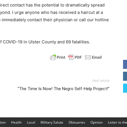
direct contact has the potential to dramatically spread
yond. I urge anyone who has received a haircut at a
 immediately contact their physician or call our hotline
f COVID-19 in Ulster County and 69 fatalities.
Next article
“The Time Is Now! The Negro Self-Help Project!”
tion
Health
Local
Military Salute
Obituaries
Opinion
Letter to th