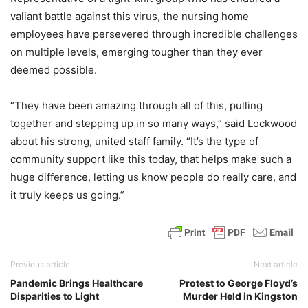
valiant battle against this virus, the nursing home
employees have persevered through incredible challenges
on multiple levels, emerging tougher than they ever
deemed possible.
“They have been amazing through all of this, pulling
together and stepping up in so many ways,” said Lockwood
about his strong, united staff family. “It’s the type of
community support like this today, that helps make such a
huge difference, letting us know people do really care, and
it truly keeps us going.”
Previous article
Next article
Pandemic Brings Healthcare
Protest to George Floyd’s
Disparities to Light
Murder Held in Kingston