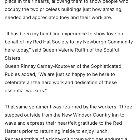
place in their hearts, allowing them to show people who
occupy the two priceless buildings just how amazing,
needed and appreciated they and their work are.
“It has been my humbling experience to show love on
behalf of my Red Hat Society to my Newburgh Community
here today,” said Queen Valerie Ruffin of the Soulful
Sisters.
Queen Rinnay Carney-Koutovan of the Sophisticated
Rubies added, “We are just so happy to be here to
celebrate all the hard work and dedication of these
essential workers.”
That same sentiment was returned by the workers. Three
stepped outside from the New Windsor Country Inn to
wave and express their heartfelt gratitude to the Red
Hatters prior to returning inside to enjoy lunch.
Representative of a tight-knit group who has endured a