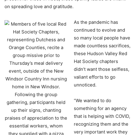
on spreading love and gratitude.
As the pandemic has
continued to evolve and
so many local people have
made countless sacrifices,
these Hudson Valley Red
Hat Society chapters
didn’t want those selfless,
valiant efforts to go
unnoticed.
“We wanted to do
something for an agency
that is helping with COVID,
recognizing them and the
very important work they