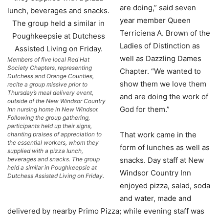
are doing,” said seven
year member Queen
Terriciena A. Brown of the
Ladies of Distinction as
well as Dazzling Dames
Members of five local Red Hat
Society Chapters, representing
Chapter. “We wanted to
Dutchess and Orange Counties,
show them we love them
recite a group missive prior to
Thursday’s meal delivery event,
and are doing the work of
outside of the New Windsor Country
God for them.”
Inn nursing home in New Windsor.
Following the group gathering,
participants held up their signs,
That work came in the
chanting praises of appreciation to
the essential workers, whom they
form of lunches as well as
supplied with a pizza lunch,
beverages and snacks. The group
snacks. Day staff at New
held a similar in Poughkeepsie at
Windsor Country Inn
Dutchess Assisted Living on Friday.
enjoyed pizza, salad, soda
and water, made and
delivered by nearby Primo Pizza; while evening staff was