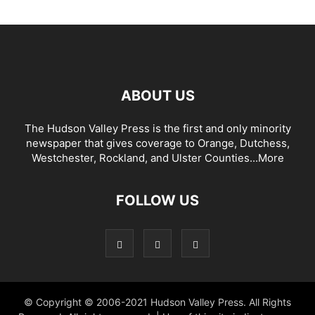
ABOUT US
The Hudson Valley Press is the first and only minority
newspaper that gives coverage to Orange, Dutchess,
Westchester, Rockland, and Ulster Counties...
More
FOLLOW US
© Copyright © 2006-2021 Hudson Valley Press. All Rights