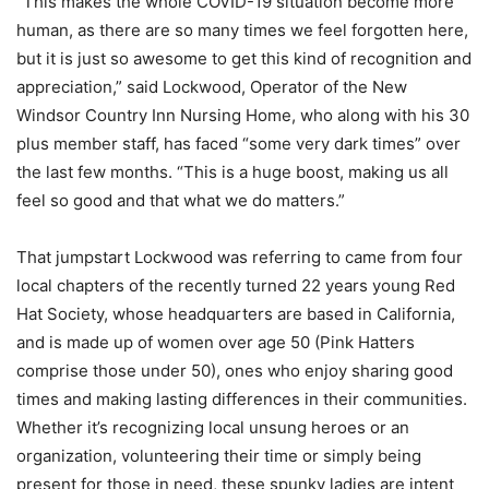
“This makes the whole COVID-19 situation become more
human, as there are so many times we feel forgotten here,
but it is just so awesome to get this kind of recognition and
appreciation,” said Lockwood, Operator of the New
Windsor Country Inn Nursing Home, who along with his 30
plus member staff, has faced “some very dark times” over
the last few months. “This is a huge boost, making us all
feel so good and that what we do matters.”
That jumpstart Lockwood was referring to came from four
local chapters of the recently turned 22 years young Red
Hat Society, whose headquarters are based in California,
and is made up of women over age 50 (Pink Hatters
comprise those under 50), ones who enjoy sharing good
times and making lasting differences in their communities.
Whether it’s recognizing local unsung heroes or an
organization, volunteering their time or simply being
present for those in need, these spunky ladies are intent