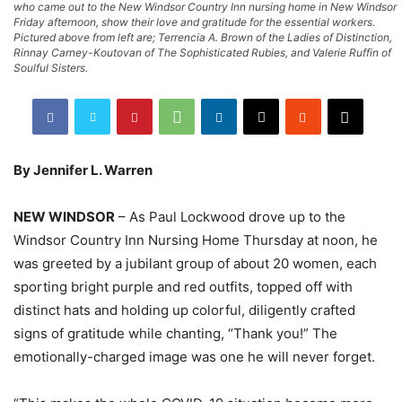
who came out to the New Windsor Country Inn nursing home in New Windsor
Friday afternoon, show their love and gratitude for the essential workers.
Pictured above from left are; Terrencia A. Brown of the Ladies of Distinction,
Rinnay Carney-Koutovan of The Sophisticated Rubies, and Valerie Ruffin of
Soulful Sisters.
By Jennifer L. Warren
NEW WINDSOR
– As Paul Lockwood drove up to the
Windsor Country Inn Nursing Home Thursday at noon, he
was greeted by a jubilant group of about 20 women, each
sporting bright purple and red outfits, topped off with
distinct hats and holding up colorful, diligently crafted
signs of gratitude while chanting, “Thank you!” The
emotionally-charged image was one he will never forget.