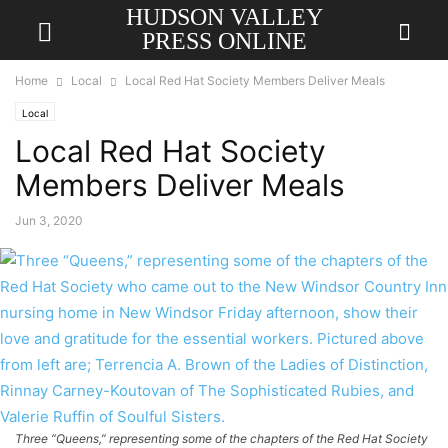
HUDSON VALLEY
PRESS ONLINE
Home
Local
Local Red Hat Society Members Deliver Meals
Local
Local Red Hat Society
Members Deliver Meals
Jun 3, 2020
Three “Queens,” representing some of the chapters of the Red Hat Society