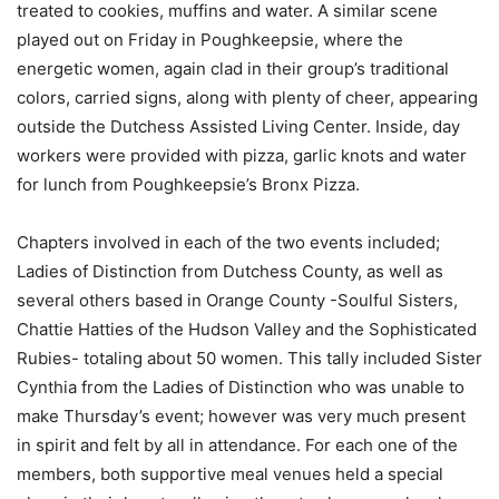
treated to cookies, muffins and water. A similar scene
played out on Friday in Poughkeepsie, where the
energetic women, again clad in their group’s traditional
colors, carried signs, along with plenty of cheer, appearing
outside the Dutchess Assisted Living Center. Inside, day
workers were provided with pizza, garlic knots and water
for lunch from Poughkeepsie’s Bronx Pizza.
Chapters involved in each of the two events included;
Ladies of Distinction from Dutchess County, as well as
several others based in Orange County -Soulful Sisters,
Chattie Hatties of the Hudson Valley and the Sophisticated
Rubies- totaling about 50 women. This tally included Sister
Cynthia from the Ladies of Distinction who was unable to
make Thursday’s event; however was very much present
in spirit and felt by all in attendance. For each one of the
members, both supportive meal venues held a special