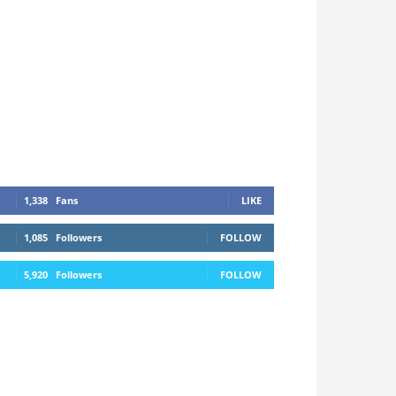
1,338
Fans
LIKE
1,085
Followers
FOLLOW
5,920
Followers
FOLLOW