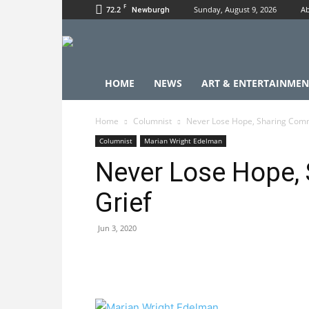
F
72.2
Sunday, August 9, 2026
Ab
Newburgh
HOME
NEWS
ART & ENTERTAINMEN
Home
Columnist
Never Lose Hope, Sharing Com
Columnist
Marian Wright Edelman
Never Lose Hope,
Grief
Jun 3, 2020