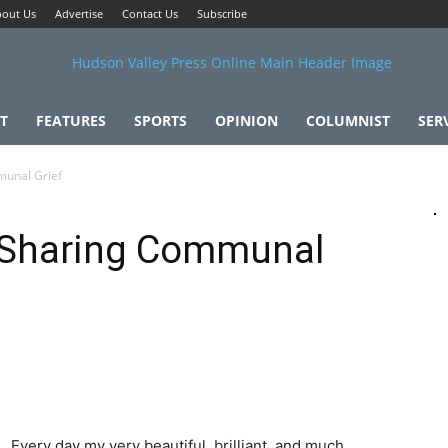
out Us
Advertise
Contact Us
Subscribe
T
FEATURES
SPORTS
OPINION
COLUMNIST
SER
munal Grief
 Sharing Communal
Every day my very beautiful, brilliant, and much