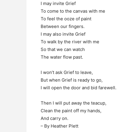
I may invite Grief
To come to the canvas with me
To feel the ooze of paint
Between our fingers.
I may also invite Grief
To walk by the river with me
So that we can watch
The water flow past.
I won’t ask Grief to leave,
But when Grief is ready to go,
I will open the door and bid farewell.
Then I will put away the teacup,
Clean the paint off my hands,
And carry on.
– By Heather Plett