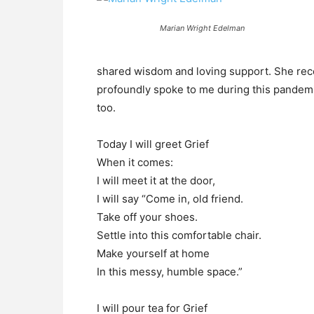
Marian Wright Edelman
shared wisdom and loving support. She rec
profoundly spoke to me during this pandemic 
too.
Today I will greet Grief
When it comes:
I will meet it at the door,
I will say “Come in, old friend.
Take off your shoes.
Settle into this comfortable chair.
Make yourself at home
In this messy, humble space.”
I will pour tea for Grief