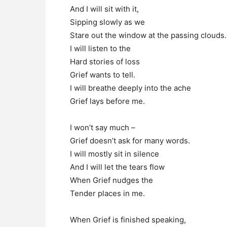
And I will sit with it,
Sipping slowly as we
Stare out the window at the passing clouds.
I will listen to the
Hard stories of loss
Grief wants to tell.
I will breathe deeply into the ache
Grief lays before me.
I won’t say much –
Grief doesn’t ask for many words.
I will mostly sit in silence
And I will let the tears flow
When Grief nudges the
Tender places in me.
When Grief is finished speaking,