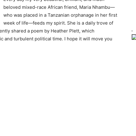
beloved mixed-race African friend, Maria Nhambu—
who was placed in a Tanzanian orphanage in her first
week of life—feeds my spirit. She is a daily trove of
ently shared a poem by Heather Plett, which
and turbulent political time. I hope it will move you