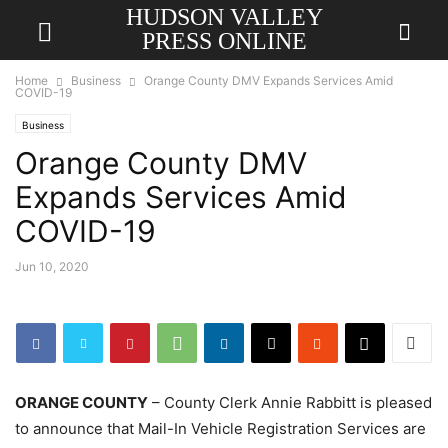
HUDSON VALLEY
PRESS ONLINE
Home
Business
Orange County DMV Expands Services Amid
COVID-19
Business
Orange County DMV
Expands Services Amid
COVID-19
Jun 10, 2020
ORANGE COUNTY
– County Clerk Annie Rabbitt is pleased
to announce that Mail-In Vehicle Registration Services are