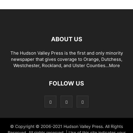
ABOUT US
The Hudson Valley Press is the first and only minority
newspaper that gives coverage to Orange, Dutchess,
Westchester, Rockland, and Ulster Counties...
More
FOLLOW US
© Copyright © 2006-2021 Hudson Valley Press. All Rights
Reserved. All rights reserved. | Use of this site indicates your