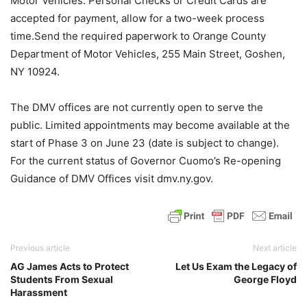
Motor Vehicles. Personal Checks or Credit Cards are
accepted for payment, allow for a two-week process
time.Send the required paperwork to Orange County
Department of Motor Vehicles, 255 Main Street, Goshen,
NY 10924.
The DMV offices are not currently open to serve the
public. Limited appointments may become available at the
start of Phase 3 on June 23 (date is subject to change).
For the current status of Governor Cuomo’s Re-opening
Guidance of DMV Offices visit dmv.ny.gov.
Previous article
Next article
AG James Acts to Protect
Let Us Exam the Legacy of
Students From Sexual
George Floyd
Harassment