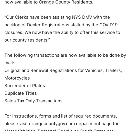
now available to Orange County Residents.
“Our Clerks have been assisting NYS DMV with the
backlog of Dealer Registrations stalled by the COVID19
closures. We now have the ability to offer this service to
our county residents.”
The following transactions are now available to be done by
mail:
Original and Renewal Registrations for Vehicles, Trailers,
Motorcycles
Surrender of Plates
Duplicate Titles
Sales Tax Only Transactions
For instructions, forms and list of required documents,
please visit orangecountygov.com department page for