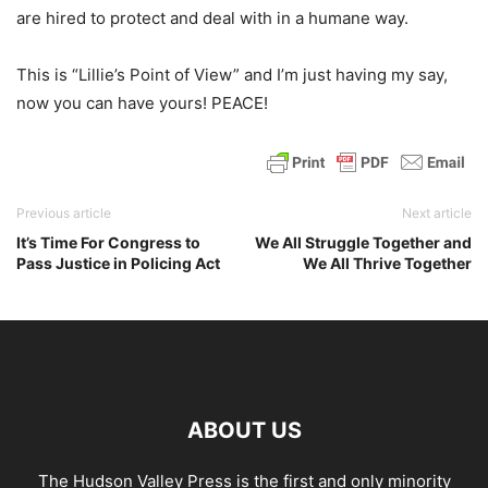
are hired to protect and deal with in a humane way.
This is “Lillie’s Point of View” and I’m just having my say,
now you can have yours! PEACE!
Previous article
Next article
It’s Time For Congress to
We All Struggle Together and
Pass Justice in Policing Act
We All Thrive Together
ABOUT US
The Hudson Valley Press is the first and only minority