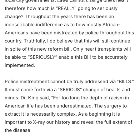
local city governments. Laws cannot change one’s heart
therefore how much is “REALLY” going to seriously
change? Throughout the years there has been an
indescribable indifference as to how mostly African-
Americans have been mistreated by police throughout this
country. Truthfully, I do believe that this will still continue
in spite of this new reform bill. Only heart transplants will
be able to “SERIOUSLY” enable this Bill to be accurately
implemented.
Police mistreatment cannot be truly addressed via “BILLS.”
It must come forth via a “SERIOUS” change of hearts and
minds. Dr. King said, “For too long the depth of racism in
American life has been underestimated. The surgery to
extract it is necessarily complex. As a beginning it is
important to X-ray our history and reveal the full extent of
the disease.