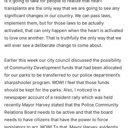
is it going to take for people to realize that heart
transplants are the only way that we are going to see any
significant changes in our country. We can pass laws,
implement them, but for those laws to be actually
activated, that can only happen when the heart is activated
to love one another. That is truthfully the only way that we
will ever see a deliberate change to come about.
Earlier this week our city council discussed the possibility
of Community Development funds that had been allocated
for our parks to be transferred to our police department’s
sharpshooter program. WOW! I feel that those funds
should be kept for the parks. Also, I noticed in a
newspaper account of a resident rally which was held
recently Mayor Harvey stated that the Police Community
Relations Board needs to be active and that the board
needs to have citizens that have the power to force
legislators to act. WOW! To that, Mayor Harvey, evidently