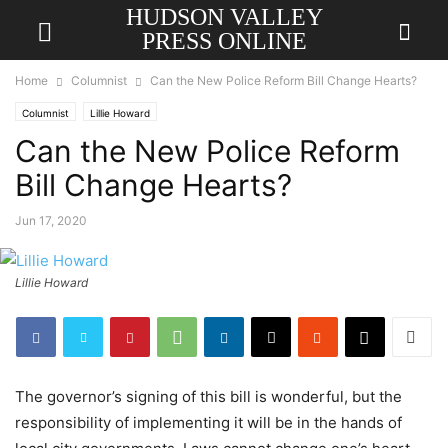
HUDSON VALLEY
PRESS ONLINE
Home
Columnist
Can the New Police Reform Bill Change Hearts?
Columnist
Lillie Howard
Can the New Police Reform
Bill Change Hearts?
Jun 17, 2020
Lillie Howard
The governor’s signing of this bill is wonderful, but the
responsibility of implementing it will be in the hands of