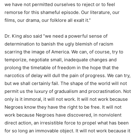
we have not permitted ourselves to reject or to feel
remorse for this shameful episode. Our literature, our
films, our drama, our folklore all exalt it.”
Dr. King also said “we need a powerful sense of
determination to banish the ugly blemish of racism
scarring the image of America. We can, of course, try to
temporize, negotiate small, inadequate changes and
prolong the timetable of freedom in the hope that the
narcotics of delay will dull the pain of progress. We can try,
but we shall certainly fail. The shape of the world will not
permit us the luxury of gradualism and procrastination. Not
only is it immoral, it will not work. It will not work because
Negroes know they have the right to be free. It will not
work because Negroes have discovered, in nonviolent
direct action, an irresistible force to propel what has been
for so long an immovable object. It will not work because it