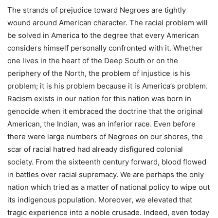
The strands of prejudice toward Negroes are tightly
wound around American character. The racial problem will
be solved in America to the degree that every American
considers himself personally confronted with it. Whether
one lives in the heart of the Deep South or on the
periphery of the North, the problem of injustice is his
problem; it is his problem because it is America’s problem.
Racism exists in our nation for this nation was born in
genocide when it embraced the doctrine that the original
American, the Indian, was an inferior race. Even before
there were large numbers of Negroes on our shores, the
scar of racial hatred had already disfigured colonial
society. From the sixteenth century forward, blood flowed
in battles over racial supremacy. We are perhaps the only
nation which tried as a matter of national policy to wipe out
its indigenous population. Moreover, we elevated that
tragic experience into a noble crusade. Indeed, even today