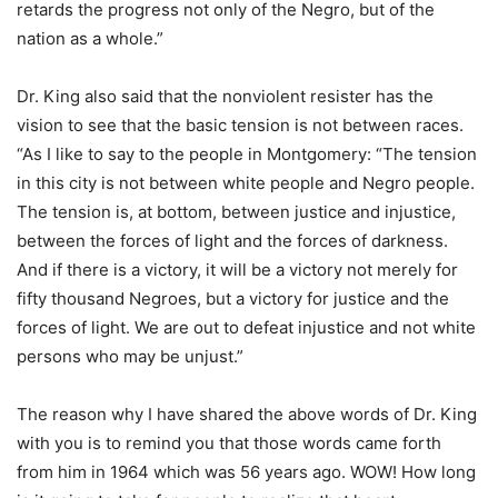
retards the progress not only of the Negro, but of the
nation as a whole.”
Dr. King also said that the nonviolent resister has the
vision to see that the basic tension is not between races.
“As I like to say to the people in Montgomery: “The tension
in this city is not between white people and Negro people.
The tension is, at bottom, between justice and injustice,
between the forces of light and the forces of darkness.
And if there is a victory, it will be a victory not merely for
fifty thousand Negroes, but a victory for justice and the
forces of light. We are out to defeat injustice and not white
persons who may be unjust.”
The reason why I have shared the above words of Dr. King
with you is to remind you that those words came forth
from him in 1964 which was 56 years ago. WOW! How long