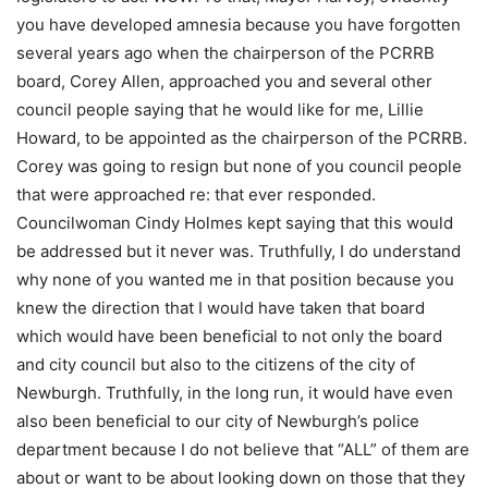
you have developed amnesia because you have forgotten
several years ago when the chairperson of the PCRRB
board, Corey Allen, approached you and several other
council people saying that he would like for me, Lillie
Howard, to be appointed as the chairperson of the PCRRB.
Corey was going to resign but none of you council people
that were approached re: that ever responded.
Councilwoman Cindy Holmes kept saying that this would
be addressed but it never was. Truthfully, I do understand
why none of you wanted me in that position because you
knew the direction that I would have taken that board
which would have been beneficial to not only the board
and city council but also to the citizens of the city of
Newburgh. Truthfully, in the long run, it would have even
also been beneficial to our city of Newburgh’s police
department because I do not believe that “ALL” of them are
about or want to be about looking down on those that they