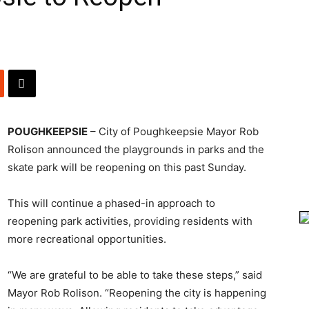
POUGHKEEPSIE
– City of Poughkeepsie Mayor Rob
Rolison announced the playgrounds in parks and the
skate park will be reopening on this past Sunday.
This will continue a phased-in approach to
reopening park activities, providing residents with
more recreational opportunities.
“We are grateful to be able to take these steps,” said
Mayor Rob Rolison. “Reopening the city is happening