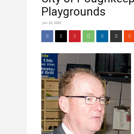
Playgrounds
Jun 24, 2020