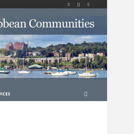
VICES