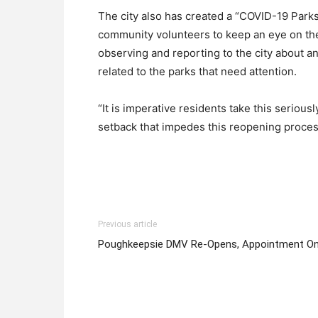
The city also has created a “COVID-19 Pa
community volunteers to keep an eye on the
observing and reporting to the city about an
related to the parks that need attention.
“It is imperative residents take this serious
setback that impedes this reopening process
Previous article
Poughkeepsie DMV Re-Opens, Appointment On