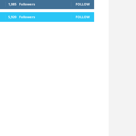
1,085
Followers
FOLLOW
5,920
Followers
FOLLOW