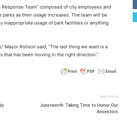
rks Response Team” composed of city employees and
 parks as their usage increases. The team will be
y inappropriate usage of park facilities or anything
ly,” Mayor Rolison said, “The last thing we want is a
 that has been moving in the right direction.”
Next article
ly
Juneteenth: Taking Time to Honor Our
Ancestors