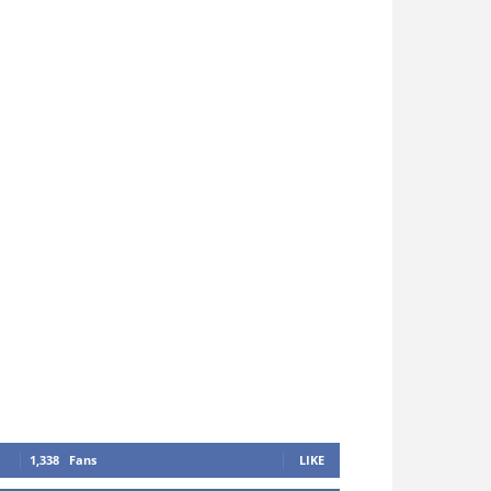
1,338
Fans
LIKE