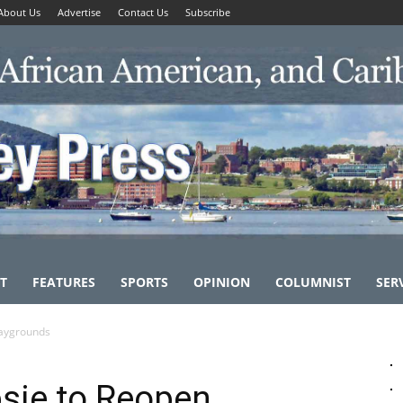
About Us
Advertise
Contact Us
Subscribe
T
FEATURES
SPORTS
OPINION
COLUMNIST
SER
laygrounds
sie to Reopen