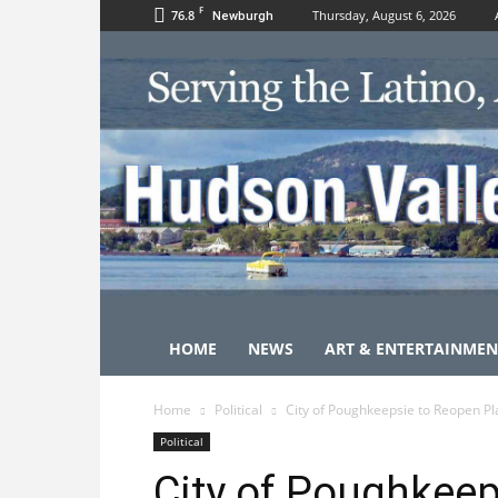
F
76.8
Thursday, August 6, 2026
Newburgh
HOME
NEWS
ART & ENTERTAINMEN
Home
Political
City of Poughkeepsie to Reopen P
Political
City of Poughkeep