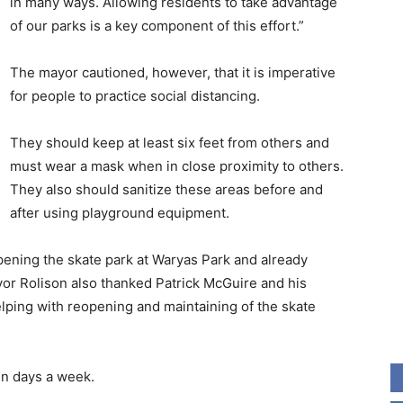
in many ways. Allowing residents to take advantage
of our parks is a key component of this effort.”
The mayor cautioned, however, that it is imperative
for people to practice social distancing.
They should keep at least six feet from others and
must wear a mask when in close proximity to others.
They also should sanitize these areas before and
after using playground equipment.
opening the skate park at Waryas Park and already
yor Rolison also thanked Patrick McGuire and his
lping with reopening and maintaining of the skate
en days a week.