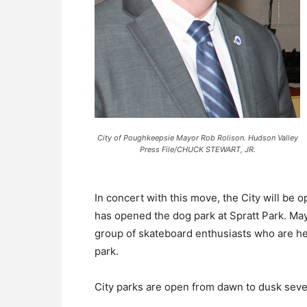
City of Poughkeepsie Mayor Rob Rolison. Hudson Valley
Press File/CHUCK STEWART, JR.
In concert with this move, the City will be 
has opened the dog park at Spratt Park. Ma
group of skateboard enthusiasts who are he
park.
City parks are open from dawn to dusk sev