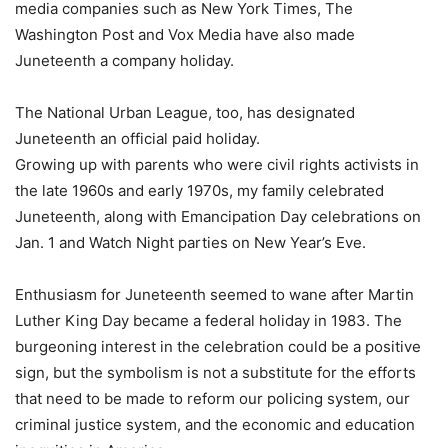
media companies such as New York Times, The
Washington Post and Vox Media have also made
Juneteenth a company holiday.
The National Urban League, too, has designated
Juneteenth an official paid holiday.
Growing up with parents who were civil rights activists in
the late 1960s and early 1970s, my family celebrated
Juneteenth, along with Emancipation Day celebrations on
Jan. 1 and Watch Night parties on New Year’s Eve.
Enthusiasm for Juneteenth seemed to wane after Martin
Luther King Day became a federal holiday in 1983. The
burgeoning interest in the celebration could be a positive
sign, but the symbolism is not a substitute for the efforts
that need to be made to reform our policing system, our
criminal justice system, and the economic and education