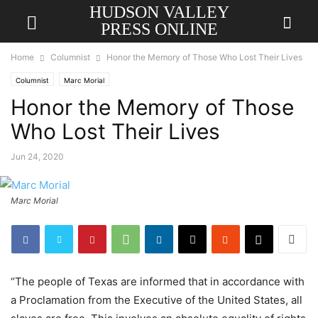
HUDSON VALLEY
PRESS ONLINE
Home
Columnist
Honor the Memory of Those Who Lost Their Lives
Columnist
Marc Morial
Honor the Memory of Those
Who Lost Their Lives
Jun 24, 2020
Marc Morial
“The people of Texas are informed that in accordance with
a Proclamation from the Executive of the United States, all