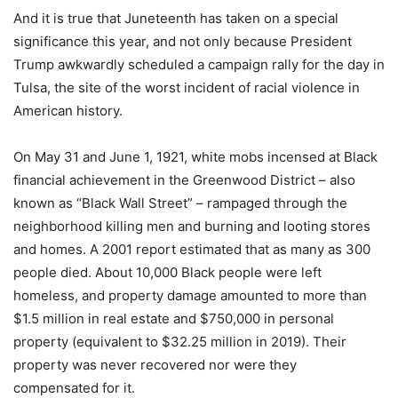
And it is true that Juneteenth has taken on a special
significance this year, and not only because President
Trump awkwardly scheduled a campaign rally for the day in
Tulsa, the site of the worst incident of racial violence in
American history.
On May 31 and June 1, 1921, white mobs incensed at Black
financial achievement in the Greenwood District – also
known as “Black Wall Street” – rampaged through the
neighborhood killing men and burning and looting stores
and homes. A 2001 report estimated that as many as 300
people died. About 10,000 Black people were left
homeless, and property damage amounted to more than
$1.5 million in real estate and $750,000 in personal
property (equivalent to $32.25 million in 2019). Their
property was never recovered nor were they
compensated for it.