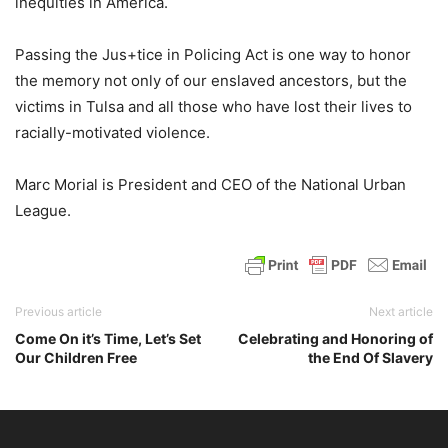
inequities in America.
Passing the Jus+tice in Policing Act is one way to honor
the memory not only of our enslaved ancestors, but the
victims in Tulsa and all those who have lost their lives to
racially-motivated violence.
Marc Morial is President and CEO of the National Urban
League.
Previous article
Next article
Come On it’s Time, Let’s Set
Celebrating and Honoring of
Our Children Free
the End Of Slavery