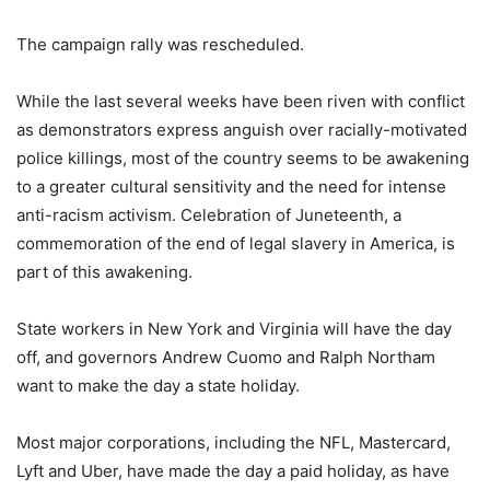
The campaign rally was rescheduled.
While the last several weeks have been riven with conflict
as demonstrators express anguish over racially-motivated
police killings, most of the country seems to be awakening
to a greater cultural sensitivity and the need for intense
anti-racism activism. Celebration of Juneteenth, a
commemoration of the end of legal slavery in America, is
part of this awakening.
State workers in New York and Virginia will have the day
off, and governors Andrew Cuomo and Ralph Northam
want to make the day a state holiday.
Most major corporations, including the NFL, Mastercard,
Lyft and Uber, have made the day a paid holiday, as have