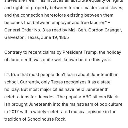
slaves are free. This involves an absolute equality of rights
and rights of property between former masters and slaves,
and the connection heretofore existing between them
becomes that between employer and free laborer.” –
General Order No. 3 as read by Maj. Gen. Gordon Granger,
Galveston, Texas, June 19, 1865
Contrary to recent claims by President Trump, the holiday
of Juneteenth was quite well known before this year.
It’s true that most people don’t learn about Juneteenth in
school. Currently, only Texas recognizes it as a state
holiday. But most major cities have held Juneteenth
celebrations for decades. The popular ABC sitcom Black-
ish brought Juneteenth into the mainstream of pop culture
in 2017 with a widely-celebrated musical episode in the
tradition of Schoolhouse Rock.